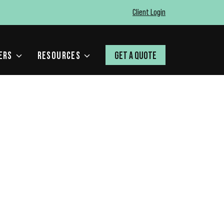
Client Login
ERS
RESOURCES
GET A QUOTE