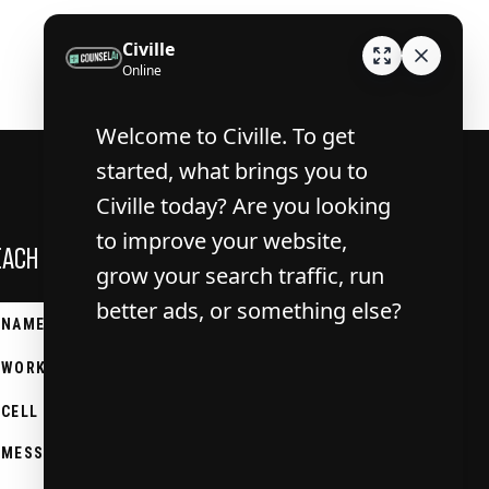
EACH OUT