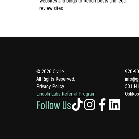
websites and blogs to Reddit posts and legal
review sites —…
© 2026 Civille
920-90
All Rights Reserved.
info@ge
Privacy Policy
531 N 
Lincoln Labs Referral Program
Oshkos
Follow Us