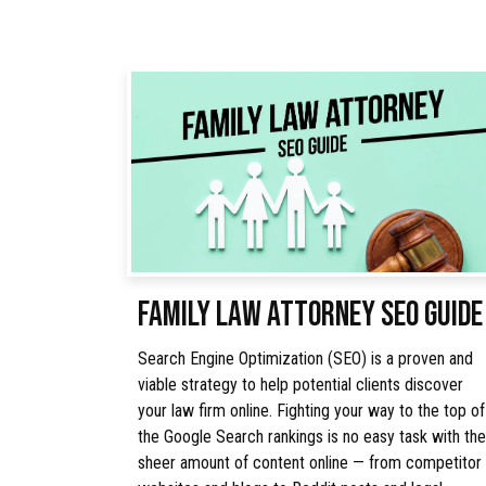
FAMILY LAW ATTORNEY SEO GUIDE
Search Engine Optimization (SEO) is a proven and
viable strategy to help potential clients discover
your law firm online. Fighting your way to the top of
the Google Search rankings is no easy task with the
sheer amount of content online — from competitor