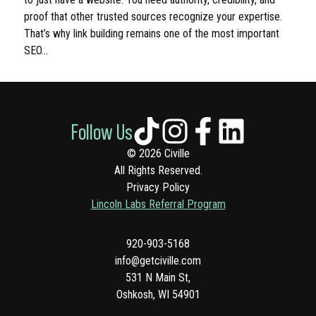
proof that other trusted sources recognize your expertise.
That’s why link building remains one of the most important
SEO…
Follow Us
© 2026 Civille
All Rights Reserved.
Privacy Policy
Lincoln Labs Referral Program
920-903-5168
info@getciville.com
531 N Main St,
Oshkosh, WI 54901