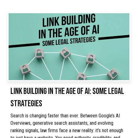
LINK BUILDING IN THE AGE OF AI: SOME LEGAL
STRATEGIES
Search is changing faster than ever. Between Google’s AI
Overviews, generative search assistants, and evolving
ranking signals, law firms face a new reality: it’s not enough
to just have a website. You need authority, credibility, and