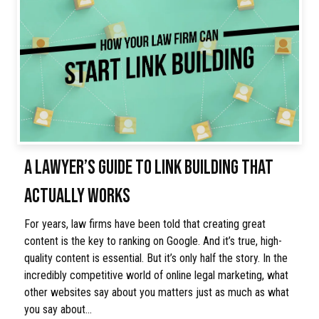
A LAWYER’S GUIDE TO LINK BUILDING THAT
ACTUALLY WORKS
For years, law firms have been told that creating great
content is the key to ranking on Google. And it’s true, high-
quality content is essential. But it’s only half the story. In the
incredibly competitive world of online legal marketing, what
other websites say about you matters just as much as what
you say about…