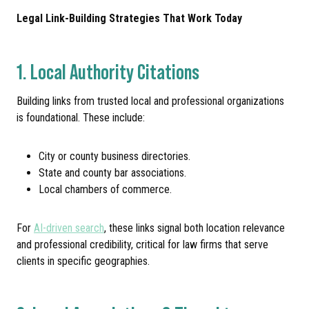
Legal Link-Building Strategies That Work Today
1. Local Authority Citations
Building links from trusted local and professional organizations
is foundational. These include:
City or county business directories.
State and county bar associations.
Local chambers of commerce.
For
AI-driven search
, these links signal both location relevance
and professional credibility, critical for law firms that serve
clients in specific geographies.