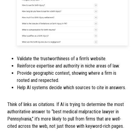
Validate the trustworthiness of a firm’s website.
Reinforce expertise and authority in niche areas of law.
Provide geographic context, showing where a firm is
rooted and respected.
Help AI systems decide which sources to cite in answers.
Think of links as citations. If AI is trying to determine the most
authoritative answer to “best medical malpractice lawyer in
Pennsylvania,” it’s more likely to pull from firms that are well-
cited across the web, not just those with keyword-rich pages.