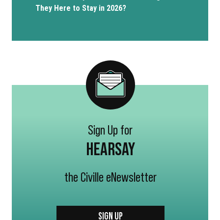
They Here to Stay in 2026?
Sign Up for
HEARSAY
the Civille eNewsletter
SIGN UP