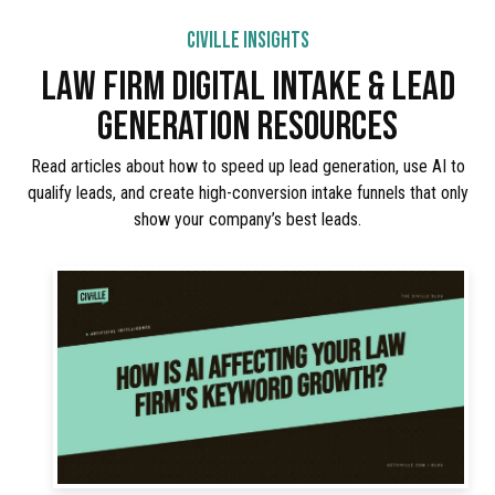
CIVILLE INSIGHTS
LAW FIRM DIGITAL INTAKE & LEAD
GENERATION RESOURCES
Read articles about how to speed up lead generation, use AI to
qualify leads, and create high-conversion intake funnels that only
show your company’s best leads.