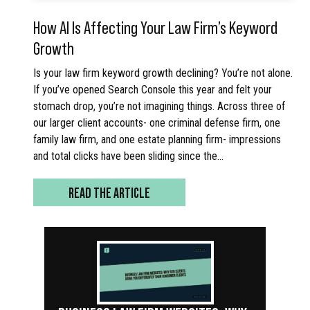
How AI Is Affecting Your Law Firm’s Keyword
Growth
Is your law firm keyword growth declining? You’re not alone.
If you’ve opened Search Console this year and felt your
stomach drop, you’re not imagining things. Across three of
our larger client accounts- one criminal defense firm, one
family law firm, and one estate planning firm- impressions
and total clicks have been sliding since the…
READ THE ARTICLE