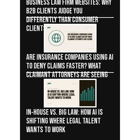
BUSINESS LAW FIRM WEBSITES: WHY
B2B CLIENTS JUDGE YOU
DIFFERENTLY THAN CONSUMER
CLIENTS
ARE INSURANCE COMPANIES USING AI
TO DENY CLAIMS FASTER? WHAT
CLAIMANT ATTORNEYS ARE SEEING
IN-HOUSE VS. BIG LAW: HOW AI IS
SHIFTING WHERE LEGAL TALENT
WANTS TO WORK