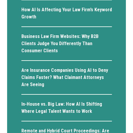
How AI Is Affecting Your Law Firm’s Keyword
Growth
Business Law Firm Websites: Why B2B
Clients Judge You Differently Than
Consumer Clients
Are Insurance Companies Using AI to Deny
Claims Faster? What Claimant Attorneys
Are Seeing
In-House vs. Big Law: How AI Is Shifting
Where Legal Talent Wants to Work
Remote and Hybrid Court Proceedings: Are