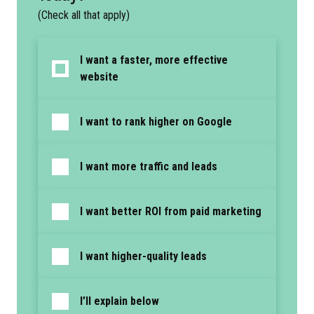
(Check all that apply)
I want a faster, more effective
website
I want to rank higher on Google
I want more traffic and leads
I want better ROI from paid marketing
I want higher-quality leads
I’ll explain below