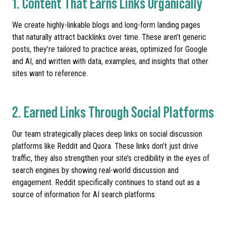
1. Content That Earns Links Organically
We create highly-linkable blogs and long-form landing pages
that naturally attract backlinks over time. These aren’t generic
posts, they’re tailored to practice areas, optimized for Google
and AI, and written with data, examples, and insights that other
sites want to reference.
2. Earned Links Through Social Platforms
Our team strategically places deep links on social discussion
platforms like Reddit and Quora. These links don’t just drive
traffic, they also strengthen your site’s credibility in the eyes of
search engines by showing real-world discussion and
engagement. Reddit specifically continues to stand out as a
source of information for AI search platforms.