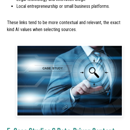
Local entrepreneurship or small business platforms.
These links tend to be more contextual and relevant, the exact
kind AI values when selecting sources.