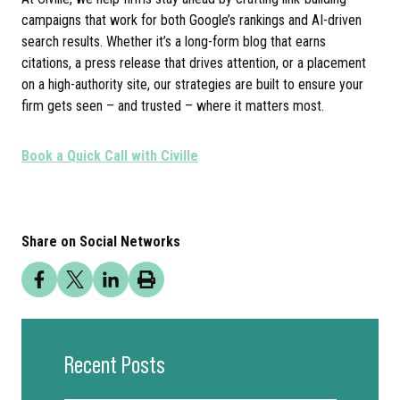
campaigns that work for both Google’s rankings and AI-driven
search results. Whether it’s a long-form blog that earns
citations, a press release that drives attention, or a placement
on a high-authority site, our strategies are built to ensure your
firm gets seen – and trusted – where it matters most.
Book a Quick Call with Civille
Share on Social Networks
Recent Posts