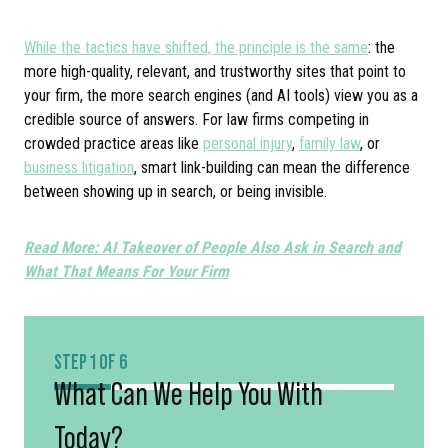
While the tactics have shifted, the principle is the same
: the
more high-quality, relevant, and trustworthy sites that point to
your firm, the more search engines (and AI tools) view you as a
credible source of answers. For law firms competing in
crowded practice areas like
personal injury
,
family law
, or
business litigation
, smart link-building can mean the difference
between showing up in search, or being invisible.
Read More: AI Takeover of People Also Ask in Search and
What That Means For Your Firm
STEP 1 OF 6
What Can We Help You With
Today?