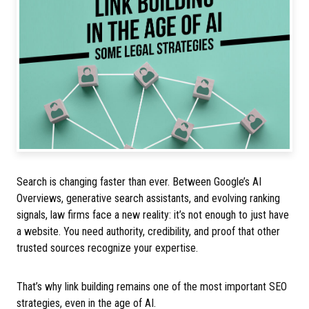
Search is changing faster than ever. Between Google’s AI
Overviews, generative search assistants, and evolving ranking
signals, law firms face a new reality: it’s not enough to just have
a website. You need authority, credibility, and proof that other
trusted sources recognize your expertise.
That’s why link building remains one of the most important SEO
strategies, even in the age of AI.