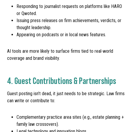
Responding to journalist requests on platforms like HARO
or Qwoted.
Issuing press releases on firm achievements, verdicts, or
thought leadership.
Appearing on podcasts or in local news features.
AI tools are more likely to surface firms tied to real-world
coverage and brand visibility.
4. Guest Contributions & Partnerships
Guest posting isn’t dead, it just needs to be strategic. Law firms
can write or contribute to:
Complementary practice area sites (e.g., estate planning +
family law crossovers).
Legal technology and innovation blogs.