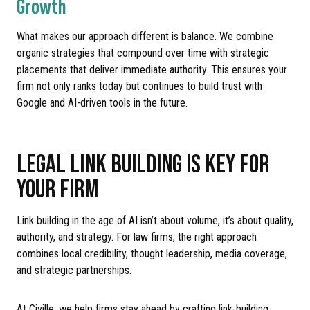
Growth
What makes our approach different is balance. We combine
organic strategies that compound over time with strategic
placements that deliver immediate authority. This ensures your
firm not only ranks today but continues to build trust with
Google and AI-driven tools in the future.
LEGAL LINK BUILDING IS KEY FOR
YOUR FIRM
Link building in the age of AI isn’t about volume, it’s about quality,
authority, and strategy. For law firms, the right approach
combines local credibility, thought leadership, media coverage,
and strategic partnerships.
At Civille, we help firms stay ahead by crafting link-building