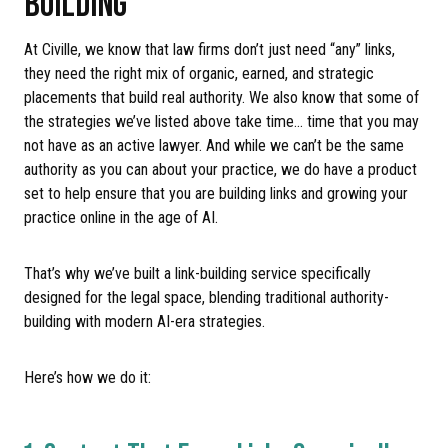
BUILDING
At Civille, we know that law firms don’t just need “any” links,
they need the right mix of organic, earned, and strategic
placements that build real authority. We also know that some of
the strategies we’ve listed above take time… time that you may
not have as an active lawyer. And while we can’t be the same
authority as you can about your practice, we do have a product
set to help ensure that you are building links and growing your
practice online in the age of AI.
That’s why we’ve built a link-building service specifically
designed for the legal space, blending traditional authority-
building with modern AI-era strategies.
Here’s how we do it: