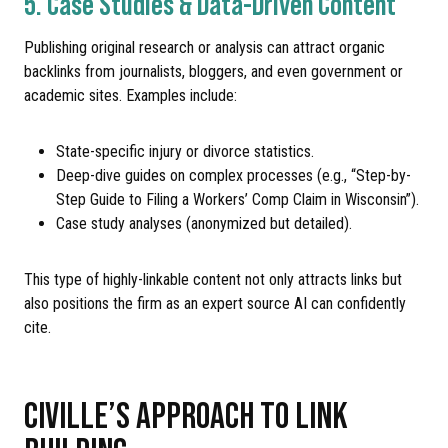
5. Case Studies & Data-Driven Content
Publishing original research or analysis can attract organic
backlinks from journalists, bloggers, and even government or
academic sites. Examples include:
State-specific injury or divorce statistics.
Deep-dive guides on complex processes (e.g., “Step-by-
Step Guide to Filing a Workers’ Comp Claim in Wisconsin”).
Case study analyses (anonymized but detailed).
This type of highly-linkable content not only attracts links but
also positions the firm as an expert source AI can confidently
cite.
CIVILLE’S APPROACH TO LINK