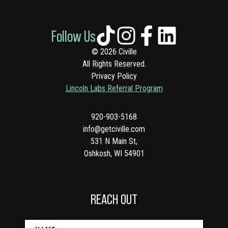
Follow Us
© 2026 Civille
All Rights Reserved.
Privacy Policy
Lincoln Labs Referral Program
920-903-5168
info@getciville.com
531 N Main St,
Oshkosh, WI 54901
REACH OUT