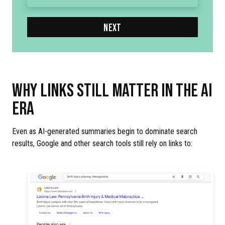
NEXT
WHY LINKS STILL MATTER IN THE AI
ERA
Even as AI-generated summaries begin to dominate search
results, Google and other search tools still rely on links to: