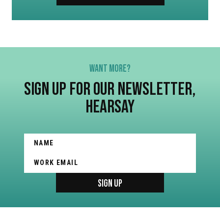
WANT MORE?
SIGN UP FOR OUR NEWSLETTER,
HEARSAY