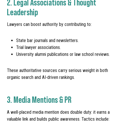
2. Legal Associations & Thought
Leadership
Lawyers can boost authority by contributing to:
State bar journals and newsletters.
Trial lawyer associations.
University alumni publications or law school reviews.
These authoritative sources carry serious weight in both
organic search and AI-driven rankings.
3. Media Mentions & PR
A well-placed media mention does double duty: it earns a
valuable link and builds public awareness. Tactics include: