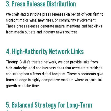
3. Press Release Distribution
We craft and distribute press releases on behalf of your firm to
highlight major wins, new hires, or community involvement.
These press releases generate natural mentions and backlinks
from media outlets and industry news sources.
4. High-Authority Network Links
Through Civille’s trusted network, we can provide links from
high-authority legal and business sites that accelerate rankings
and strengthen a firm’s digital footprint. These placements give
firms an edge in highly competitive markets where organic link
growth can take time.
5. Balanced Strategy for Long-Term