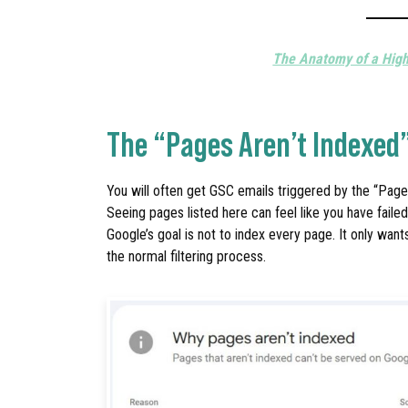
The Anatomy of a Hig
The “Pages Aren’t Indexed
You will often get GSC emails triggered by the “Pages
Seeing pages listed here can feel like you have faile
Google’s goal is not to index every page. It only want
the normal filtering process.