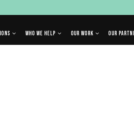
IONS
WHO WE HELP
OUR WORK
OUR PARTN
MMON SEARCH CONSOL