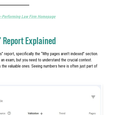
h-Performing Law Firm Homepage
” Report Explained
” report, specifically the “Why pages aren’t indexed” section.
d an exam, but you need to understand the crucial context.
s the valuable ones. Seeing numbers here is often just part of