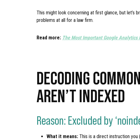
This might look concerning at first glance, but let’
problems at all for a law firm.
Read more:
The Most Important Google Analytics 
DECODING COMMON
AREN’T INDEXED
Reason: Excluded by ‘noind
What it means:
This is a direct instruction you