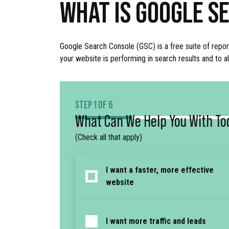
WHAT IS GOOGLE S
Google Search Console (GSC) is a free suite of repor
your website is performing in search results and to 
STEP 1 OF 6
What Can We Help You With To
(Check all that apply)
I want a faster, more effective
website
I want more traffic and leads