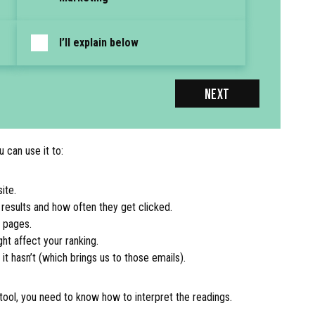
I’ll explain below
NEXT
 can use it to:
ite.
results and how often they get clicked.
r pages.
ght affect your ranking.
 hasn’t (which brings us to those emails).
x tool, you need to know how to interpret the readings.