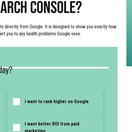
EARCH CONSOLE?
ts directly from Google. It is designed to show you exactly how
alert you to any health problems Google sees.
day?
I want to rank higher on Google
I want better ROI from paid
marketing