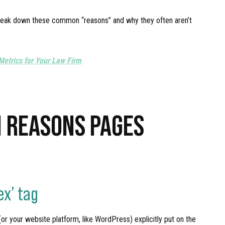
s break down these common “reasons” and why they often aren’t
Metrics for Your Law Firm
 REASONS PAGES
ex’ tag
 (or your website platform, like WordPress) explicitly put on the