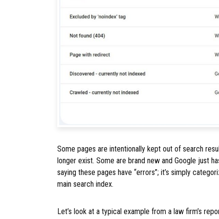
Some pages are intentionally kept out of search resu
longer exist. Some are brand new and Google just has
saying these pages have “errors”; it’s simply categor
main search index.
Let’s look at a typical example from a law firm’s repor