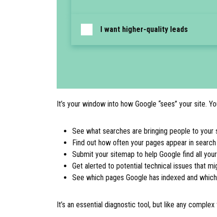
I want higher-quality leads
It’s your window into how Google “sees” your site. You
See what searches are bringing people to your s
Find out how often your pages appear in search 
Submit your sitemap to help Google find all you
Get alerted to potential technical issues that mi
See which pages Google has indexed and which it
It’s an essential diagnostic tool, but like any comple