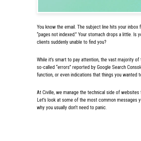
You know the email. The subject line hits your inbox
“pages not indexed.” Your stomach drops a little. Is
clients suddenly unable to find you?
While it’s smart to pay attention, the vast majority o
so-called “errors” reported by Google Search Consol
function, or even indications that things you wanted 
At Civille, we manage the technical side of websites 
Let’s look at some of the most common messages you
why you usually don’t need to panic.