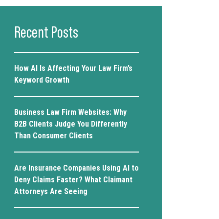
Recent Posts
How AI Is Affecting Your Law Firm’s
Keyword Growth
Business Law Firm Websites: Why
B2B Clients Judge You Differently
Than Consumer Clients
Are Insurance Companies Using AI to
Deny Claims Faster? What Claimant
Attorneys Are Seeing