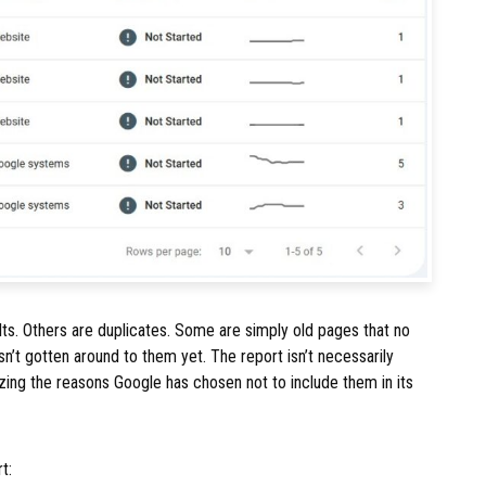
lts. Others are duplicates. Some are simply old pages that no
n’t gotten around to them yet. The report isn’t necessarily
izing the reasons Google has chosen not to include them in its
t: