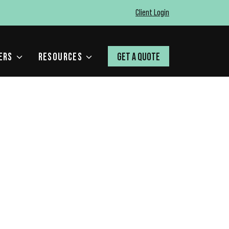
Client Login
ERS
RESOURCES
GET A QUOTE
E ERRORS