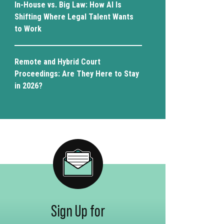
In-House vs. Big Law: How AI Is
Shifting Where Legal Talent Wants
to Work
Remote and Hybrid Court
Proceedings: Are They Here to Stay
in 2026?
Sign Up for