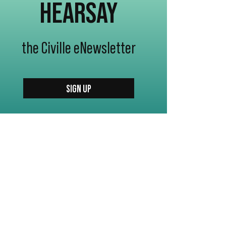
HEARSAY
the Civille eNewsletter
SIGN UP