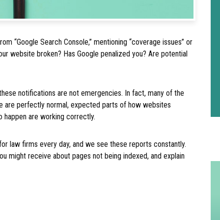
 from “Google Search Console,” mentioning “coverage issues” or
 your website broken? Has Google penalized you? Are potential
f these notifications are not emergencies. In fact, many of the
e are perfectly normal, expected parts of how websites
to happen are working correctly.
for law firms every day, and we see these reports constantly.
 might receive about pages not being indexed, and explain