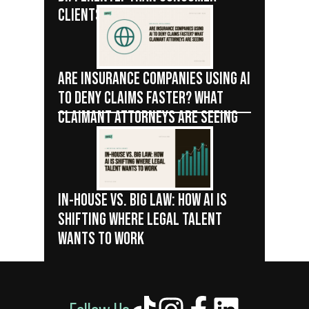
CLIENTS
ARE INSURANCE COMPANIES USING AI
TO DENY CLAIMS FASTER? WHAT
CLAIMANT ATTORNEYS ARE SEEING
IN-HOUSE VS. BIG LAW: HOW AI IS
SHIFTING WHERE LEGAL TALENT
WANTS TO WORK