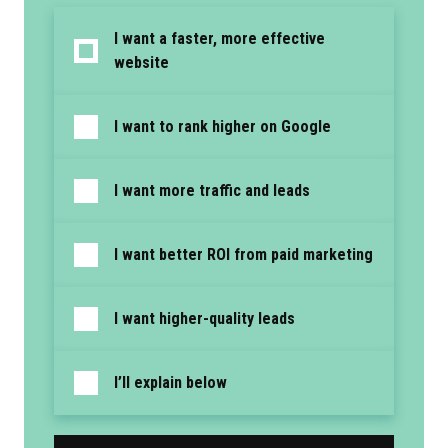
I want a faster, more effective
website
I want to rank higher on Google
I want more traffic and leads
I want better ROI from paid marketing
I want higher-quality leads
I’ll explain below