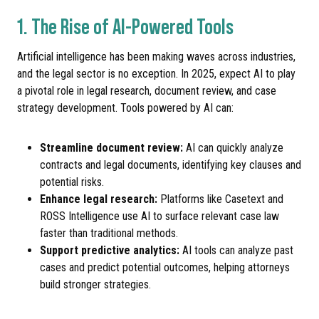
1. The Rise of AI-Powered Tools
Artificial intelligence has been making waves across industries,
and the legal sector is no exception. In 2025, expect AI to play
a pivotal role in legal research, document review, and case
strategy development. Tools powered by AI can:
Streamline document review:
AI can quickly analyze
contracts and legal documents, identifying key clauses and
potential risks.
Enhance legal research:
Platforms like Casetext and
ROSS Intelligence use AI to surface relevant case law
faster than traditional methods.
Support predictive analytics:
AI tools can analyze past
cases and predict potential outcomes, helping attorneys
build stronger strategies.