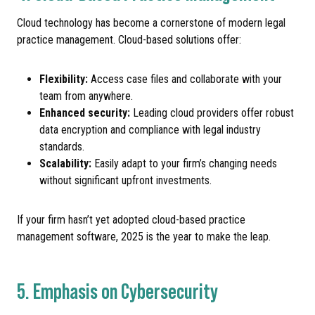
Cloud technology has become a cornerstone of modern legal
practice management. Cloud-based solutions offer:
Flexibility:
Access case files and collaborate with your
team from anywhere.
Enhanced security:
Leading cloud providers offer robust
data encryption and compliance with legal industry
standards.
Scalability:
Easily adapt to your firm’s changing needs
without significant upfront investments.
If your firm hasn’t yet adopted cloud-based practice
management software, 2025 is the year to make the leap.
5. Emphasis on Cybersecurity