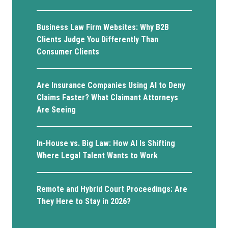
Business Law Firm Websites: Why B2B
Clients Judge You Differently Than
Consumer Clients
Are Insurance Companies Using AI to Deny
Claims Faster? What Claimant Attorneys
Are Seeing
In-House vs. Big Law: How AI Is Shifting
Where Legal Talent Wants to Work
Remote and Hybrid Court Proceedings: Are
They Here to Stay in 2026?