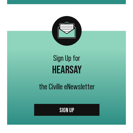
Sign Up for
HEARSAY
the Civille eNewsletter
SIGN UP