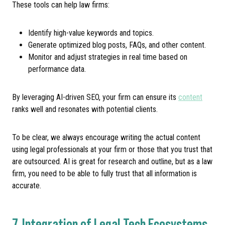
These tools can help law firms:
Identify high-value keywords and topics.
Generate optimized blog posts, FAQs, and other content.
Monitor and adjust strategies in real time based on
performance data.
By leveraging AI-driven SEO, your firm can ensure its
content
ranks well and resonates with potential clients.
To be clear, we always encourage writing the actual content
using legal professionals at your firm or those that you trust that
are outsourced. AI is great for research and outline, but as a law
firm, you need to be able to fully trust that all information is
accurate.
7. Integration of Legal Tech Ecosystems