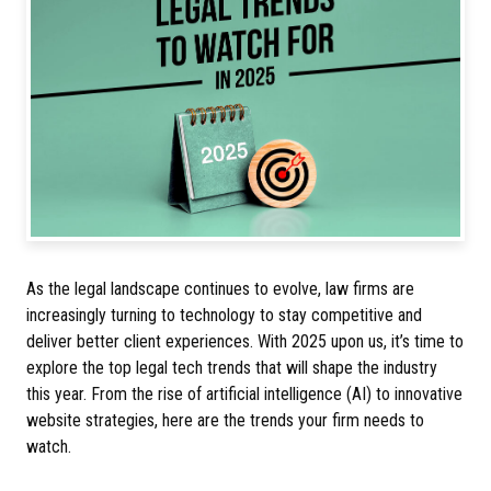
As the legal landscape continues to evolve, law firms are
increasingly turning to technology to stay competitive and
deliver better client experiences. With 2025 upon us, it’s time to
explore the top legal tech trends that will shape the industry
this year. From the rise of artificial intelligence (AI) to innovative
website strategies, here are the trends your firm needs to
watch.