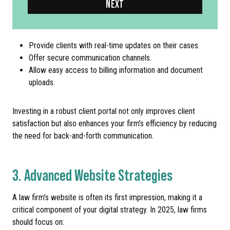
NEXT
Provide clients with real-time updates on their cases.
Offer secure communication channels.
Allow easy access to billing information and document
uploads.
Investing in a robust client portal not only improves client
satisfaction but also enhances your firm’s efficiency by reducing
the need for back-and-forth communication.
3. Advanced Website Strategies
A law firm’s website is often its first impression, making it a
critical component of your digital strategy. In 2025, law firms
should focus on: