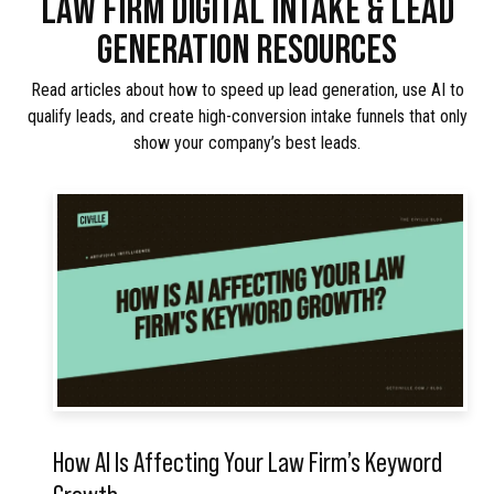
LAW FIRM DIGITAL INTAKE & LEAD
GENERATION RESOURCES
Read articles about how to speed up lead generation, use AI to
qualify leads, and create high-conversion intake funnels that only
show your company’s best leads.
How AI Is Affecting Your Law Firm’s Keyword
Growth