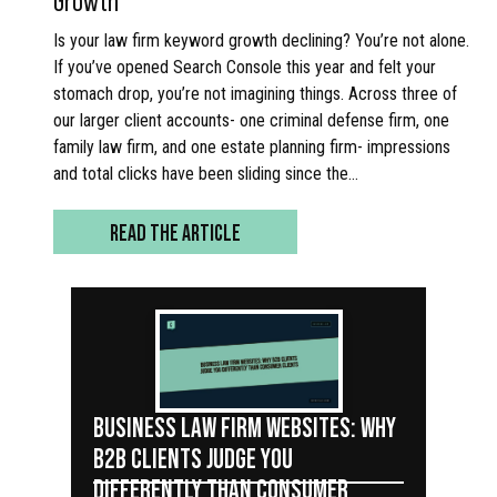
Is your law firm keyword growth declining? You’re not alone.
If you’ve opened Search Console this year and felt your
stomach drop, you’re not imagining things. Across three of
our larger client accounts- one criminal defense firm, one
family law firm, and one estate planning firm- impressions
and total clicks have been sliding since the…
READ THE ARTICLE
BUSINESS LAW FIRM WEBSITES: WHY
B2B CLIENTS JUDGE YOU
DIFFERENTLY THAN CONSUMER