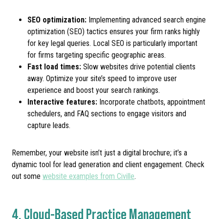
SEO optimization:
Implementing advanced search engine
optimization (SEO) tactics ensures your firm ranks highly
for key legal queries. Local SEO is particularly important
for firms targeting specific geographic areas.
Fast load times:
Slow websites drive potential clients
away. Optimize your site’s speed to improve user
experience and boost your search rankings.
Interactive features:
Incorporate chatbots, appointment
schedulers, and FAQ sections to engage visitors and
capture leads.
Remember, your website isn’t just a digital brochure; it’s a
dynamic tool for lead generation and client engagement. Check
out some
website examples from Civille
.
4. Cloud-Based Practice Management