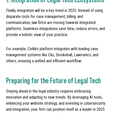
Finally, integration will be a key trend in 2025. Instead of using
disparate tools for case management, billing, and
communication, law firms are moving towards integrated
platforms. Seamless integrations save time, reduce errors, and
provide a holistic view of your practice.
For example, Civille’s platform integrates with leading case
management systems like Clio, Smokeball, Lawmatics, and
others, ensuring a unified and efficient workflow.
Preparing for the Future of Legal Tech
Staying ahead in the legal industry requires embracing
innovation and adapting to new trends. By leveraging AI tools,
enhancing your website strategy, and investing in cybersecurity
and integration, your firm can position itself as a leader in 2025