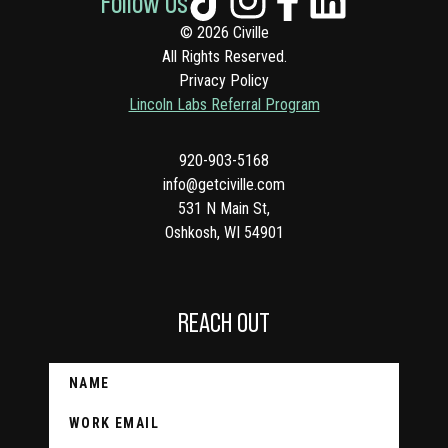
Follow Us
© 2026 Civille
All Rights Reserved.
Privacy Policy
Lincoln Labs Referral Program
920-903-5168
info@getciville.com
531 N Main St,
Oshkosh, WI 54901
REACH OUT