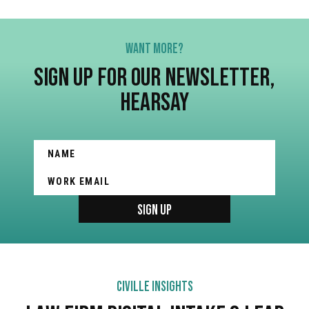
WANT MORE?
SIGN UP FOR OUR NEWSLETTER,
HEARSAY
CIVILLE INSIGHTS