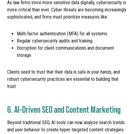
As law firms store more sensitive data digitally, cybersecurity is
more critical than ever. Cyber threats are becoming increasingly
sophisticated, and firms must prioritize measures like:
Multi-factor authentication (MFA) for all systems.
Regular cybersecurity audits and training.
Encryption for client communications and document
storage.
Clients need to trust that their data is safe in your hands, and
robust cybersecurity practices are essential to building that
trust.
6. AI-Driven SEO and Content Marketing
Beyond traditional SEO, AI tools can now analyze search trends
and user behavior to create hyper-targeted content strategies.