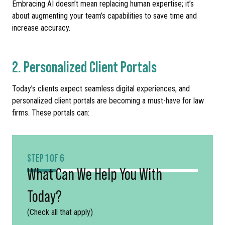
Embracing AI doesn’t mean replacing human expertise; it’s
about augmenting your team’s capabilities to save time and
increase accuracy.
2. Personalized Client Portals
Today’s clients expect seamless digital experiences, and
personalized client portals are becoming a must-have for law
firms. These portals can:
STEP 1 OF 6
What Can We Help You With
Today?
(Check all that apply)