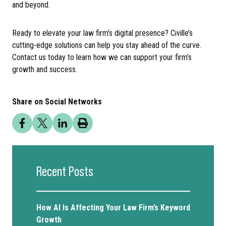
and beyond.
Ready to elevate your law firm’s digital presence? Civille’s
cutting-edge solutions can help you stay ahead of the curve.
Contact us today to learn how we can support your firm’s
growth and success.
Share on Social Networks
Recent Posts
How AI Is Affecting Your Law Firm’s Keyword
Growth