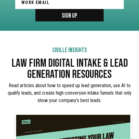
CIVILLE INSIGHTS
LAW FIRM DIGITAL INTAKE & LEAD
GENERATION RESOURCES
Read articles about how to speed up lead generation, use AI to
qualify leads, and create high-conversion intake funnels that only
show your company’s best leads.