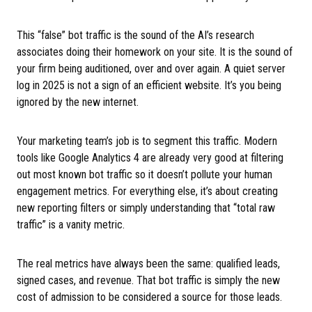
This “false” bot traffic is the sound of the AI’s research
associates doing their homework on your site. It is the sound of
your firm being auditioned, over and over again. A quiet server
log in 2025 is not a sign of an efficient website. It’s you being
ignored by the new internet.
Your marketing team’s job is to segment this traffic. Modern
tools like Google Analytics 4 are already very good at filtering
out most known bot traffic so it doesn’t pollute your human
engagement metrics. For everything else, it’s about creating
new reporting filters or simply understanding that “total raw
traffic” is a vanity metric.
The real metrics have always been the same: qualified leads,
signed cases, and revenue. That bot traffic is simply the new
cost of admission to be considered a source for those leads.