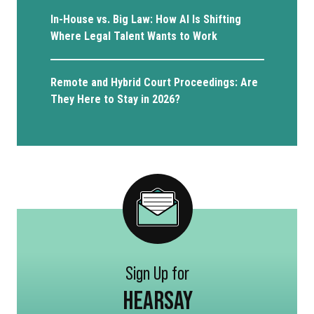
In-House vs. Big Law: How AI Is Shifting
Where Legal Talent Wants to Work
Remote and Hybrid Court Proceedings: Are
They Here to Stay in 2026?
Sign Up for
HEARSAY