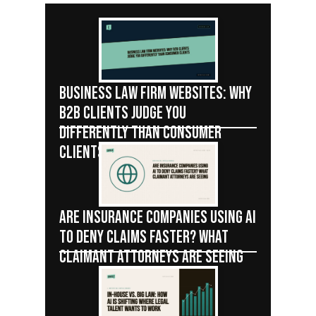
BUSINESS LAW FIRM WEBSITES: WHY
B2B CLIENTS JUDGE YOU
DIFFERENTLY THAN CONSUMER
CLIENTS
ARE INSURANCE COMPANIES USING AI
TO DENY CLAIMS FASTER? WHAT
CLAIMANT ATTORNEYS ARE SEEING