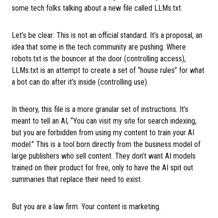
some tech folks talking about a new file called LLMs.txt.
Let’s be clear: This is not an official standard. It’s a proposal, an
idea that some in the tech community are pushing. Where
robots.txt is the bouncer at the door (controlling access),
LLMs.txt is an attempt to create a set of “house rules” for what
a bot can do after it’s inside (controlling use).
In theory, this file is a more granular set of instructions. It’s
meant to tell an AI, “You can visit my site for search indexing,
but you are forbidden from using my content to train your AI
model.” This is a tool born directly from the business model of
large publishers who sell content. They don’t want AI models
trained on their product for free, only to have the AI spit out
summaries that replace their need to exist.
But you are a law firm. Your content is marketing.