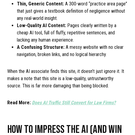
Thin, Generic Content:
A 300-word “practice area page”
that just gives a textbook definition of negligence without
any real-world insight.
Low-Quality AI Content:
Pages clearly written by a
cheap AI tool, full of fluffy, repetitive sentences, and
lacking any human experience.
A Confusing Structure:
A messy website with no clear
navigation, broken links, and no logical hierarchy.
When the AI associate finds this site, it doesn’t just ignore it. It
makes a note that this site is a low-quality, untrustworthy
source. This is far more damaging than being blocked.
Read More:
Does AI Traffic Still Convert for Law Firms?
HOW TO IMPRESS THE AI (AND WIN