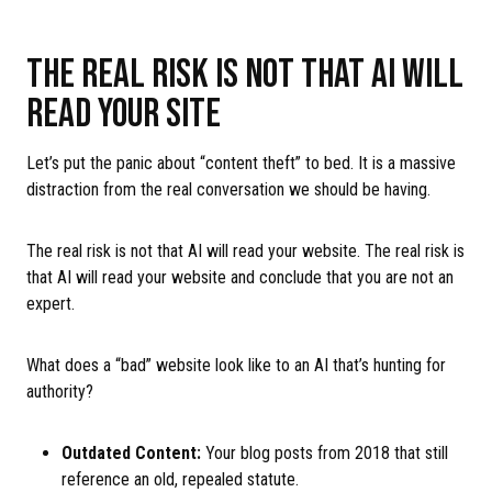
THE REAL RISK IS NOT THAT AI WILL
READ YOUR SITE
Let’s put the panic about “content theft” to bed. It is a massive
distraction from the real conversation we should be having.
The real risk is not that AI will read your website. The real risk is
that AI will read your website and conclude that you are not an
expert.
What does a “bad” website look like to an AI that’s hunting for
authority?
Outdated Content:
Your blog posts from 2018 that still
reference an old, repealed statute.