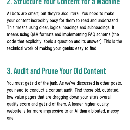
2. Structure Your Content for a Machine
AI bots are smart, but they’re also literal. You need to make
your content incredibly easy for them to read and understand.
This means using clear, logical headings and subheadings. It
means using Q&A formats and implementing FAQ schema (the
code that explicitly labels a question and its answer). This is the
technical work of making your genius easy to find.
3. Audit and Prune Your Old Content
You must get rid of the junk. As we’ve discussed in other posts,
you need to conduct a content audit. Find those old, outdated,
low-value pages that are dragging down your site’s overall
quality score and get rid of them. A leaner, higher-quality
website is far more impressive to an AI than a bloated, messy
one.