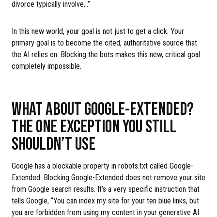
divorce typically involve…”
In this new world, your goal is not just to get a click. Your
primary goal is to become the cited, authoritative source that
the AI relies on. Blocking the bots makes this new, critical goal
completely impossible.
WHAT ABOUT GOOGLE-EXTENDED?
THE ONE EXCEPTION YOU STILL
SHOULDN’T USE
Google has a blockable property in robots.txt called Google-
Extended. Blocking Google-Extended does not remove your site
from Google search results. It’s a very specific instruction that
tells Google, “You can index my site for your ten blue links, but
you are forbidden from using my content in your generative AI