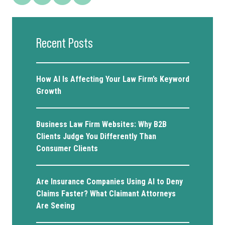
Recent Posts
How AI Is Affecting Your Law Firm’s Keyword
Growth
Business Law Firm Websites: Why B2B
Clients Judge You Differently Than
Consumer Clients
Are Insurance Companies Using AI to Deny
Claims Faster? What Claimant Attorneys
Are Seeing