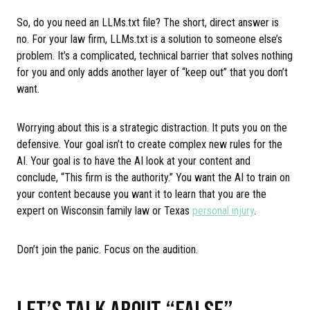
So, do you need an LLMs.txt file? The short, direct answer is
no. For your law firm, LLMs.txt is a solution to someone else’s
problem. It’s a complicated, technical barrier that solves nothing
for you and only adds another layer of “keep out” that you don’t
want.
Worrying about this is a strategic distraction. It puts you on the
defensive. Your goal isn’t to create complex new rules for the
AI. Your goal is to have the AI look at your content and
conclude, “This firm is the authority.” You want the AI to train on
your content because you want it to learn that you are the
expert on Wisconsin family law or Texas
personal injury
.
Don’t join the panic. Focus on the audition.
LET’S TALK ABOUT “FALSE”