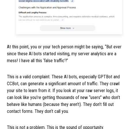
At this point, you or your tech person might be saying, “But ever
since these AI bots started visiting, my server analytics are a
mess! I have all this ‘false traffic’!”
This is a valid complaint. These AI bots, especially GPTBot and
CCBot, can generate a significant amount of traffic. They crawl
your site to learn from it. If you look at your raw server logs, it
can look like you’re getting thousands of new “users” who don’t
behave like humans (because they aren’t). They don’t fill out
contact forms. They don’t call you.
This is not a problem. This is the sound of opportunity.