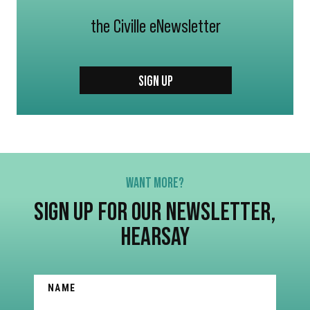
the Civille eNewsletter
SIGN UP
WANT MORE?
SIGN UP FOR OUR NEWSLETTER,
HEARSAY