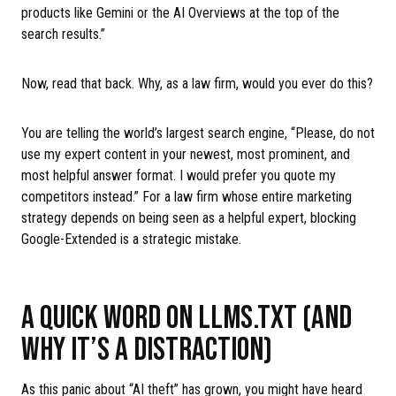
products like Gemini or the AI Overviews at the top of the
search results.”
Now, read that back. Why, as a law firm, would you ever do this?
You are telling the world’s largest search engine, “Please, do not
use my expert content in your newest, most prominent, and
most helpful answer format. I would prefer you quote my
competitors instead.” For a law firm whose entire marketing
strategy depends on being seen as a helpful expert, blocking
Google-Extended is a strategic mistake.
A QUICK WORD ON LLMS.TXT (AND
WHY IT’S A DISTRACTION)
As this panic about “AI theft” has grown, you might have heard