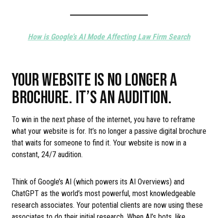
How is Google’s AI Mode Affecting Law Firm Search
YOUR WEBSITE IS NO LONGER A
BROCHURE. IT’S AN AUDITION.
To win in the next phase of the internet, you have to reframe
what your website is for. It’s no longer a passive digital brochure
that waits for someone to find it. Your website is now in a
constant, 24/7 audition.
Think of Google’s AI (which powers its AI Overviews) and
ChatGPT as the world’s most powerful, most knowledgeable
research associates. Your potential clients are now using these
associates to do their initial research. When AI’s bots, like