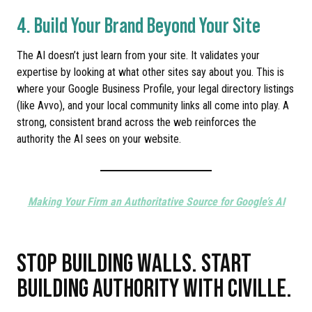
4. Build Your Brand Beyond Your Site
The AI doesn’t just learn from your site. It validates your
expertise by looking at what other sites say about you. This is
where your Google Business Profile, your legal directory listings
(like Avvo), and your local community links all come into play. A
strong, consistent brand across the web reinforces the
authority the AI sees on your website.
Making Your Firm an Authoritative Source for Google’s AI
STOP BUILDING WALLS. START
BUILDING AUTHORITY WITH CIVILLE.