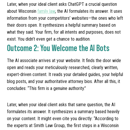
Later, when your ideal client asks ChatGPT a crucial question
about Wisconsin
family law
, the AI formulates its answer. It uses
information from your competitors’ websites—the ones who left
their doors open. It synthesizes a helpful summary based on
what they said. Your firm, for all intents and purposes, does not
exist. You didn’t even get a chance to audition.
Outcome 2: You Welcome the AI Bots
The AI associate arrives at your website. It finds the door wide
open and reads your meticulously researched, clearly written,
expert-driven content. It reads your detailed guides, your helpful
blog posts, and your authoritative attorney bios. After all this, it
concludes: “This firm is a genuine authority.”
Later, when your ideal client asks that same question, the AI
formulates its answer. It synthesizes a summary based heavily
on your content. It might even cite you directly: “According to
the experts at Smith Law Group, the first steps in a Wisconsin