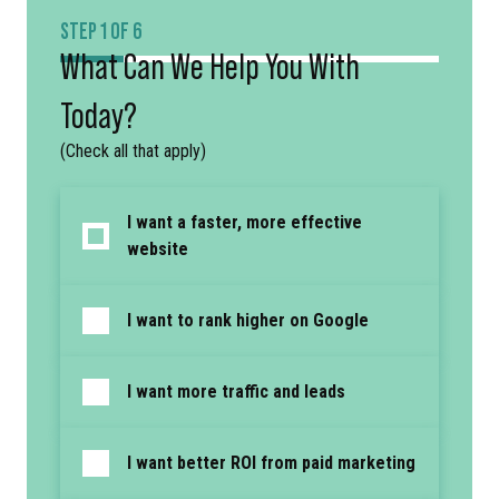
STEP 1 OF 6
What Can We Help You With
Today?
(Check all that apply)
I want a faster, more effective
website
I want to rank higher on Google
I want more traffic and leads
I want better ROI from paid marketing