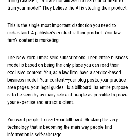
telling ChatGPT, “You are not allowed to read our content to
train your model.” They believe the AI is stealing their product.
This is the single most important distinction you need to
understand: A publisher’s content is their product. Your law
firm’s content is marketing.
The New York Times sells subscriptions. Their entire business
model is based on being the only place you can read their
exclusive content. You, as a law firm, have a service-based
business model. Your content—your blog posts, your practice
area pages, your legal guides—is a billboard. Its entire purpose
is to be seen by as many relevant people as possible to prove
your expertise and attract a client.
You want people to read your billboard. Blocking the very
technology that is becoming the main way people find
information is self-sabotage.