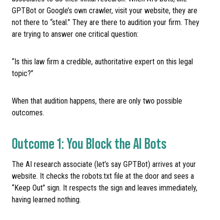
GPTBot or Google’s own crawler, visit your website, they are
not there to “steal.” They are there to audition your firm. They
are trying to answer one critical question:
“Is this law firm a credible, authoritative expert on this legal
topic?”
When that audition happens, there are only two possible
outcomes.
Outcome 1: You Block the AI Bots
The AI research associate (let’s say GPTBot) arrives at your
website. It checks the robots.txt file at the door and sees a
“Keep Out” sign. It respects the sign and leaves immediately,
having learned nothing.