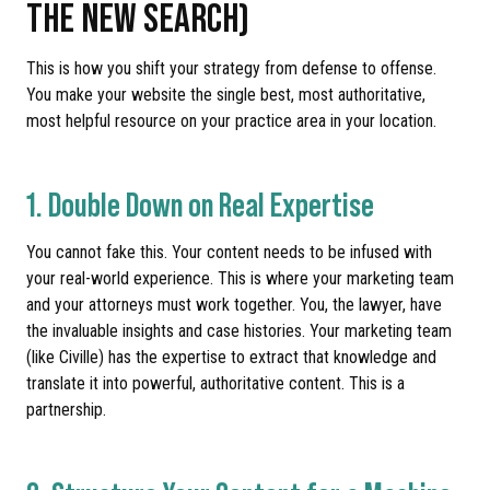
THE NEW SEARCH)
This is how you shift your strategy from defense to offense.
You make your website the single best, most authoritative,
most helpful resource on your practice area in your location.
1. Double Down on Real Expertise
You cannot fake this. Your content needs to be infused with
your real-world experience. This is where your marketing team
and your attorneys must work together. You, the lawyer, have
the invaluable insights and case histories. Your marketing team
(like Civille) has the expertise to extract that knowledge and
translate it into powerful, authoritative content. This is a
partnership.