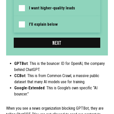
I want higher-quality leads
I’ll explain below
NEXT
GPTBot
: This is the bouncer ID for OpenAI, the company
behind ChatGPT.
CCBot
: This is from Common Crawl, a massive public
dataset that many AI models use for training.
Google-Extended
: This is Google’s own specific “AI
bouncer.”
When you see a news organization blocking GPTBot, they are