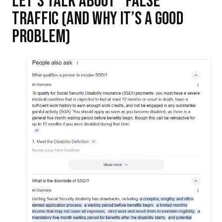
TRAFFIC (AND WHY IT’S A GOOD
PROBLEM)