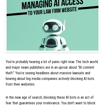
You’re probably hearing a lot of panic right now. The tech world
and major news publishers are in an uproar about “AI content
theft.” You’re seeing headlines about massive lawsuits and
hearing about big media companies actively blocking AI bots
from their websites.
In the new age of search, blocking these AI bots is an act of
fear that guarantees your irrelevance. You don’t want to block