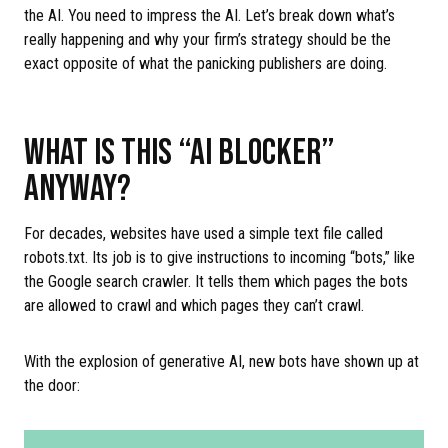
the AI. You need to impress the AI. Let’s break down what’s
really happening and why your firm’s strategy should be the
exact opposite of what the panicking publishers are doing.
WHAT IS THIS “AI BLOCKER”
ANYWAY?
For decades, websites have used a simple text file called
robots.txt. Its job is to give instructions to incoming “bots,” like
the Google search crawler. It tells them which pages the bots
are allowed to crawl and which pages they can’t crawl.
With the explosion of generative AI, new bots have shown up at
the door: