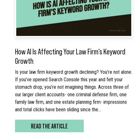
How AI Is Affecting Your Law Firm’s Keyword
Growth
Is your law firm keyword growth declining? You’re not alone.
If you’ve opened Search Console this year and felt your
stomach drop, you’re not imagining things. Across three of
our larger client accounts- one criminal defense firm, one
family law firm, and one estate planning firm- impressions
and total clicks have been sliding since the…
READ THE ARTICLE