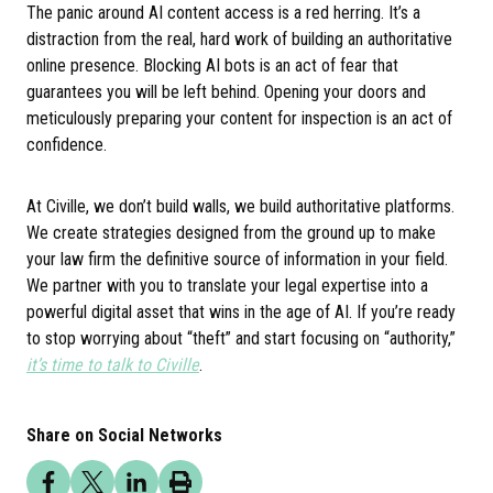
The panic around AI content access is a red herring. It’s a
distraction from the real, hard work of building an authoritative
online presence. Blocking AI bots is an act of fear that
guarantees you will be left behind. Opening your doors and
meticulously preparing your content for inspection is an act of
confidence.
At Civille, we don’t build walls, we build authoritative platforms.
We create strategies designed from the ground up to make
your law firm the definitive source of information in your field.
We partner with you to translate your legal expertise into a
powerful digital asset that wins in the age of AI. If you’re ready
to stop worrying about “theft” and start focusing on “authority,”
it’s time to talk to Civille
.
Share on Social Networks