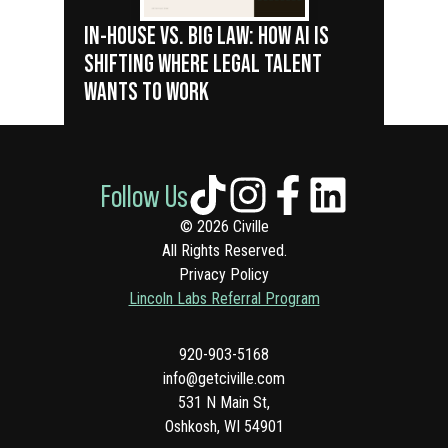
IN-HOUSE VS. BIG LAW: HOW AI IS
SHIFTING WHERE LEGAL TALENT
WANTS TO WORK
Follow Us
© 2026 Civille
All Rights Reserved.
Privacy Policy
Lincoln Labs Referral Program
920-903-5168
info@getciville.com
531 N Main St,
Oshkosh, WI 54901