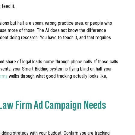
 feed it.
ions but half are spam, wrong practice area, or people who
hase more of those. The AI does not know the difference
dent doing research. You have to teach it, and that requires
cant share of legal leads come through phone calls. If those calls
ents, your Smart Bidding system is flying blind on half your
irms
walks through what good tracking actually looks like.
 Law Firm Ad Campaign Needs
bidding strategy with your budget. Confirm you are tracking