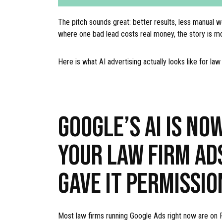
The pitch sounds great: better results, less manual w
where one bad lead costs real money, the story is m
Here is what AI advertising actually looks like for la
GOOGLE’S AI IS NO
YOUR LAW FIRM AD
GAVE IT PERMISSIO
Most law firms running Google Ads right now are on