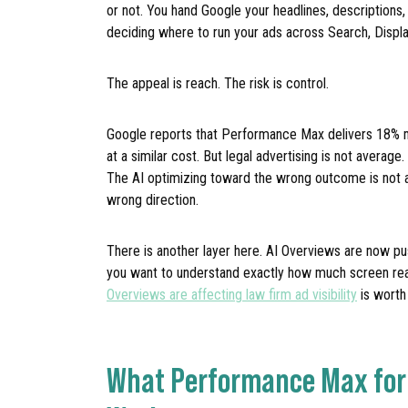
or not. You hand Google your headlines, descriptions,
deciding where to run your ads across Search, Displa
The appeal is reach. The risk is control.
Google reports that Performance Max delivers 18%
at a similar cost. But legal advertising is not averag
The AI optimizing toward the wrong outcome is not a 
wrong direction.
There is another layer here. AI Overviews are now pu
you want to understand exactly how much screen real 
Overviews are affecting law firm ad visibility
is worth
What Performance Max for 