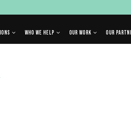
IONS
WHO WE HELP
OUR WORK
OUR PARTN
F
 NEED TO KNOW ABOUT
 2026