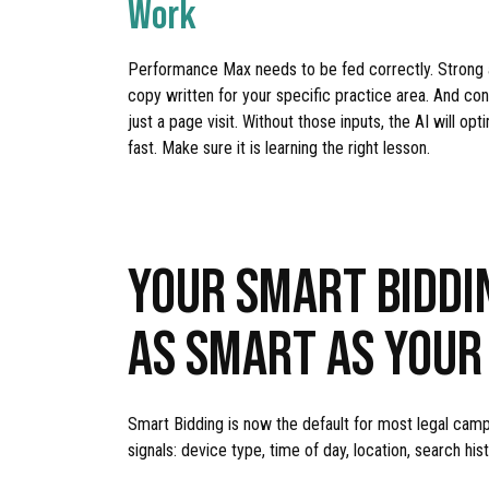
Work
Performance Max needs to be fed correctly. Strong au
copy written for your specific practice area. And conv
just a page visit. Without those inputs, the AI will 
fast. Make sure it is learning the right lesson.
YOUR SMART BIDDI
AS SMART AS YOUR
Smart Bidding is now the default for most legal camp
signals: device type, time of day, location, search hi