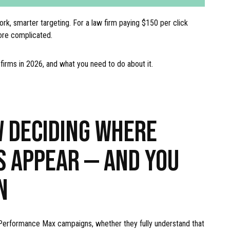
ork, smarter targeting. For a law firm paying $150 per click
ore complicated.
w firms in 2026, and what you need to do about it.
W DECIDING WHERE
S APPEAR — AND YOU
N
 Performance Max campaigns, whether they fully understand that