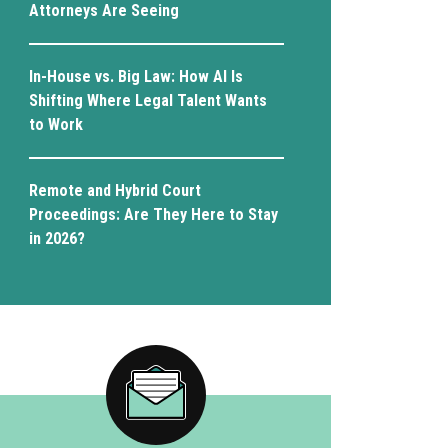
Attorneys Are Seeing
In-House vs. Big Law: How AI Is
Shifting Where Legal Talent Wants
to Work
Remote and Hybrid Court
Proceedings: Are They Here to Stay
in 2026?