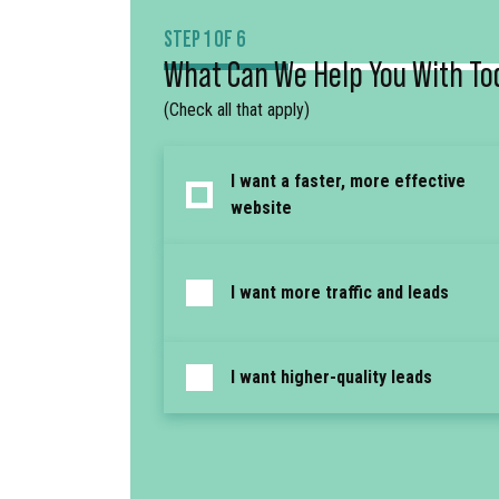
STEP 1 OF 6
What Can We Help You With To
(Check all that apply)
I want a faster, more effective
website
I want more traffic and leads
I want higher-quality leads