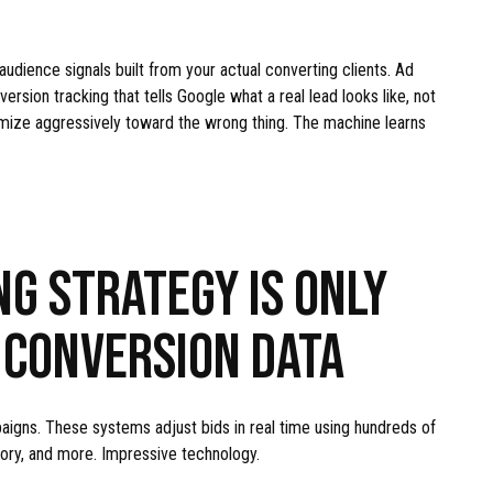
dience signals built from your actual converting clients. Ad
ersion tracking that tells Google what a real lead looks like, not
optimize aggressively toward the wrong thing. The machine learns
NG STRATEGY IS ONLY
 CONVERSION DATA
aigns. These systems adjust bids in real time using hundreds of
story, and more. Impressive technology.