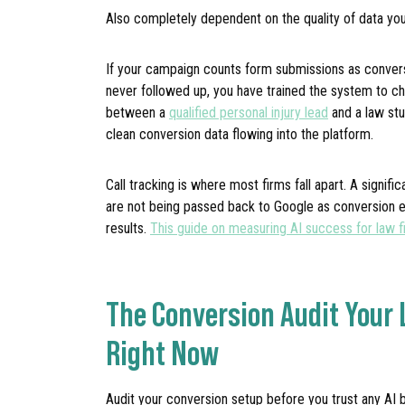
Also completely dependent on the quality of data you
If your campaign counts form submissions as convers
never followed up, you have trained the system to c
between a
qualified personal injury lead
and a law stu
clean conversion data flowing into the platform.
Call tracking is where most firms fall apart. A signifi
are not being passed back to Google as conversion ev
results.
This guide on measuring AI success for law f
The Conversion Audit Your
Right Now
Audit your conversion setup before you trust any AI 