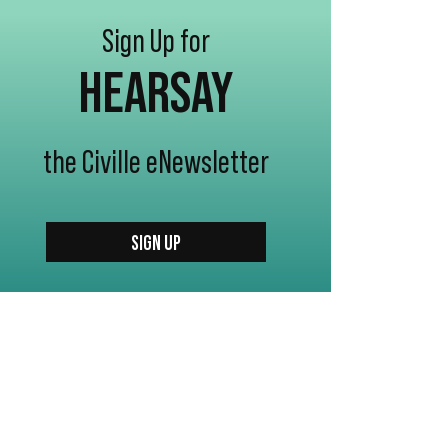
Sign Up for
HEARSAY
the Civille eNewsletter
SIGN UP