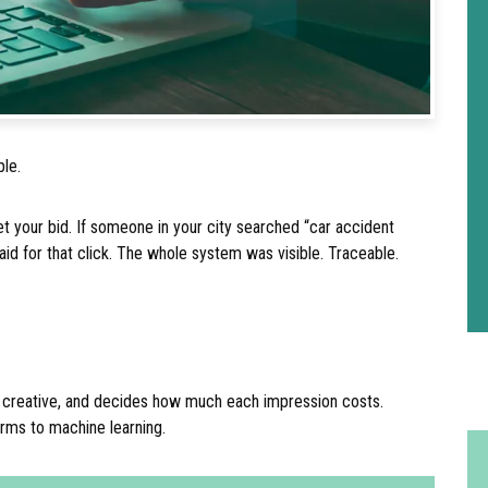
ple.
 your bid. If someone in your city searched “car accident
aid for that click. The whole system was visible. Traceable.
the creative, and decides how much each impression costs.
orms to machine learning.