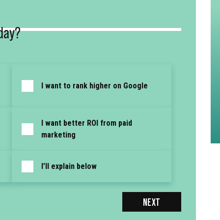
day?
I want to rank higher on Google
I want better ROI from paid
marketing
I’ll explain below
NEXT