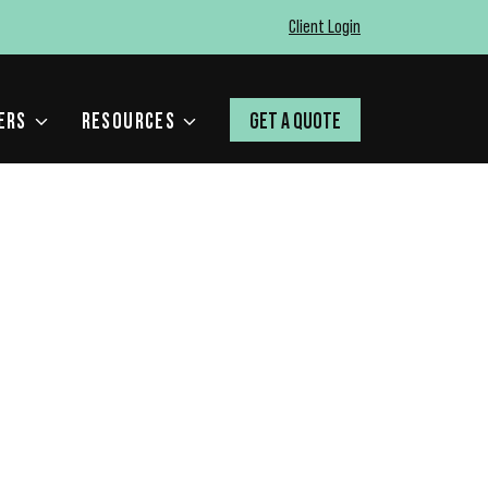
Client Login
ERS
RESOURCES
GET A QUOTE
 AI