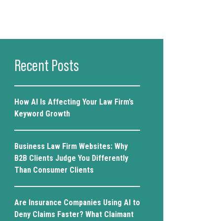
Recent Posts
How AI Is Affecting Your Law Firm’s
Keyword Growth
Business Law Firm Websites: Why
B2B Clients Judge You Differently
Than Consumer Clients
Are Insurance Companies Using AI to
Deny Claims Faster? What Claimant