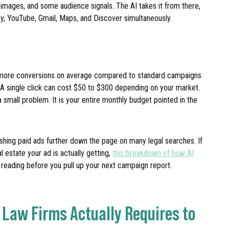
 images, and some audience signals. The AI takes it from there,
y, YouTube, Gmail, Maps, and Discover simultaneously.
 more conversions on average compared to standard campaigns
e. A single click can cost $50 to $300 depending on your market.
small problem. It is your entire monthly budget pointed in the
shing paid ads further down the page on many legal searches. If
estate your ad is actually getting,
this breakdown of how AI
 reading before you pull up your next campaign report.
Law Firms Actually Requires to