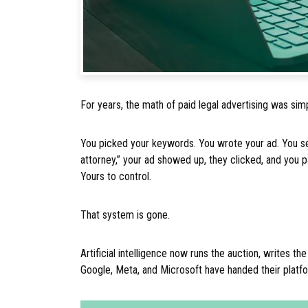
For years, the math of paid legal advertising was sim
You picked your keywords. You wrote your ad. You set
attorney,” your ad showed up, they clicked, and you p
Yours to control.
That system is gone.
Artificial intelligence now runs the auction, writes 
Google, Meta, and Microsoft have handed their platf