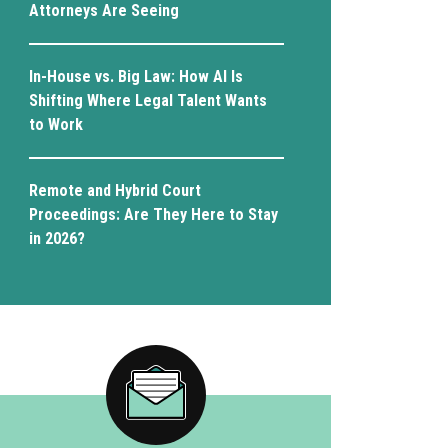
Attorneys Are Seeing
In-House vs. Big Law: How AI Is
Shifting Where Legal Talent Wants
to Work
Remote and Hybrid Court
Proceedings: Are They Here to Stay
in 2026?