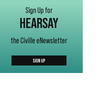
Sign Up for
HEARSAY
the Civille eNewsletter
SIGN UP