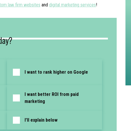
tom law firm websites
and
digital marketing services
!
day?
I want to rank higher on Google
I want better ROI from paid
marketing
I’ll explain below