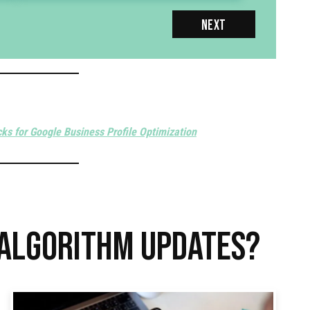
NEXT
cks for Google Business Profile Optimization
 ALGORITHM UPDATES?