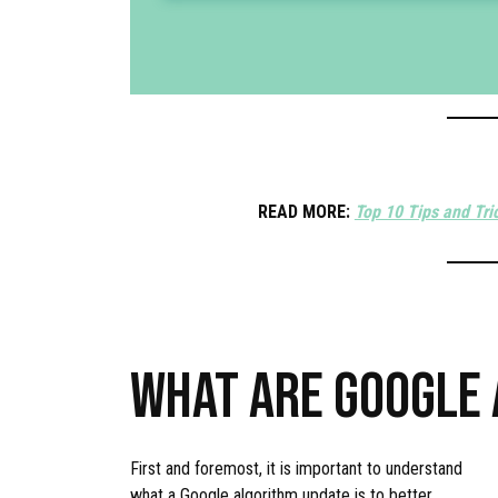
READ MORE:
Top 10 Tips and Tri
WHAT ARE GOOGLE
First and foremost, it is important to understand
what a Google algorithm update is to better