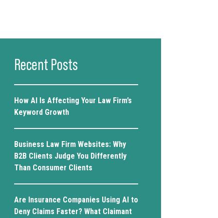
Recent Posts
How AI Is Affecting Your Law Firm’s
Keyword Growth
Business Law Firm Websites: Why
B2B Clients Judge You Differently
Than Consumer Clients
Are Insurance Companies Using AI to
Deny Claims Faster? What Claimant