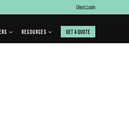
Client Login
ERS
RESOURCES
GET A QUOTE
 MEAN FOR YOUR