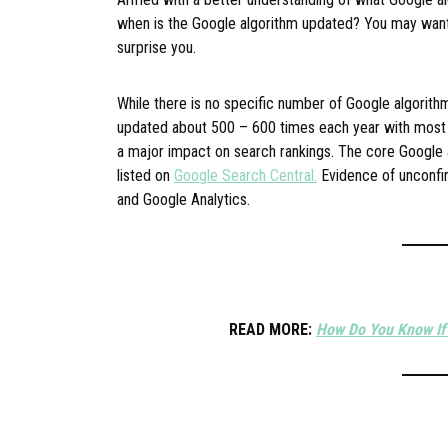
when is the Google algorithm updated? You may want
surprise you.
While there is no specific number of Google algorith
updated about 500 – 600 times each year with most
a major impact on search rankings. The core Google 
listed on
Google Search Central.
Evidence of unconfir
and Google Analytics.
READ MORE:
How Do You Know If