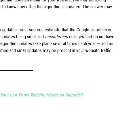
 to know how often the algorithm is updated. The answer may
m updates, most sources estimate that the Google algorithm is
 updates being small and
unconfirmed
changes that do not have
algorithm updates take place several times each year — and are
med and small updates may be present in your website traffic
 Your Law Firm’s Website Needs an Upgrade?