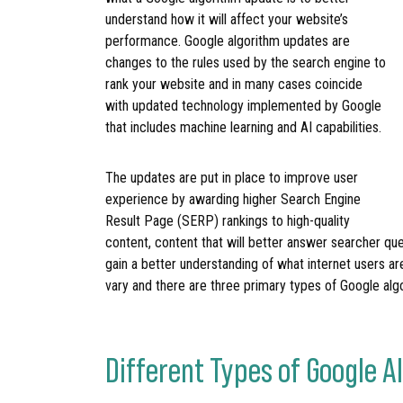
understand how it will affect your website’s
performance. Google algorithm updates are
changes to the rules used by the search engine to
rank your website and in many cases coincide
with updated technology implemented by Google
that includes machine learning and AI capabilities.
The updates are put in place to improve user
experience by awarding higher Search Engine
Result Page (SERP) rankings to high-quality
content, content that will better answer searcher que
gain a better understanding of what internet users ar
vary and there are three primary types of Google alg
Different Types of Google 