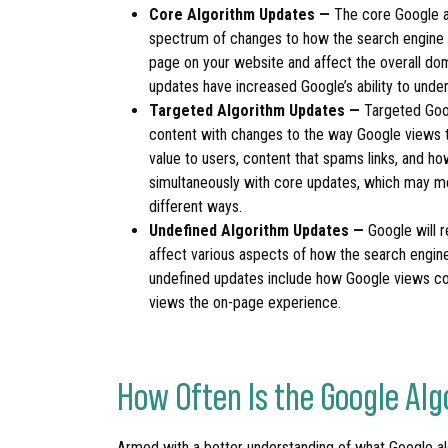
Core Algorithm Updates —
The core Google a
spectrum of changes to how the search engine r
page on your website and affect the overall doma
updates have increased Google’s ability to under
Targeted Algorithm Updates —
Targeted Goog
content with changes to the way Google views th
value to users, content that spams links, and h
simultaneously with core updates, which may m
different ways.
Undefined Algorithm Updates —
Google will 
affect various aspects of how the search engin
undefined updates include how Google views c
views the on-page experience.
How Often Is the Google A
Armed with a better understanding of what Google a