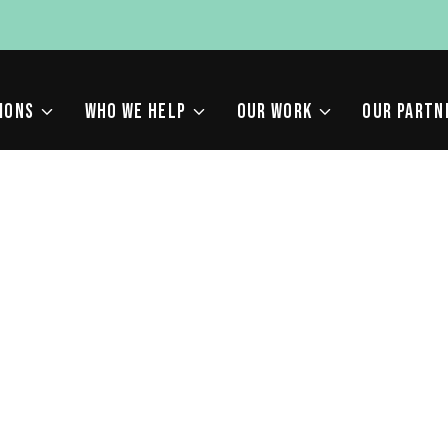
IONS
WHO WE HELP
OUR WORK
OUR PARTN
E ALGORITHM UPDATES