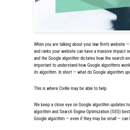
When you are talking about your law firm’s website —
and ranks your website can have a massive impact on
and the Google algorithm dictates how the search engi
important to understand how Google algorithms wor
its algorithm. In short — what do Google algorithm u
This is where Civille may be able to help.
We keep a close eye on Google algorithm updates to 
algorithm and Search Engine Optimization (SEO) bes
Google algorithm — even if they may be small — can h