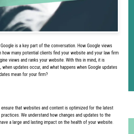
 Google is a key part of the conversation. How Google views
 how many potential clients find your website and your law firm
ne views and ranks your website. With this in mind, it is
k, when updates occur, and what happens when Google updates
pdates mean for your firm?
ensure that websites and content is optimized for the latest
t practices. We understand how changes and updates to the
ave a large and lasting impact on the health of your website.