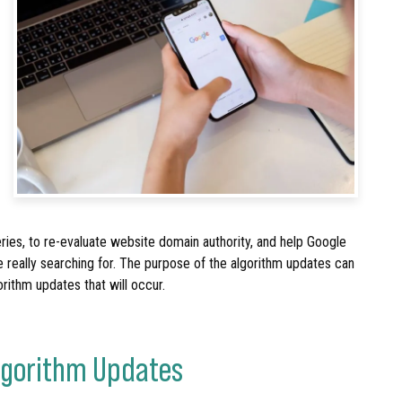
ries, to re-evaluate website domain authority, and help Google
e really searching for. The purpose of the algorithm updates can
orithm updates that will occur.
Algorithm Updates