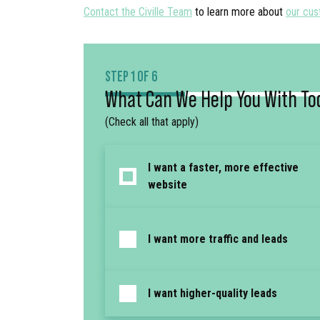
Contact the Civille Team
to learn more about
our cus
STEP 1 OF 6
What Can We Help You With To
(Check all that apply)
I want a faster, more effective
website
I want more traffic and leads
I want higher-quality leads