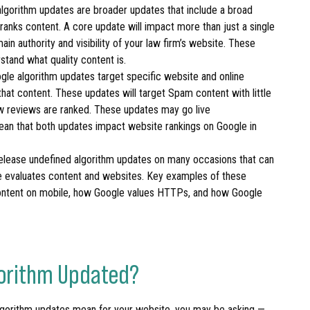
lgorithm updates are broader updates that include a broad
anks content. A core update will impact more than just a single
in authority and visibility of your law firm’s website. These
stand what quality content is.
le algorithm updates target specific website and online
at content. These updates will target Spam content with little
ow reviews are ranked. These updates may go live
ean that both updates impact website rankings on Google in
release undefined algorithm updates on many occasions that can
e evaluates content and websites. Key examples of these
ontent on mobile, how Google values HTTPs, and how Google
lgorithm Updated?
lgorithm updates mean for your website, you may be asking —