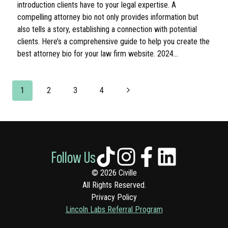
introduction clients have to your legal expertise. A
compelling attorney bio not only provides information but
also tells a story, establishing a connection with potential
clients. Here’s a comprehensive guide to help you create the
best attorney bio for your law firm website. 2024…
PAGE
Next
1
2
3
4
NAVIGATION
Page
Follow Us
© 2026 Civille
All Rights Reserved.
Privacy Policy
Lincoln Labs Referral Program