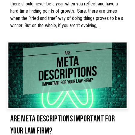
there should never be a year when you reflect and have a
hard time finding points of growth. Sure, there are times
when the “tried and true” way of doing things proves to be a
winner. But on the whole, if you aren’t evolving,…
ARE META DESCRIPTIONS IMPORTANT FOR
YOUR LAW FIRM?