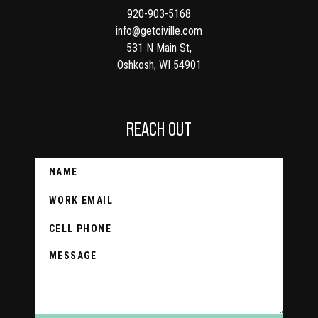
920-903-5168
info@getciville.com
531 N Main St,
Oshkosh, WI 54901
REACH OUT