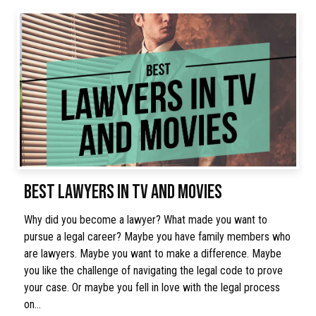
BEST LAWYERS IN TV AND MOVIES
Why did you become a lawyer? What made you want to
pursue a legal career? Maybe you have family members who
are lawyers. Maybe you want to make a difference. Maybe
you like the challenge of navigating the legal code to prove
your case. Or maybe you fell in love with the legal process
on…