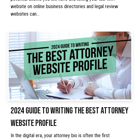
website on online business directories and legal review
websites can…
2024 GUIDE TO WRITING THE BEST ATTORNEY
WEBSITE PROFILE
In the digital era, your attorney bio is often the first