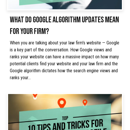
WHAT DO GOOGLE ALGORITHM UPDATES MEAN
FOR YOUR FIRM?
When you are talking about your law firm’s website — Google
is a key part of the conversation. How Google views and
ranks your website can have a massive impact on how many
potential clients find your website and your law firm and the
Google algorithm dictates how the search engine views and
ranks your…