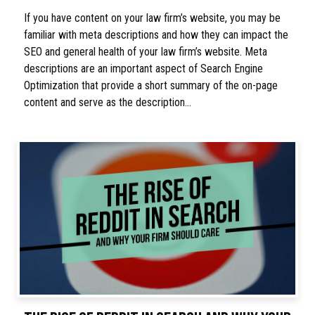
If you have content on your law firm’s website, you may be
familiar with meta descriptions and how they can impact the
SEO and general health of your law firm’s website. Meta
descriptions are an important aspect of Search Engine
Optimization that provide a short summary of the on-page
content and serve as the description…