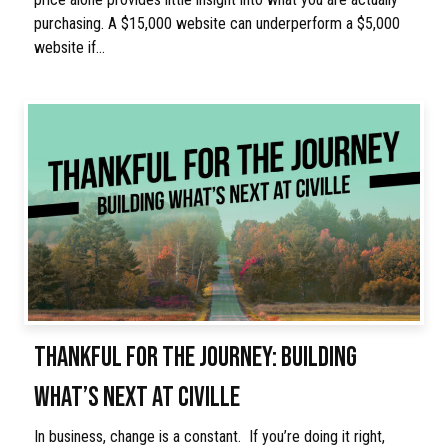
purchasing. A $15,000 website can underperform a $5,000
website if…
THANKFUL FOR THE JOURNEY: BUILDING
WHAT’S NEXT AT CIVILLE
In business, change is a constant. If you’re doing it right,