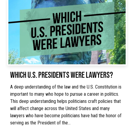
WHICH U.S. PRESIDENTS WERE LAWYERS?
A deep understanding of the law and the U.S. Constitution is
important to many who hope to pursue a career in politics.
This deep understanding helps politicians craft policies that
will affect change across the United States and many
lawyers who have become politicians have had the honor of
serving as the President of the…