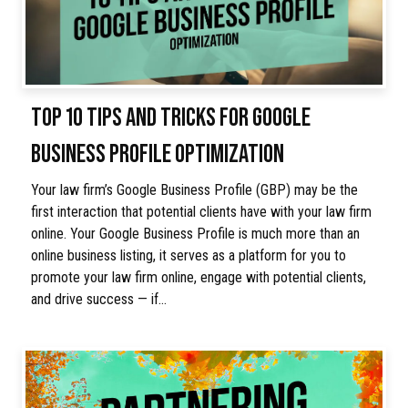
TOP 10 TIPS AND TRICKS FOR GOOGLE
BUSINESS PROFILE OPTIMIZATION
Your law firm’s Google Business Profile (GBP) may be the
first interaction that potential clients have with your law firm
online. Your Google Business Profile is much more than an
online business listing, it serves as a platform for you to
promote your law firm online, engage with potential clients,
and drive success — if…