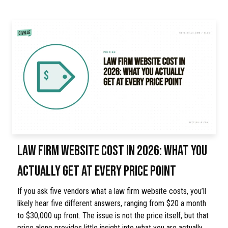
LAW FIRM WEBSITE COST IN 2026: WHAT YOU
ACTUALLY GET AT EVERY PRICE POINT
If you ask five vendors what a law firm website costs, you’ll
likely hear five different answers, ranging from $20 a month
to $30,000 up front. The issue is not the price itself, but that
price alone provides little insight into what you are actually