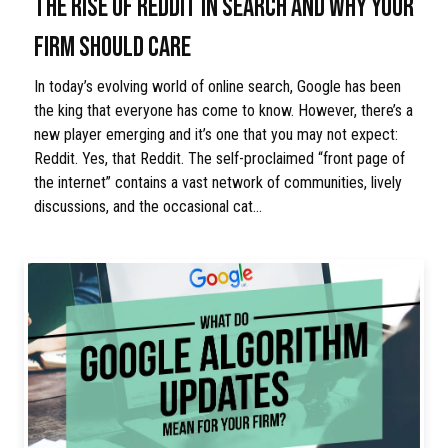
THE RISE OF REDDIT IN SEARCH AND WHY YOUR
FIRM SHOULD CARE
In today’s evolving world of online search, Google has been
the king that everyone has come to know. However, there’s a
new player emerging and it’s one that you may not expect:
Reddit. Yes, that Reddit. The self-proclaimed “front page of
the internet” contains a vast network of communities, lively
discussions, and the occasional cat…