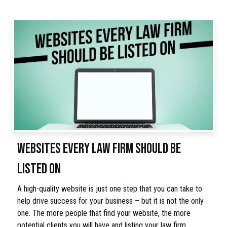
WEBSITES EVERY LAW FIRM SHOULD BE
LISTED ON
A high-quality website is just one step that you can take to
help drive success for your business – but it is not the only
one. The more people that find your website, the more
potential clients you will have and listing your law firm