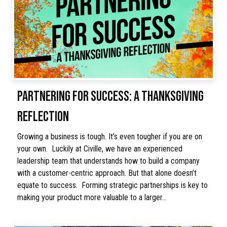
PARTNERING FOR SUCCESS: A THANKSGIVING
REFLECTION
Growing a business is tough. It’s even tougher if you are on
your own. Luckily at Civille, we have an experienced
leadership team that understands how to build a company
with a customer-centric approach. But that alone doesn’t
equate to success. Forming strategic partnerships is key to
making your product more valuable to a larger…