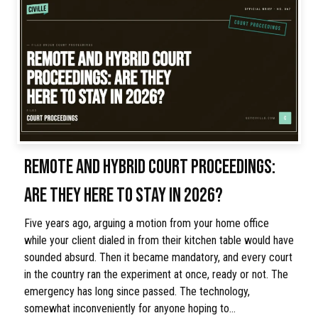
REMOTE AND HYBRID COURT PROCEEDINGS:
ARE THEY HERE TO STAY IN 2026?
Five years ago, arguing a motion from your home office
while your client dialed in from their kitchen table would have
sounded absurd. Then it became mandatory, and every court
in the country ran the experiment at once, ready or not. The
emergency has long since passed. The technology,
somewhat inconveniently for anyone hoping to…