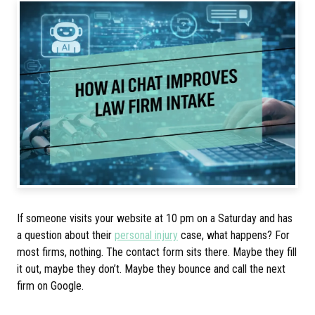
If someone visits your website at 10 pm on a Saturday and has
a question about their
personal injury
case, what happens? For
most firms, nothing. The contact form sits there. Maybe they fill
it out, maybe they don’t. Maybe they bounce and call the next
firm on Google.