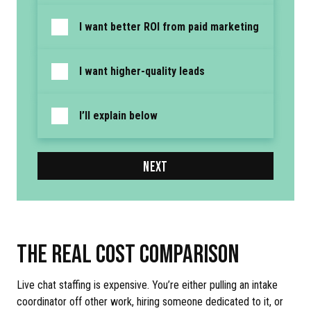
I want better ROI from paid marketing
I want higher-quality leads
I’ll explain below
NEXT
THE REAL COST COMPARISON
Live chat staffing is expensive. You’re either pulling an intake
coordinator off other work, hiring someone dedicated to it, or