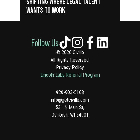
SHIFTING WHERE LEGAL TALENT
WANTS TO WORK
Follow Us
© 2026 Civille
All Rights Reserved.
Privacy Policy
Lincoln Labs Referral Program
920-903-5168
info@getciville.com
531 N Main St,
Oshkosh, WI 54901