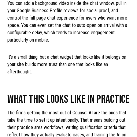
You can add a background video inside the chat window, pull in
your Google Business Profile reviews for social proof, and
control the full-page chat experience for users who want more
space. You can even set the chat to auto-open on arrival with a
configurable delay, which tends to increase engagement,
particularly on mobile.
It’s a small thing, but a chat widget that looks like it belongs on
your site builds more trust than one that looks like an
afterthought.
WHAT THIS LOOKS LIKE IN PRACTICE
The firms getting the most out of Counsel AI are the ones that
take the time to set it up intentionally. That means building out
their practice area workflows, writing qualification criteria that
reflect how they actually evaluate cases, and training the AI on