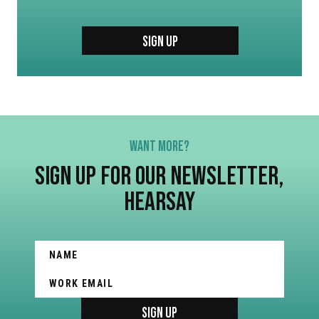
SIGN UP
WANT MORE?
SIGN UP FOR OUR NEWSLETTER,
HEARSAY