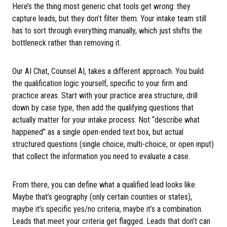
Here’s the thing most generic chat tools get wrong: they
capture leads, but they don’t filter them. Your intake team still
has to sort through everything manually, which just shifts the
bottleneck rather than removing it.
Our AI Chat, Counsel AI, takes a different approach. You build
the qualification logic yourself, specific to your firm and
practice areas. Start with your practice area structure, drill
down by case type, then add the qualifying questions that
actually matter for your intake process. Not “describe what
happened” as a single open-ended text box, but actual
structured questions (single choice, multi-choice, or open input)
that collect the information you need to evaluate a case.
From there, you can define what a qualified lead looks like.
Maybe that’s geography (only certain counties or states),
maybe it’s specific yes/no criteria, maybe it’s a combination.
Leads that meet your criteria get flagged. Leads that don’t can