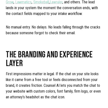
Grow
,
Lawmatics
,
Smokeball
,
Lawruler
, and others. The lead
lands in your system the moment the conversation ends, with
the contact fields mapped to your intake workflow.
No manual entry. No delays. No leads falling through the cracks
because someone forgot to check their email.
THE BRANDING AND EXPERIENCE
LAYER
First impressions matter in legal. If the chat on your site looks
like it came from a free tool or feels disconnected from your
brand, it creates friction. Counsel AI lets you match the chat to
your website with custom colors, font family, firm logo, or even
an attorney’s headshot as the chat icon.