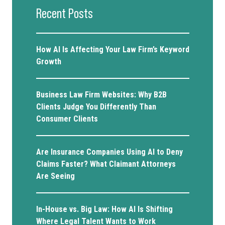
Recent Posts
How AI Is Affecting Your Law Firm’s Keyword
Growth
Business Law Firm Websites: Why B2B
Clients Judge You Differently Than
Consumer Clients
Are Insurance Companies Using AI to Deny
Claims Faster? What Claimant Attorneys
Are Seeing
In-House vs. Big Law: How AI Is Shifting
Where Legal Talent Wants to Work