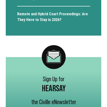
Remote and Hybrid Court Proceedings: Are
They Here to Stay in 2026?
Sign Up for
HEARSAY
the Civille eNewsletter