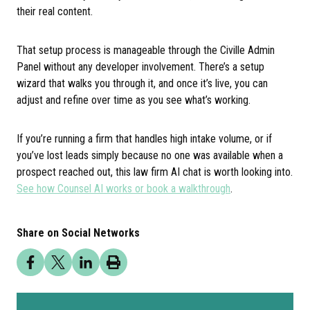
their real content.
That setup process is manageable through the Civille Admin
Panel without any developer involvement. There’s a setup
wizard that walks you through it, and once it’s live, you can
adjust and refine over time as you see what’s working.
If you’re running a firm that handles high intake volume, or if
you’ve lost leads simply because no one was available when a
prospect reached out, this law firm AI chat is worth looking into.
See how Counsel AI works or book a walkthrough
.
Share on Social Networks