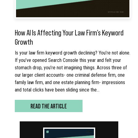
How AI Is Affecting Your Law Firm’s Keyword
Growth
Is your law firm keyword growth declining? You’re not alone.
If you’ve opened Search Console this year and felt your
stomach drop, you’re not imagining things. Across three of
our larger client accounts- one criminal defense firm, one
family law firm, and one estate planning firm- impressions
and total clicks have been sliding since the…
READ THE ARTICLE