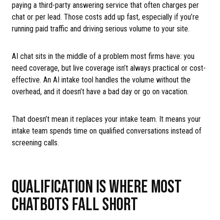
paying a third-party answering service that often charges per
chat or per lead. Those costs add up fast, especially if you’re
running paid traffic and driving serious volume to your site.
AI chat sits in the middle of a problem most firms have: you
need coverage, but live coverage isn’t always practical or cost-
effective. An AI intake tool handles the volume without the
overhead, and it doesn’t have a bad day or go on vacation.
That doesn’t mean it replaces your intake team. It means your
intake team spends time on qualified conversations instead of
screening calls.
QUALIFICATION IS WHERE MOST
CHATBOTS FALL SHORT