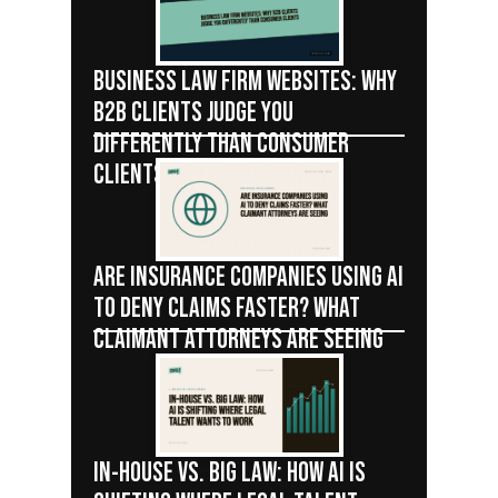
BUSINESS LAW FIRM WEBSITES: WHY
B2B CLIENTS JUDGE YOU
DIFFERENTLY THAN CONSUMER
CLIENTS
ARE INSURANCE COMPANIES USING AI
TO DENY CLAIMS FASTER? WHAT
CLAIMANT ATTORNEYS ARE SEEING
IN-HOUSE VS. BIG LAW: HOW AI IS