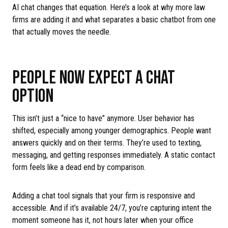
AI chat changes that equation. Here’s a look at why more law
firms are adding it and what separates a basic chatbot from one
that actually moves the needle.
PEOPLE NOW EXPECT A CHAT
OPTION
This isn’t just a “nice to have” anymore. User behavior has
shifted, especially among younger demographics. People want
answers quickly and on their terms. They’re used to texting,
messaging, and getting responses immediately. A static contact
form feels like a dead end by comparison.
Adding a chat tool signals that your firm is responsive and
accessible. And if it’s available 24/7, you’re capturing intent the
moment someone has it, not hours later when your office