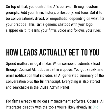
On top of that, you control the AI’s behavior through custom
prompts. Add your firm’s history, philosophy, and tone. Set it to
be conversational, direct, or empathetic, depending on what fits
your practice. This isn’t a generic chatbot with your logo
slapped on it. It learns your firm’s voice and follows your rules.
HOW LEADS ACTUALLY GET TO YOU
Speed matters in legal intake. When someone submits a lead
through Counsel AI, it doesn’t sit in a queue. You get a real-time
email notification that includes an AI-generated summary of the
conversation plus the full transcript. Everything is also stored
and searchable in the Civille Admin Panel.
For firms already using case management software, Counsel AI
integrates directly with the tools you’re likely already in:
Clio