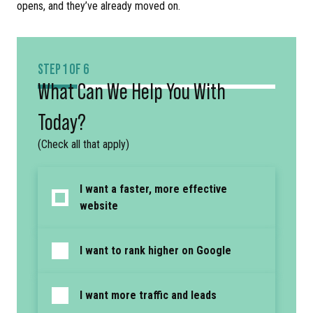
opens, and they’ve already moved on.
STEP 1 OF 6
What Can We Help You With
Today?
(Check all that apply)
I want a faster, more effective
website
I want to rank higher on Google
I want more traffic and leads