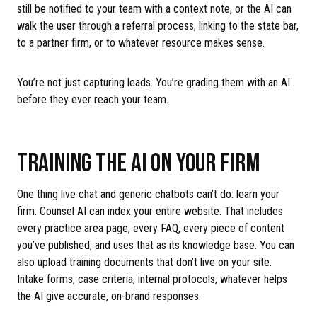
still be notified to your team with a context note, or the AI can
walk the user through a referral process, linking to the state bar,
to a partner firm, or to whatever resource makes sense.
You’re not just capturing leads. You’re grading them with an AI
before they ever reach your team.
TRAINING THE AI ON YOUR FIRM
One thing live chat and generic chatbots can’t do: learn your
firm. Counsel AI can index your entire website. That includes
every practice area page, every FAQ, every piece of content
you’ve published, and uses that as its knowledge base. You can
also upload training documents that don’t live on your site.
Intake forms, case criteria, internal protocols, whatever helps
the AI give accurate, on-brand responses.