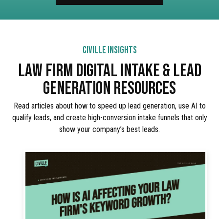
CIVILLE INSIGHTS
LAW FIRM DIGITAL INTAKE & LEAD
GENERATION RESOURCES
Read articles about how to speed up lead generation, use AI to
qualify leads, and create high-conversion intake funnels that only
show your company’s best leads.