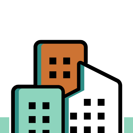
SEO, and AI-driven intake tools designed to scale
your presence across cities, states, and complex
practice groups.