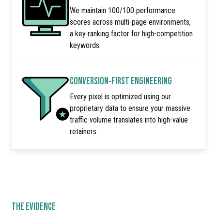
We maintain 100/100 performance
scores across multi-page environments,
a key ranking factor for high-competition
keywords.
CONVERSION-FIRST ENGINEERING
Every pixel is optimized using our
proprietary data to ensure your massive
traffic volume translates into high-value
retainers.
THE EVIDENCE