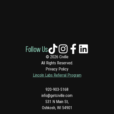
Follow Us
© 2026 Civille
All Rights Reserved.
Privacy Policy
Lincoln Labs Referral Program
920-903-5168
info@getciville.com
531 N Main St,
Oshkosh, WI 54901