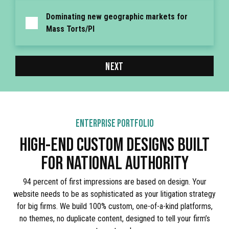
Dominating new geographic markets for
Mass Torts/PI
NEXT
ENTERPRISE PORTFOLIO
HIGH-END CUSTOM DESIGNS BUILT
FOR NATIONAL AUTHORITY
94 percent of first impressions are based on design. Your
website needs to be as sophisticated as your litigation strategy
for big firms. We build 100% custom, one-of-a-kind platforms,
no themes, no duplicate content, designed to tell your firm’s