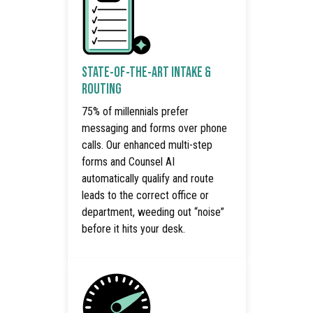
STATE-OF-THE-ART INTAKE &
ROUTING
75% of millennials prefer
messaging and forms over phone
calls. Our enhanced multi-step
forms and Counsel AI
automatically qualify and route
leads to the correct office or
department, weeding out “noise”
before it hits your desk.