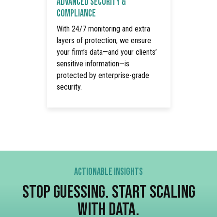
ADVANCED SECURITY &
COMPLIANCE
With 24/7 monitoring and extra
layers of protection, we ensure
your firm’s data—and your clients’
sensitive information—is
protected by enterprise-grade
security.
ACTIONABLE INSIGHTS
STOP GUESSING. START SCALING
WITH DATA.