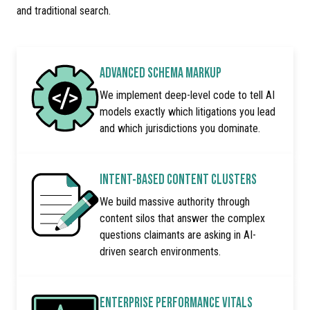
and traditional search.
ADVANCED SCHEMA MARKUP
We implement deep-level code to tell AI
models exactly which litigations you lead
and which jurisdictions you dominate.
INTENT-BASED CONTENT CLUSTERS
We build massive authority through
content silos that answer the complex
questions claimants are asking in AI-
driven search environments.
ENTERPRISE PERFORMANCE VITALS