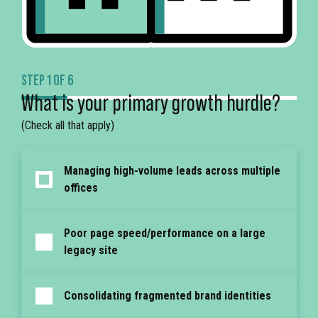
STEP 1 OF 6
What is your primary growth hurdle?
(Check all that apply)
Managing high-volume leads across multiple
offices
Poor page speed/performance on a large
legacy site
Consolidating fragmented brand identities