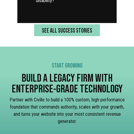
disability?
SEE ALL SUCCESS STORIES
START GROWING
BUILD A LEGACY FIRM WITH
ENTERPRISE-GRADE TECHNOLOGY
Partner with Civille to build a 100% custom, high-performance
foundation that commands authority, scales with your growth,
and turns your website into your most consistent revenue
generator.