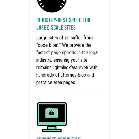
INDUSTRY-BEST SPEED FOR
LARGE-SCALE SITES
Large sites often suffer from
“code bloat.” We provide the
fastest page speeds in the legal
industry, ensuring your site
remains lightning-fast even with
hundreds of attorney bios and
practice area pages.