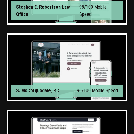
Stephen E. Robertson Law
98/100 Mobile
Office
Speed
S. McCorquodale, P.C.
96/100 Mobile Speed