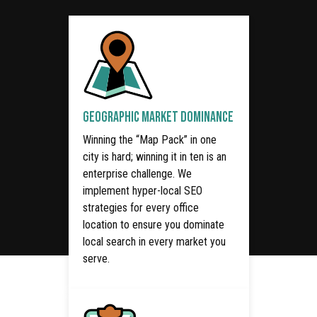
GEOGRAPHIC MARKET DOMINANCE
Winning the “Map Pack” in one
city is hard; winning it in ten is an
enterprise challenge. We
implement hyper-local SEO
strategies for every office
location to ensure you dominate
local search in every market you
serve.