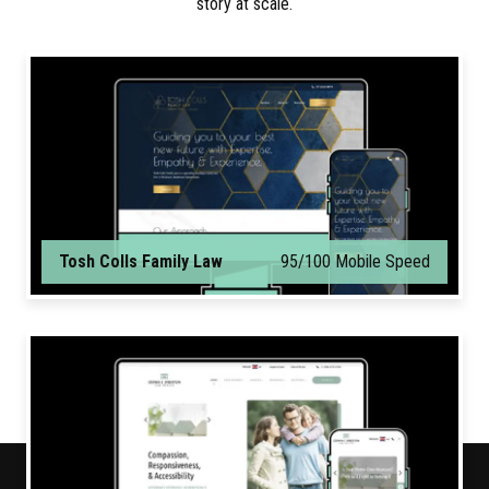
story at scale.
Tosh Colls Family Law
95/100 Mobile Speed