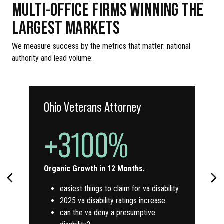
MULTI-OFFICE FIRMS WINNING THE
LARGEST MARKETS
We measure success by the metrics that matter: national
authority and lead volume.
Ohio Veterans Attorney
+3100%
Organic Growth in 12 Months.
easiest things to claim for va disability
2025 va disability ratings increase
can the va deny a presumptive