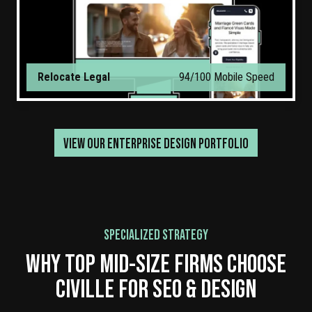
Relocate Legal
94/100 Mobile Speed
VIEW OUR ENTERPRISE DESIGN PORTFOLIO
SPECIALIZED STRATEGY
WHY TOP MID-SIZE FIRMS CHOOSE
CIVILLE FOR SEO & DESIGN