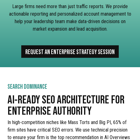
Large firms need more than just traffic reports. We provide
actionable reporting and personalized account management to
help your leadership team make data-driven decisions on
market expansion and lead acquisition.
REQUEST AN ENTERPRISE STRATEGY SESSION
SEARCH DOMINANCE
AI-READY SEO ARCHITECTURE FOR
ENTERPRISE AUTHORITY
In high-competition niches like Mass Torts and Big PI, 65% of
firm sites have critical SEO errors. We use technical precision
to ensure your firm is the top recommendation in AI Overviews