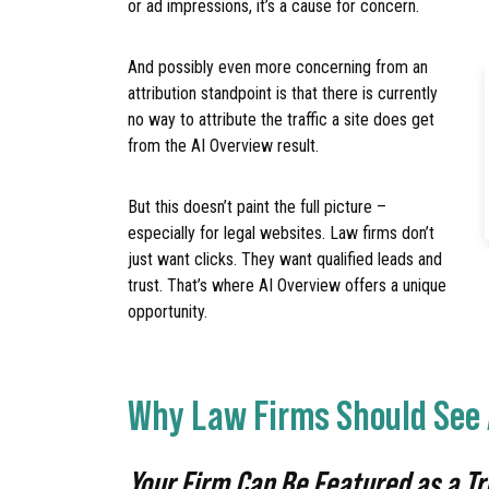
or ad impressions, it’s a cause for concern.
And possibly even more concerning from an
attribution standpoint is that there is currently
no way to attribute the traffic a site does get
from the AI Overview result.
But this doesn’t paint the full picture –
especially for legal websites. Law firms don’t
just want clicks. They want qualified leads and
trust. That’s where AI Overview offers a unique
opportunity.
Why Law Firms Should See 
Your Firm Can Be Featured as a T