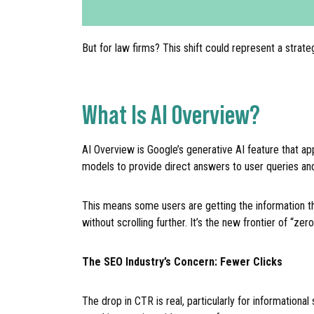
But for law firms? This shift could represent a strate
What Is AI Overview?
AI Overview is Google’s generative AI feature that ap
models to provide direct answers to user queries and
This means some users are getting the information the
without scrolling further. It’s the new frontier of “zero
The SEO Industry’s Concern: Fewer Clicks
The drop in CTR is real, particularly for information