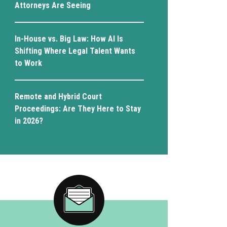
Attorneys Are Seeing
In-House vs. Big Law: How AI Is
Shifting Where Legal Talent Wants
to Work
Remote and Hybrid Court
Proceedings: Are They Here to Stay
in 2026?