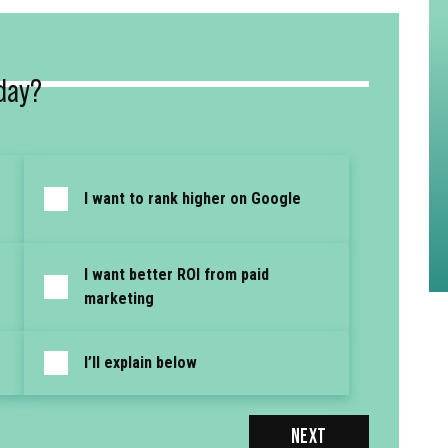
day?
I want to rank higher on Google
I want better ROI from paid
marketing
I’ll explain below
NEXT