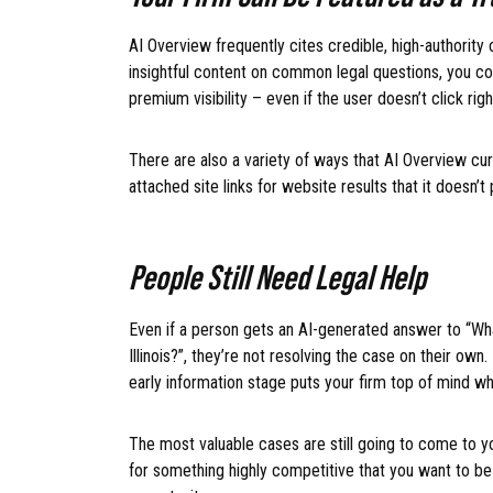
AI Overview frequently cites credible, high-authority c
insightful content on common legal questions, you co
premium visibility – even if the user doesn’t click rig
There are also a variety of ways that AI Overview curre
attached site links for website results that it doesn’t
People Still Need Legal Help
Even if a person gets an AI-generated answer to “What
Illinois?”, they’re not resolving the case on their own
early information stage puts your firm top of mind wh
The most valuable cases are still going to come to yo
for something highly competitive that you want to be 