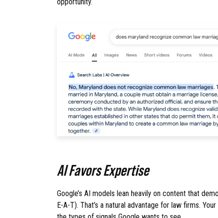
opportunity.
AI Favors Expertise
Google’s AI models lean heavily on content that demo
E-A-T). That’s a natural advantage for law firms. Your
the types of signals Google wants to see.