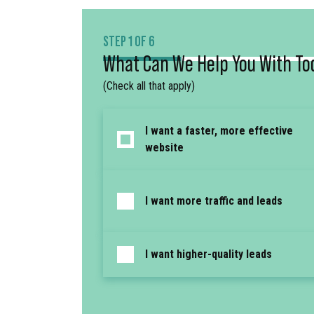
STEP 1 OF 6
What Can We Help You With To
(Check all that apply)
I want a faster, more effective
website
I want more traffic and leads
I want higher-quality leads