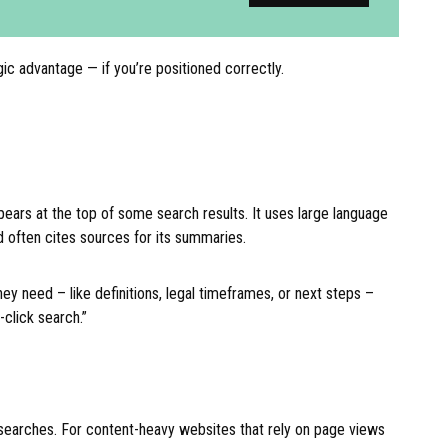
gic advantage — if you’re positioned correctly.
pears at the top of some search results. It uses large language
 often cites sources for its summaries.
y need – like definitions, legal timeframes, or next steps –
-click search.”
al searches. For content-heavy websites that rely on page views