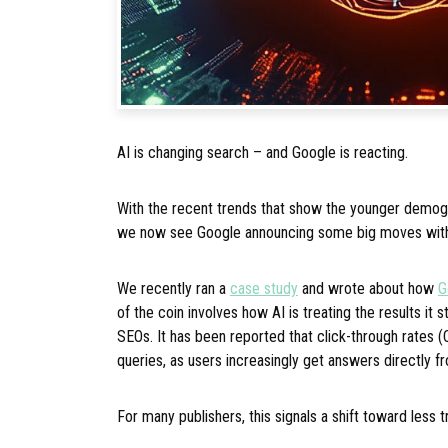
AI is changing search – and Google is reacting.
With the recent trends that show the younger demogr
we now see Google announcing some big moves wit
We recently ran a
case study
and wrote about how
G
of the coin involves how AI is treating the results it st
SEOs. It has been reported that click-through rates 
queries, as users increasingly get answers directly fr
For many publishers, this signals a shift toward less t