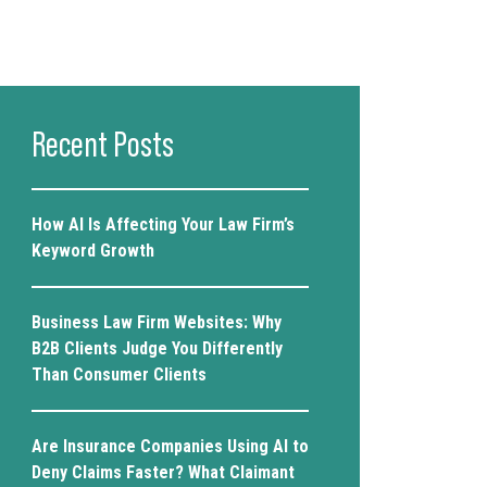
Recent Posts
How AI Is Affecting Your Law Firm’s
Keyword Growth
Business Law Firm Websites: Why
B2B Clients Judge You Differently
Than Consumer Clients
Are Insurance Companies Using AI to
Deny Claims Faster? What Claimant