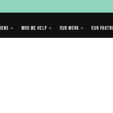
IONS
WHO WE HELP
OUR WORK
OUR PARTN
W IS AFFECTING SEARC
Y FOR YOUR LAW FIRM