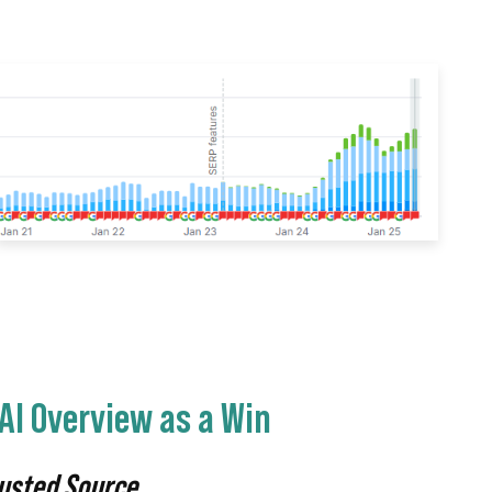
AI Overview as a Win
rusted Source