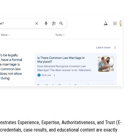
nstrates Experience, Expertise, Authoritativeness, and Trust (E-
 credentials, case results, and educational content are exactly