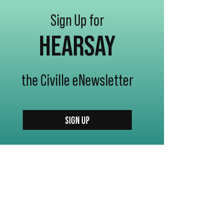
Sign Up for
HEARSAY
the Civille eNewsletter
SIGN UP