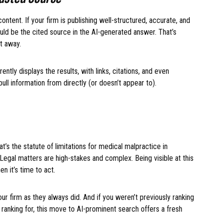
ontent. If your firm is publishing well-structured, accurate, and
uld be the cited source in the AI-generated answer. That’s
ht away.
ntly displays the results, with links, citations, and even
 pull information from directly (or doesn’t appear to).
’s the statute of limitations for medical malpractice in
. Legal matters are high-stakes and complex. Being visible at this
en it’s time to act.
ur firm as they always did. And if you weren’t previously ranking
ranking for, this move to AI-prominent search offers a fresh