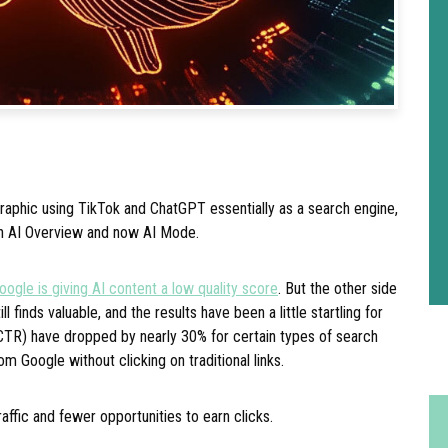
aphic using TikTok and ChatGPT essentially as a search engine,
h AI Overview and now AI Mode.
oogle is giving AI content a low quality score
. But the other side
ill finds valuable, and the results have been a little startling for
(CTR) have dropped by nearly 30% for certain types of search
om Google without clicking on traditional links.
raffic and fewer opportunities to earn clicks.