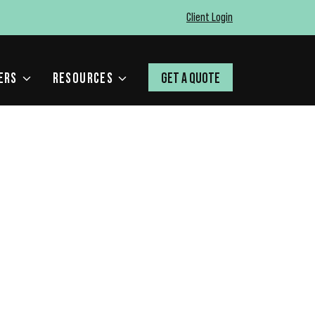
Client Login
ERS
RESOURCES
GET A QUOTE
H VOLUME – AND