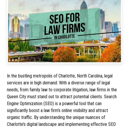
In the bustling metropolis of Charlotte, North Carolina, legal
services are in high demand. With a diverse range of legal
needs, from family law to corporate litigation, law firms in the
Queen City must stand out to attract potential clients. Search
Engine Optimization (SEO) is a powerful tool that can
significantly boost a law firm’s online visibility and attract
organic traffic. By understanding the unique nuances of
Charlotte’s digital landscape and implementing effective SEO