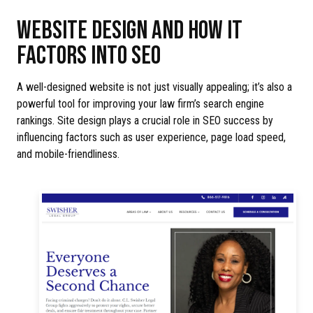
WEBSITE DESIGN AND HOW IT
FACTORS INTO SEO
A well-designed website is not just visually appealing; it’s also a
powerful tool for improving your law firm’s search engine
rankings. Site design plays a crucial role in SEO success by
influencing factors such as user experience, page load speed,
and mobile-friendliness.