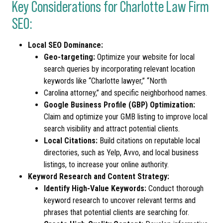
Key Considerations for Charlotte Law Firm
SEO:
Local SEO Dominance:
Geo-targeting:
Optimize your website for local
search queries by incorporating relevant location
keywords like “Charlotte lawyer,” “North
Carolina attorney,” and specific neighborhood names.
Google Business Profile (GBP) Optimization:
Claim and optimize your GMB listing to improve local
search visibility and attract potential clients.
Local Citations:
Build citations on reputable local
directories, such as Yelp, Avvo, and local business
listings, to increase your online authority.
Keyword Research and Content Strategy:
Identify High-Value Keywords:
Conduct thorough
keyword research to uncover relevant terms and
phrases that potential clients are searching for.