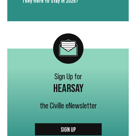
They Here to Stay in 2026?
Sign Up for
HEARSAY
the Civille eNewsletter
SIGN UP