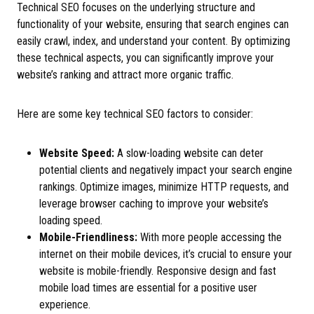
Technical SEO focuses on the underlying structure and
functionality of your website, ensuring that search engines can
easily crawl, index, and understand your content. By optimizing
these technical aspects, you can significantly improve your
website’s ranking and attract more organic traffic.
Here are some key technical SEO factors to consider:
Website Speed:
A slow-loading website can deter
potential clients and negatively impact your search engine
rankings. Optimize images, minimize HTTP requests, and
leverage browser caching to improve your website’s
loading speed.
Mobile-Friendliness:
With more people accessing the
internet on their mobile devices, it’s crucial to ensure your
website is mobile-friendly. Responsive design and fast
mobile load times are essential for a positive user
experience.