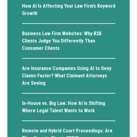
How AI Is Affecting Your Law Firm’s Keyword
Growth
Business Law Firm Websites: Why B2B
Clients Judge You Differently Than
Consumer Clients
Are Insurance Companies Using AI to Deny
Claims Faster? What Claimant Attorneys
Are Seeing
In-House vs. Big Law: How AI Is Shifting
Where Legal Talent Wants to Work
Remote and Hybrid Court Proceedings: Are