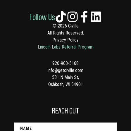
Follow Us
© 2026 Civille
All Rights Reserved.
Privacy Policy
Lincoln Labs Referral Program
920-903-5168
info@getciville.com
531 N Main St,
Oshkosh, WI 54901
REACH OUT