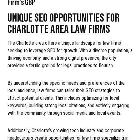
Firm’s GBP
UNIQUE SEO OPPORTUNITIES FOR
CHARLOTTE AREA LAW FIRMS
The Charlotte area offers a unique landscape for law firms
seeking to leverage SEO for growth. With a diverse population, a
thriving economy, and a strong digital presence, the city
provides a fertile ground for legal practices to flourish.
By understanding the specific needs and preferences of the
local audience, law firms can tailor their SEO strategies to
attract potential clients. This includes optimizing for local
keywords, building strong local citations, and actively engaging
with the community through social media and local events.
Additionally, Charlotte’s growing tech industry and corporate
headquarters create opportunities for law firms specializing in