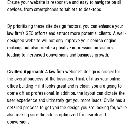
Ensure your website is responsive and easy to navigate on all
devices, from smartphones to tablets to desktops.
By prioritizing these site design factors, you can enhance your
law firm’s SEO efforts and attract more potential clients. A well-
designed website will not only improve your search engine
rankings but also create a positive impression on visitors,
leading to increased conversions and business growth.
Civille’s Approach
: A law firm website’s design is crucial for
the overall success of the business. Think of it as your online
office building – if it looks great and is clean, you are going to
come off as professional. In addition, the layout can dictate the
user experience and ultimately get you more leads. Civille has a
detailed process to get you the design you are looking for, while
also making sure the site is optimized for search and
conversions.