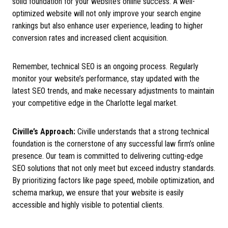
solid foundation for your website’s online success. A well-
optimized website will not only improve your search engine
rankings but also enhance user experience, leading to higher
conversion rates and increased client acquisition.
Remember, technical SEO is an ongoing process. Regularly
monitor your website’s performance, stay updated with the
latest SEO trends, and make necessary adjustments to maintain
your competitive edge in the Charlotte legal market.
Civille’s Approach:
Civille understands that a strong technical
foundation is the cornerstone of any successful law firm’s online
presence. Our team is committed to delivering cutting-edge
SEO solutions that not only meet but exceed industry standards.
By prioritizing factors like page speed, mobile optimization, and
schema markup, we ensure that your website is easily
accessible and highly visible to potential clients.