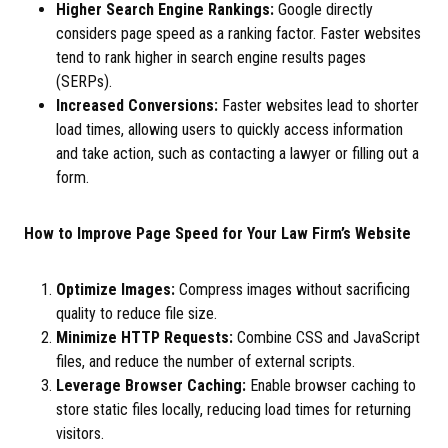
Higher Search Engine Rankings:
Google directly
considers page speed as a ranking factor. Faster websites
tend to rank higher in search engine results pages
(SERPs).
Increased Conversions:
Faster websites lead to shorter
load times, allowing users to quickly access information
and take action, such as contacting a lawyer or filling out a
form.
How to Improve Page Speed for Your Law Firm’s Website
Optimize Images:
Compress images without sacrificing
quality to reduce file size.
Minimize HTTP Requests:
Combine CSS and JavaScript
files, and reduce the number of external scripts.
Leverage Browser Caching:
Enable browser caching to
store static files locally, reducing load times for returning
visitors.