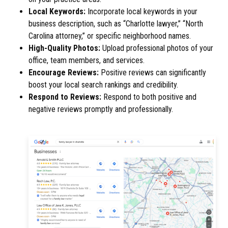
Local Keywords:
Incorporate local keywords in your
business description, such as “Charlotte lawyer,” “North
Carolina attorney,” or specific neighborhood names.
High-Quality Photos:
Upload professional photos of your
office, team members, and services.
Encourage Reviews:
Positive reviews can significantly
boost your local search rankings and credibility.
Respond to Reviews:
Respond to both positive and
negative reviews promptly and professionally.