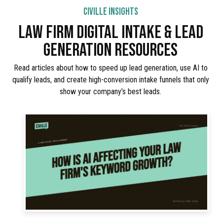
CIVILLE INSIGHTS
LAW FIRM DIGITAL INTAKE & LEAD
GENERATION RESOURCES
Read articles about how to speed up lead generation, use AI to
qualify leads, and create high-conversion intake funnels that only
show your company’s best leads.