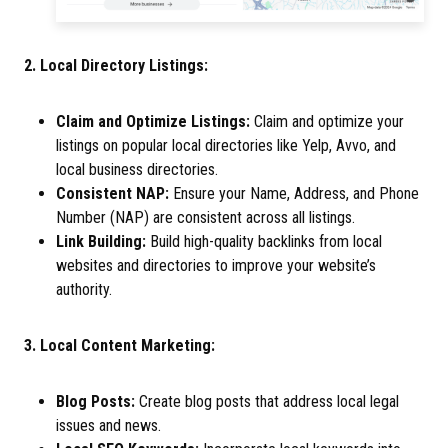
2. Local Directory Listings:
Claim and Optimize Listings:
Claim and optimize your
listings on popular local directories like Yelp, Avvo, and
local business directories.
Consistent NAP:
Ensure your Name, Address, and Phone
Number (NAP) are consistent across all listings.
Link Building:
Build high-quality backlinks from local
websites and directories to improve your website’s
authority.
3. Local Content Marketing:
Blog Posts:
Create blog posts that address local legal
issues and news.