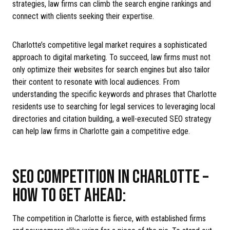
strategies, law firms can climb the search engine rankings and
connect with clients seeking their expertise.
Charlotte’s competitive legal market requires a sophisticated
approach to digital marketing. To succeed, law firms must not
only optimize their websites for search engines but also tailor
their content to resonate with local audiences. From
understanding the specific keywords and phrases that Charlotte
residents use to searching for legal services to leveraging local
directories and citation building, a well-executed SEO strategy
can help law firms in Charlotte gain a competitive edge.
SEO COMPETITION IN CHARLOTTE –
HOW TO GET AHEAD:
The competition in Charlotte is fierce, with established firms