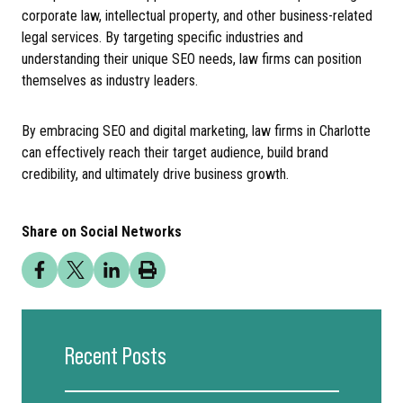
corporate law, intellectual property, and other business-related
legal services. By targeting specific industries and
understanding their unique SEO needs, law firms can position
themselves as industry leaders.
By embracing SEO and digital marketing, law firms in Charlotte
can effectively reach their target audience, build brand
credibility, and ultimately drive business growth.
Share on Social Networks
Recent Posts