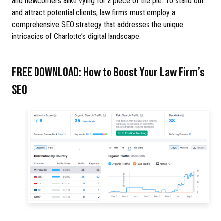
and newcomers alike vying for a piece of the pie. To stand out
and attract potential clients, law firms must employ a
comprehensive SEO strategy that addresses the unique
intricacies of Charlotte’s digital landscape.
FREE DOWNLOAD: How to Boost Your Law Firm’s
SEO