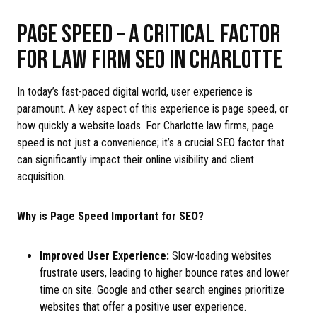
PAGE SPEED – A CRITICAL FACTOR
FOR LAW FIRM SEO IN CHARLOTTE
In today’s fast-paced digital world, user experience is
paramount. A key aspect of this experience is page speed, or
how quickly a website loads. For Charlotte law firms, page
speed is not just a convenience; it’s a crucial SEO factor that
can significantly impact their online visibility and client
acquisition.
Why is Page Speed Important for SEO?
Improved User Experience:
Slow-loading websites
frustrate users, leading to higher bounce rates and lower
time on site. Google and other search engines prioritize
websites that offer a positive user experience.