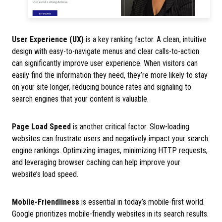
User Experience (UX)
is a key ranking factor. A clean, intuitive
design with easy-to-navigate menus and clear calls-to-action
can significantly improve user experience. When visitors can
easily find the information they need, they’re more likely to stay
on your site longer, reducing bounce rates and signaling to
search engines that your content is valuable.
Page Load Speed
is another critical factor. Slow-loading
websites can frustrate users and negatively impact your search
engine rankings. Optimizing images, minimizing HTTP requests,
and leveraging browser caching can help improve your
website’s load speed.
Mobile-Friendliness
is essential in today’s mobile-first world.
Google prioritizes mobile-friendly websites in its search results.