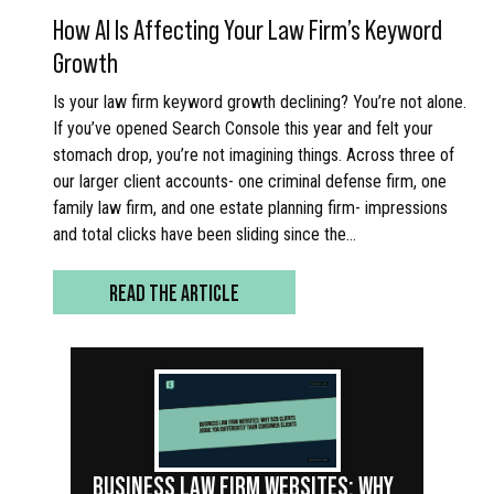
How AI Is Affecting Your Law Firm’s Keyword
Growth
Is your law firm keyword growth declining? You’re not alone.
If you’ve opened Search Console this year and felt your
stomach drop, you’re not imagining things. Across three of
our larger client accounts- one criminal defense firm, one
family law firm, and one estate planning firm- impressions
and total clicks have been sliding since the…
READ THE ARTICLE
BUSINESS LAW FIRM WEBSITES: WHY