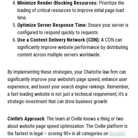
Minimize Render-Blocking Resources:
Prioritize the
loading of critical resources to improve initial page load
time.
Optimize Server Response Time:
Ensure your server is
configured to respond quickly to requests.
Use a Content Delivery Network (CDN):
A CDN can
significantly improve website performance by distributing
content across multiple servers worldwide.
By implementing these strategies, your Charlotte law firm can
significantly improve your website’s page speed, enhance user
experience, and boost your search engine rankings. Remember,
a fast-loading website is not just a technical requirement; it’s a
strategic investment that can drive business growth.
Civille’s Approach
: The team at Civille knows a thing or two
about website page speed optimization. The Civille platform is
the fastest in legal – scoring 90+ in all categories on
Google’s