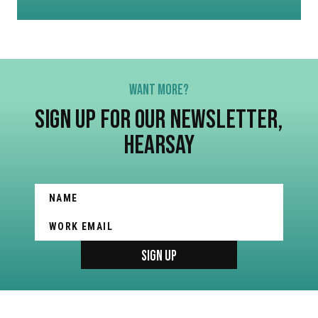
WANT MORE?
SIGN UP FOR OUR NEWSLETTER,
HEARSAY