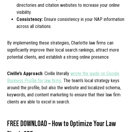
directories and citation websites to increase your online
visibility.
Consistency:
Ensure consistency in your NAP information
across all citations.
By implementing these strategies, Charlotte law firms can
significantly improve their local search rankings, attract more
potential clients, and establish a strong online presence.
Civille’s Approach
: Civille literally
wrote the guide on Google
Business Profile for law firms
. The team’s local strategy keys
around the profile, but also the website and localized schema,
keywords, and content marketing to ensure that their law firm
clients are able to excel in search.
FREE DOWNLOAD – How to Optimize Your Law