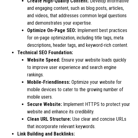
Create High-Quality Content:
Develop informative
and engaging content, such as blog posts, articles,
and videos, that addresses common legal questions
and demonstrates your expertise.
Optimize On-Page SEO:
Implement best practices
for on-page optimization, including title tags, meta
descriptions, header tags, and keyword-rich content.
Technical SEO Foundation:
Website Speed:
Ensure your website loads quickly
to improve user experience and search engine
rankings.
Mobile-Friendliness:
Optimize your website for
mobile devices to cater to the growing number of
mobile users.
Secure Website:
Implement HTTPS to protect your
website and enhance its credibility.
Clean URL Structure:
Use clear and concise URLs
that incorporate relevant keywords.
Link Building and Backlinks: