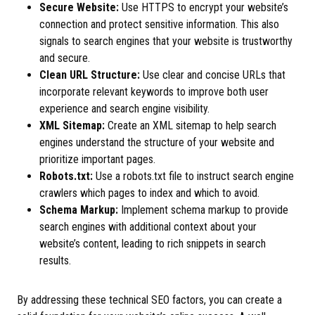
Secure Website:
Use HTTPS to encrypt your website’s
connection and protect sensitive information. This also
signals to search engines that your website is trustworthy
and secure.
Clean URL Structure:
Use clear and concise URLs that
incorporate relevant keywords to improve both user
experience and search engine visibility.
XML Sitemap:
Create an XML sitemap to help search
engines understand the structure of your website and
prioritize important pages.
Robots.txt:
Use a robots.txt file to instruct search engine
crawlers which pages to index and which to avoid.
Schema Markup:
Implement schema markup to provide
search engines with additional context about your
website’s content, leading to rich snippets in search
results.
By addressing these technical SEO factors, you can create a