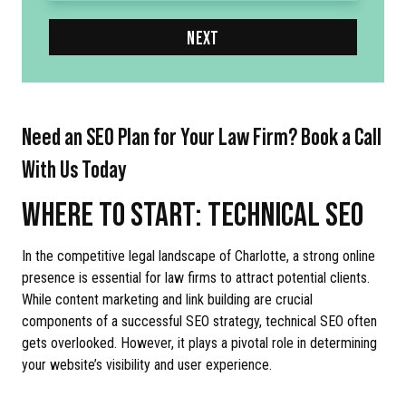
NEXT
Need an SEO Plan for Your Law Firm? Book a Call
With Us Today
WHERE TO START: TECHNICAL SEO
In the competitive legal landscape of Charlotte, a strong online
presence is essential for law firms to attract potential clients.
While content marketing and link building are crucial
components of a successful SEO strategy, technical SEO often
gets overlooked. However, it plays a pivotal role in determining
your website’s visibility and user experience.