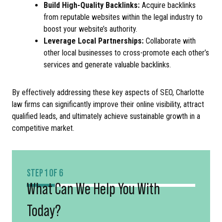
Build High-Quality Backlinks:
Acquire backlinks
from reputable websites within the legal industry to
boost your website’s authority.
Leverage Local Partnerships:
Collaborate with
other local businesses to cross-promote each other’s
services and generate valuable backlinks.
By effectively addressing these key aspects of SEO, Charlotte
law firms can significantly improve their online visibility, attract
qualified leads, and ultimately achieve sustainable growth in a
competitive market.
STEP 1 OF 6
What Can We Help You With
Today?