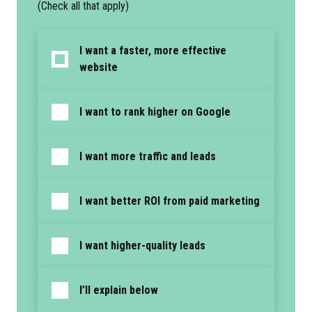
(Check all that apply)
I want a faster, more effective
website
I want to rank higher on Google
I want more traffic and leads
I want better ROI from paid marketing
I want higher-quality leads
I’ll explain below