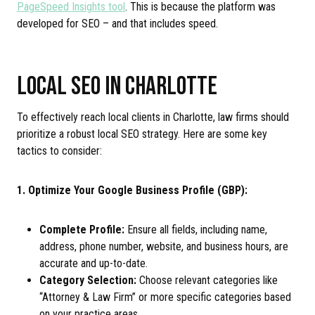
PageSpeed Insights tool
. This is because the platform was
developed for SEO – and that includes speed.
LOCAL SEO IN CHARLOTTE
To effectively reach local clients in Charlotte, law firms should
prioritize a robust local SEO strategy. Here are some key
tactics to consider:
1. Optimize Your Google Business Profile (GBP):
Complete Profile:
Ensure all fields, including name,
address, phone number, website, and business hours, are
accurate and up-to-date.
Category Selection:
Choose relevant categories like
“Attorney & Law Firm” or more specific categories based
on your practice areas.