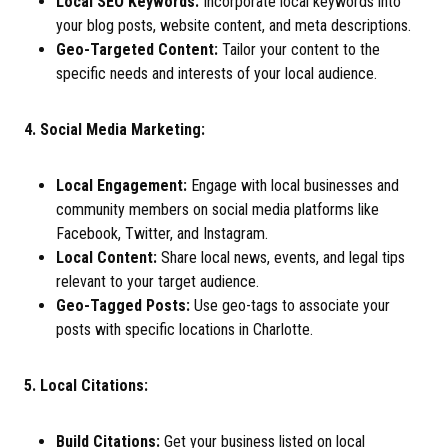
Local SEO Keywords:
Incorporate local keywords into
your blog posts, website content, and meta descriptions.
Geo-Targeted Content:
Tailor your content to the
specific needs and interests of your local audience.
4. Social Media Marketing:
Local Engagement:
Engage with local businesses and
community members on social media platforms like
Facebook, Twitter, and Instagram.
Local Content:
Share local news, events, and legal tips
relevant to your target audience.
Geo-Tagged Posts:
Use geo-tags to associate your
posts with specific locations in Charlotte.
5. Local Citations:
Build Citations:
Get your business listed on local