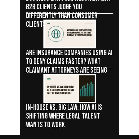
B2B CLIENTS JUDGE YOU
DIFFERENTLY THAN CONSUMER
CLIENTS
ARE INSURANCE COMPANIES USING AI
TO DENY CLAIMS FASTER? WHAT
CLAIMANT ATTORNEYS ARE SEEING
IN-HOUSE VS. BIG LAW: HOW AI IS
SHIFTING WHERE LEGAL TALENT
WANTS TO WORK