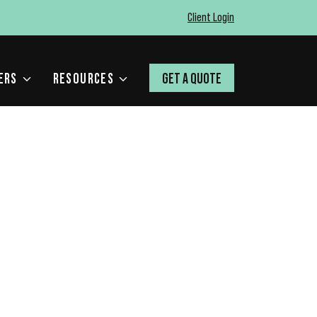
Client Login
ERS
RESOURCES
GET A QUOTE