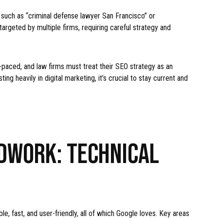
such as “criminal defense lawyer San Francisco” or
argeted by multiple firms, requiring careful strategy and
-paced, and law firms must treat their SEO strategy as an
ng heavily in digital marketing, it’s crucial to stay current and
DWORK: TECHNICAL
S
e, fast, and user-friendly, all of which Google loves. Key areas