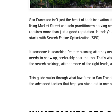
San Francisco isn’t just the heart of tech innovation, i
lining Market Street and solo practitioners serving n
requires more than just a good reputation. In today’s 
starts with Search Engine Optimization (SEO).
If someone is searching “estate planning attorney nea
needs to show up, preferably near the top. That’s wh
the search rankings, attract more of the right leads, an
This guide walks through what law firms in San Fran
the advanced tactics that help you stand out in one o