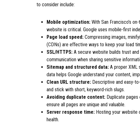
to consider include:
Mobile optimization:
With San Francisco’s on-t
website is critical. Google uses mobile-first ind
Page load speed:
Compressing images, minifyi
(CDNs) are effective ways to keep your load t
SSL/HTTPS:
A secure website builds trust and 
communication when sharing sensitive informati
Sitemap and structured data:
A proper XML si
data helps Google understand your content, impr
Clean URL structure:
Descriptive and easy-to
and stick with short, keyword-rich slugs.
Avoiding duplicate content:
Duplicate pages 
ensure all pages are unique and valuable.
Server response time:
Hosting your website on
health.