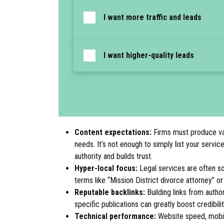
I want more traffic and leads
I want higher-quality leads
Content expectations:
Firms must produce valu
needs. It’s not enough to simply list your servi
authority and builds trust.
Hyper-local focus:
Legal services are often so
terms like “Mission District divorce attorney” o
Reputable backlinks:
Building links from author
specific publications can greatly boost credibili
Technical performance:
Website speed, mobile