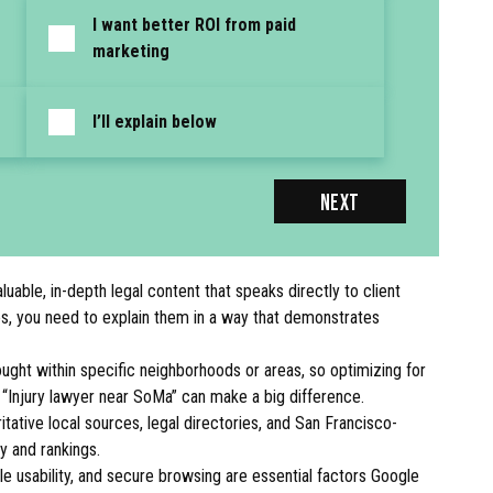
I want better ROI from paid
marketing
I’ll explain below
NEXT
able, in-depth legal content that speaks directly to client
ces, you need to explain them in a way that demonstrates
ught within specific neighborhoods or areas, so optimizing for
r “Injury lawyer near SoMa” can make a big difference.
itative local sources, legal directories, and San Francisco-
ty and rankings.
 usability, and secure browsing are essential factors Google