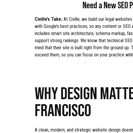
Need a New SEO P
Civille’s Take:
At Civille, we build our legal websites
with Google’s best practices, so any content or SEO
includes smart site architecture, schema markup, fas
support strong rankings. We know that technical SEO i
mind that their site is built right from the ground up
exceed them, so you can focus on your practice whi
WHY DESIGN MATTE
FRANCISCO
A clean, modern, and strategic website design doesn’t 