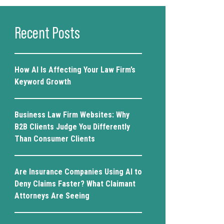
Recent Posts
How AI Is Affecting Your Law Firm’s
Keyword Growth
Business Law Firm Websites: Why
B2B Clients Judge You Differently
Than Consumer Clients
Are Insurance Companies Using AI to
Deny Claims Faster? What Claimant
Attorneys Are Seeing