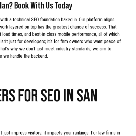
lan? Book With Us Today
 with a technical SEO foundation baked in. Our platform aligns
 work layered on top has the greatest chance of success. That
t load times, and best-in-class mobile performance, all of which
sn’t just for developers; it’s for firm owners who want peace of
. That’s why we don’t just meet industry standards, we aim to
le we handle the backend.
RS FOR SEO IN SAN
just impress visitors, it impacts your rankings. For law firms in