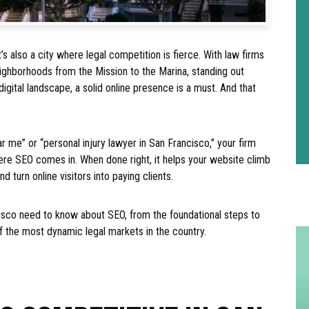
t’s also a city where legal competition is fierce. With law firms
eighborhoods from the Mission to the Marina, standing out
digital landscape, a solid online presence is a must. And that
r me” or “personal injury lawyer in San Francisco,” your firm
ere SEO comes in. When done right, it helps your website climb
d turn online visitors into paying clients.
cisco need to know about SEO, from the foundational steps to
f the most dynamic legal markets in the country.