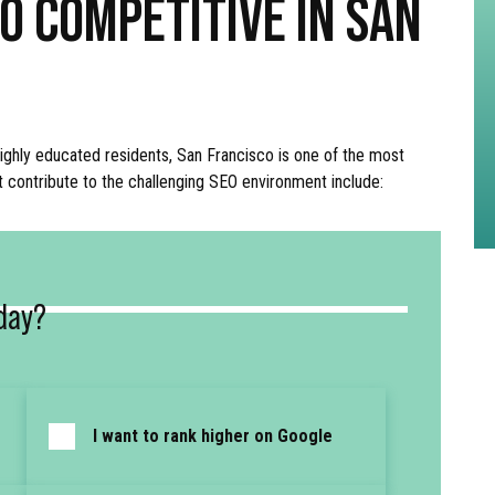
O COMPETITIVE IN SAN
ighly educated residents, San Francisco is one of the most
t contribute to the challenging SEO environment include:
day?
I want to rank higher on Google