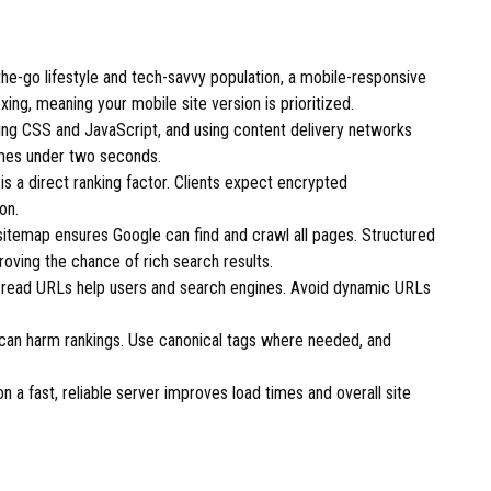
he-go lifestyle and tech-savvy population, a mobile-responsive
exing, meaning your mobile site version is prioritized.
ng CSS and JavaScript, and using content delivery networks
imes under two seconds.
is a direct ranking factor. Clients expect encrypted
on.
temap ensures Google can find and crawl all pages. Structured
oving the chance of rich search results.
-read URLs help users and search engines. Avoid dynamic URLs
can harm rankings. Use canonical tags where needed, and
 a fast, reliable server improves load times and overall site