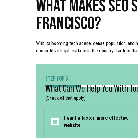
WHAT MAKES SEO S
FRANCISCO?
With its booming tech scene, dense population, and h
competitive legal markets in the country. Factors tha
STEP 1 OF 6
What Can We Help You With To
(Check all that apply)
I want a faster, more effective
website