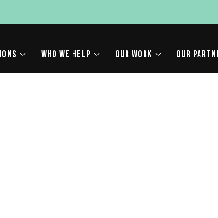
IONS
WHO WE HELP
OUR WORK
OUR PARTN
RMS IN SAN FRANCISCO