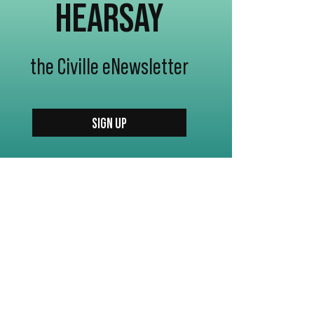
HEARSAY
the Civille eNewsletter
SIGN UP