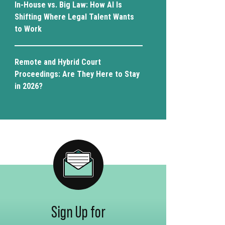
In-House vs. Big Law: How AI Is
Shifting Where Legal Talent Wants
to Work
Remote and Hybrid Court
Proceedings: Are They Here to Stay
in 2026?
Sign Up for