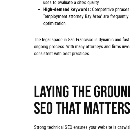
uses to evaluate a site’s quality.
High-demand keywords:
Competitive phrases 
“employment attorney Bay Area” are frequently t
optimization.
The legal space in San Francisco is dynamic and fast
ongoing process. With many attorneys and firms investi
consistent with best practices.
LAYING THE GROUN
SEO THAT MATTER
Strong technical SEO ensures your website is crawlabl