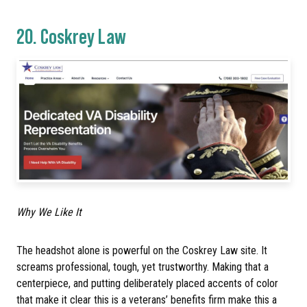
20.
Coskrey Law
Why We Like It
The headshot alone is powerful on the Coskrey Law site. It
screams professional, tough, yet trustworthy. Making that a
centerpiece, and putting deliberately placed accents of color
that make it clear this is a veterans’ benefits firm make this a