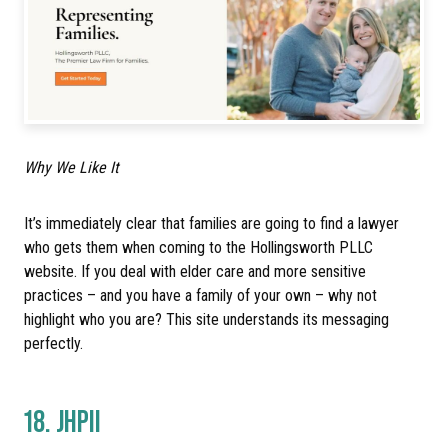
Why We Like It
It’s immediately clear that families are going to find a lawyer
who gets them when coming to the Hollingsworth PLLC
website. If you deal with elder care and more sensitive
practices – and you have a family of your own – why not
highlight who you are? This site understands its messaging
perfectly.
18.
JHPII