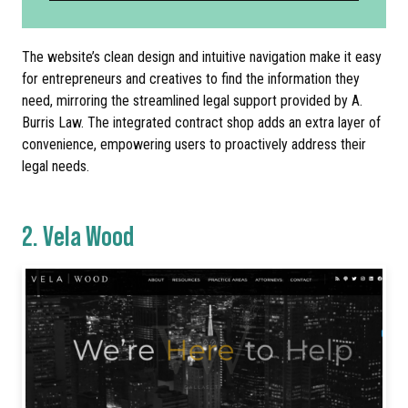
The website’s clean design and intuitive navigation make it easy
for entrepreneurs and creatives to find the information they
need, mirroring the streamlined legal support provided by A.
Burris Law. The integrated contract shop adds an extra layer of
convenience, empowering users to proactively address their
legal needs.
2.
Vela Wood