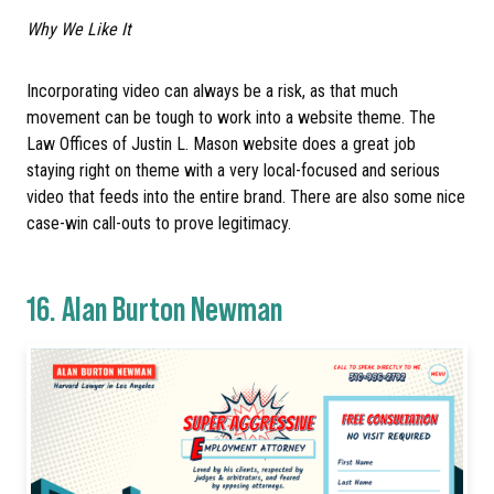
Why We Like It
Incorporating video can always be a risk, as that much
movement can be tough to work into a website theme. The
Law Offices of Justin L. Mason website does a great job
staying right on theme with a very local-focused and serious
video that feeds into the entire brand. There are also some nice
case-win call-outs to prove legitimacy.
16.
Alan Burton Newman