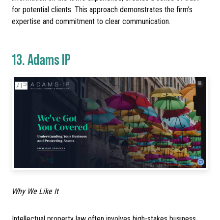
for potential clients. This approach demonstrates the firm’s
expertise and commitment to clear communication.
13.
Adams IP
Why We Like It
Intellectual property law often involves high-stakes business