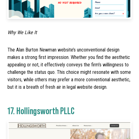
Why We Like It
The Alan Burton Newman website’s unconventional design
makes a strong first impression. Whether you find the aesthetic
appealing or not, it effectively conveys the firm’s willingness to
challenge the status quo. This choice might resonate with some
visitors, while others may prefer a more conventional aesthetic,
but it is a breath of fresh air in legal website design.
17.
Hollingsworth PLLC