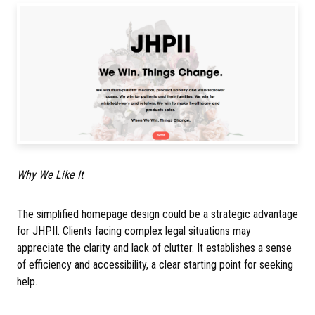
Why We Like It
The simplified homepage design could be a strategic advantage
for JHPII. Clients facing complex legal situations may
appreciate the clarity and lack of clutter. It establishes a sense
of efficiency and accessibility, a clear starting point for seeking
help.