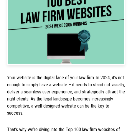
Your website is the digital face of your law firm. In 2024, it’s not
enough to simply have a website – it needs to stand out visually,
deliver a seamless user experience, and strategically attract the
right clients. As the legal landscape becomes increasingly
competitive, a well-designed website can be the key to
success.
That’s why we’re diving into the Top 100 law firm websites of