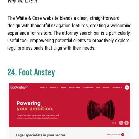
Why We Like It
The White & Case website blends a clean, straightforward
design with thoughtful navigation features, creating a welcoming
experience for visitors. The attorney search bar is a particularly
useful tool, empowering potential clients to proactively explore
legal professionals that align with their needs.
24.
Foot Anstey