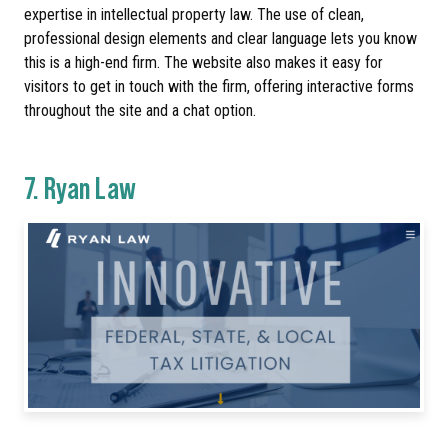
expertise in intellectual property law. The use of clean,
professional design elements and clear language lets you know
this is a high-end firm. The website also makes it easy for
visitors to get in touch with the firm, offering interactive forms
throughout the site and a chat option.
7.
Ryan Law