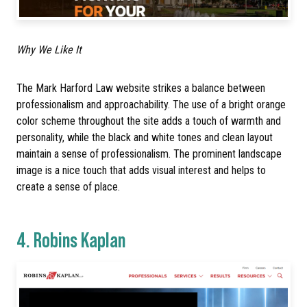
Why We Like It
The Mark Harford Law website strikes a balance between
professionalism and approachability. The use of a bright orange
color scheme throughout the site adds a touch of warmth and
personality, while the black and white tones and clean layout
maintain a sense of professionalism. The prominent landscape
image is a nice touch that adds visual interest and helps to
create a sense of place.
4.
Robins Kaplan