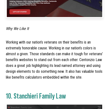
Why We Like It
Working with our nation’s veterans on their benefits is an
extremely honorable cause. Working in our nation’s colors is
almost a given. Those standards can make it tough for veterans’
benefits websites to stand out from each other. Centonzio Law
does a great job highlighting its lead named attorney and using
design elements to do something new. It also has valuable tools
like benefits calculators embedded within the site.
10.
Stanchieri Family Law