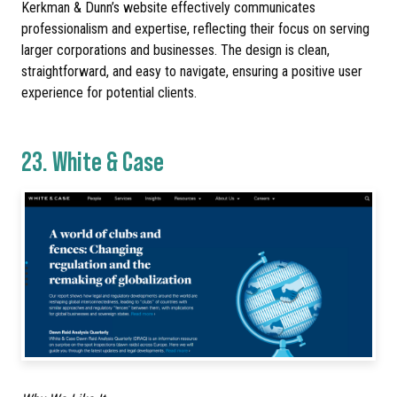
Kerkman & Dunn’s website effectively communicates
professionalism and expertise, reflecting their focus on serving
larger corporations and businesses. The design is clean,
straightforward, and easy to navigate, ensuring a positive user
experience for potential clients.
23.
White & Case