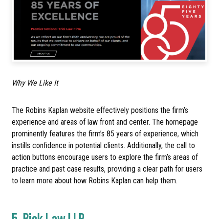
Why We Like It
The Robins Kaplan website effectively positions the firm’s
experience and areas of law front and center. The homepage
prominently features the firm’s 85 years of experience, which
instills confidence in potential clients. Additionally, the call to
action buttons encourage users to explore the firm’s areas of
practice and past case results, providing a clear path for users
to learn more about how Robins Kaplan can help them.
5.
Bick Law LLP