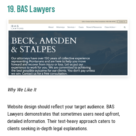
19.
BAS Lawyers
Why We Like It
Website design should reflect your target audience. BAS
Lawyers demonstrates that sometimes users need upfront,
detailed information. Their text-heavy approach caters to
clients seeking in-depth legal explanations.