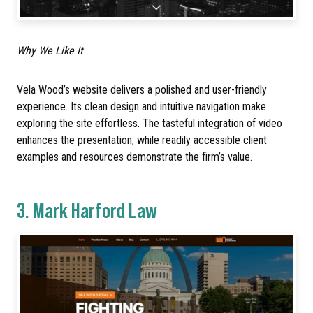
Why We Like It
Vela Wood’s website delivers a polished and user-friendly
experience. Its clean design and intuitive navigation make
exploring the site effortless. The tasteful integration of video
enhances the presentation, while readily accessible client
examples and resources demonstrate the firm’s value.
3.
Mark Harford Law