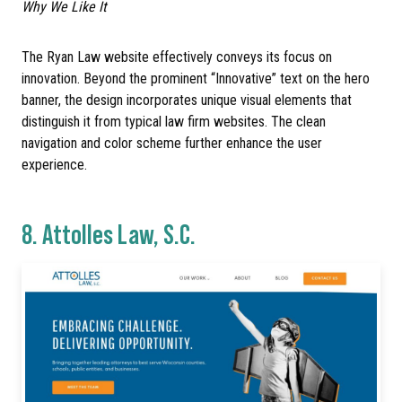
Why We Like It
The Ryan Law website effectively conveys its focus on
innovation. Beyond the prominent “Innovative” text on the hero
banner, the design incorporates unique visual elements that
distinguish it from typical law firm websites. The clean
navigation and color scheme further enhance the user
experience.
8.
Attolles Law, S.C.