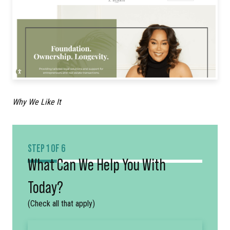
Why We Like It
STEP 1 OF 6
What Can We Help You With
Today?
(Check all that apply)