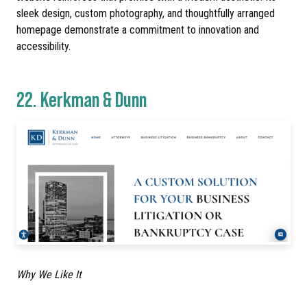
sleek design, custom photography, and thoughtfully arranged
homepage demonstrate a commitment to innovation and
accessibility.
22.
Kerkman & Dunn
Why We Like It