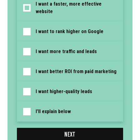
I want a faster, more effective
website
I want to rank higher on Google
I want more traffic and leads
I want better ROI from paid marketing
I want higher-quality leads
I’ll explain below
NEXT