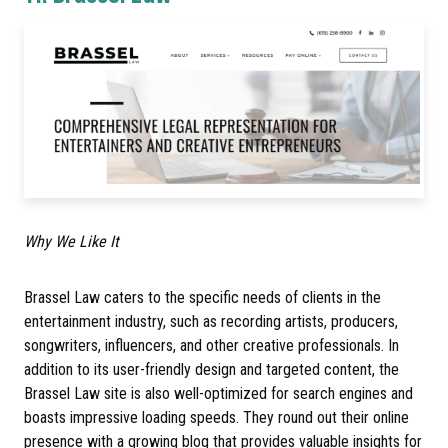
Why We Like It
Brassel Law caters to the specific needs of clients in the
entertainment industry, such as recording artists, producers,
songwriters, influencers, and other creative professionals. In
addition to its user-friendly design and targeted content, the
Brassel Law site is also well-optimized for search engines and
boasts impressive loading speeds. They round out their online
presence with a growing blog that provides valuable insights for