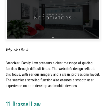
Why We Like It
Stanchieri Family Law presents a clear message of guiding
families through difficult times. The website’s design reflects
this focus, with serious imagery and a clean, professional layout.
The seamless scrolling function also ensures a smooth user
experience on both desktop and mobile devices.
11.
Brassel Law