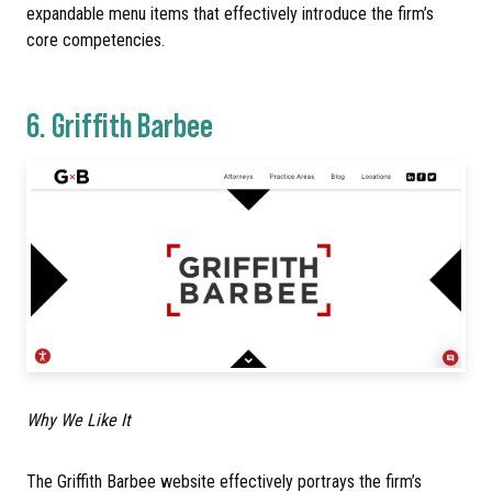
expandable menu items that effectively introduce the firm’s
core competencies.
6.
Griffith Barbee
Why We Like It
The Griffith Barbee website effectively portrays the firm’s