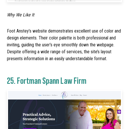
Why We Like It
Foot Anstey’s website demonstrates excellent use of color and
design elements. Their color palette is both professional and
inviting, guiding the user’s eye smoothly down the webpage.
Despite offering a wide range of services, the site’s layout
presents information in an easily understandable format.
25.
Fortman Spann Law Firm