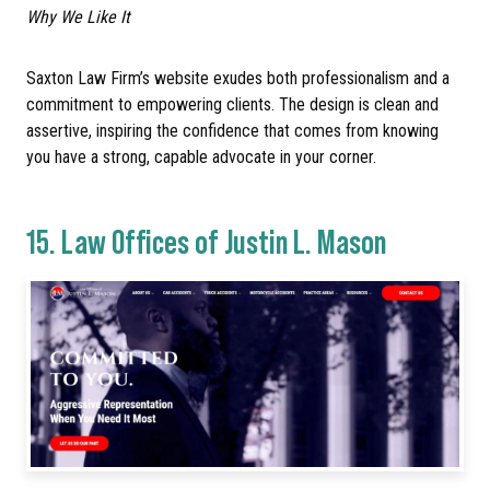
Why We Like It
Saxton Law Firm’s website exudes both professionalism and a
commitment to empowering clients. The design is clean and
assertive, inspiring the confidence that comes from knowing
you have a strong, capable advocate in your corner.
15.
Law Offices of Justin L. Mason