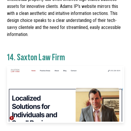
assets for innovative clients. Adams IP’s website mirrors this
with a clean aesthetic and intuitive information sections. This
design choice speaks to a clear understanding of their tech-
savvy clientele and the need for streamlined, easily accessible
information.
14.
Saxton Law Firm