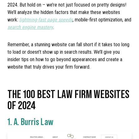
2024. But hold on – we’re not just focused on pretty designs!
We’ll analyze the hidden factors that make these websites
work:
lightning-fast page speeds
, mobile-first optimization, and
search engine mastery
.
Remember, a stunning website can fall short if it takes too long
to load or doesn’t show up in search results. We’ll give you
insider tips on how to go beyond appearances and create a
website that truly drives your firm forward.
THE 100 BEST LAW FIRM WEBSITES
OF 2024
1.
A. Burris Law