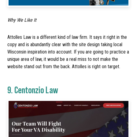
Why We Like It
Attolles Law is a different kind of law firm. It says it right in the
copy and is abundantly clear with the site design taking local
Wisconsin inspiration into account. If you are going to practice a
unique area of law, it would be a real miss to not make the
website stand out from the back. Attolles is right on target.
9.
Centonzio Law