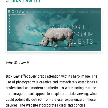
Why We Like It
Bick Law effectively grabs attention with its hero image. The
use of photography is creative and immediately establishes a
professional and modern aesthetic. It’s worth noting that the
hero image doesn’t appear to adapt for mobile viewing, which
could potentially detract from the user experience on those
devices. The website incorporates clear and concise