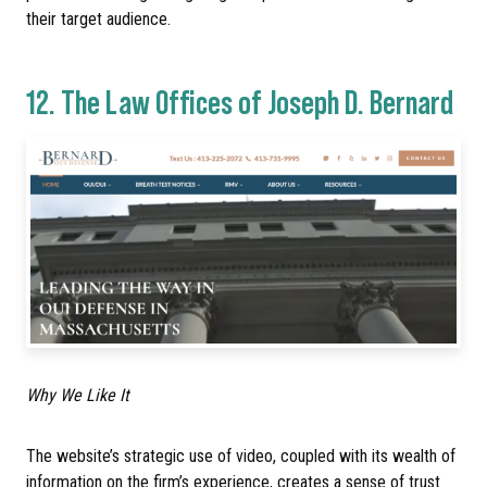
their target audience.
12.
The Law Offices of Joseph D. Bernard
Why We Like It
The website’s strategic use of video, coupled with its wealth of
information on the firm’s experience, creates a sense of trust