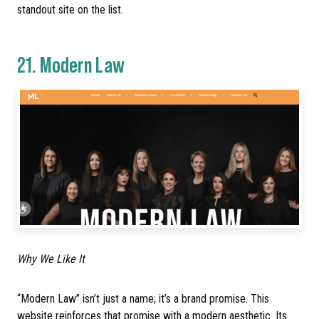
standout site on the list.
21.
Modern Law
Why We Like It
“Modern Law” isn’t just a name; it’s a brand promise. This
website reinforces that promise with a modern aesthetic. Its