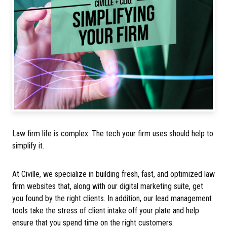
Law firm life is complex. The tech your firm uses should help to
simplify it.
At Civille, we specialize in building fresh, fast, and optimized law
firm websites that, along with our digital marketing suite, get
you found by the right clients. In addition, our lead management
tools take the stress of client intake off your plate and help
ensure that you spend time on the right customers.