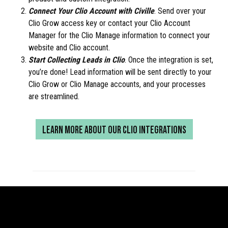
Connect Your Clio Account with Civille
. Send over your
Clio Grow access key or contact your Clio Account
Manager for the Clio Manage information to connect your
website and Clio account.
Start Collecting Leads in Clio
. Once the integration is set,
you’re done! Lead information will be sent directly to your
Clio Grow or Clio Manage accounts, and your processes
are streamlined.
LEARN MORE ABOUT OUR CLIO INTEGRATIONS