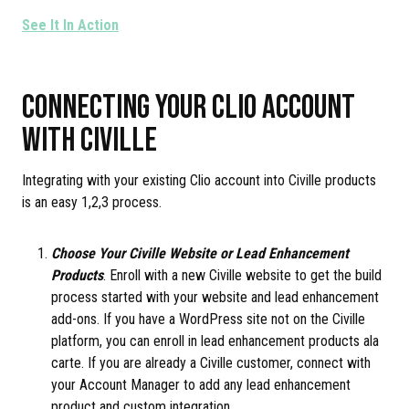
See It In Action
CONNECTING YOUR CLIO ACCOUNT
WITH CIVILLE
Integrating with your existing Clio account into Civille products
is an easy 1,2,3 process.
Choose Your Civille Website or Lead Enhancement
Products
. Enroll with a new Civille website to get the build
process started with your website and lead enhancement
add-ons. If you have a WordPress site not on the Civille
platform, you can enroll in lead enhancement products ala
carte. If you are already a Civille customer, connect with
your Account Manager to add any lead enhancement
product and custom integration.