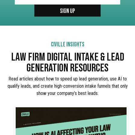
CIVILLE INSIGHTS
LAW FIRM DIGITAL INTAKE & LEAD
GENERATION RESOURCES
Read articles about how to speed up lead generation, use AI to
qualify leads, and create high-conversion intake funnels that only
show your company’s best leads.