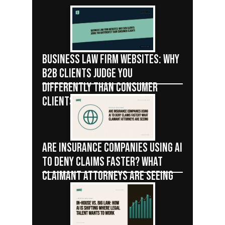
BUSINESS LAW FIRM WEBSITES: WHY
B2B CLIENTS JUDGE YOU
DIFFERENTLY THAN CONSUMER
CLIENTS
ARE INSURANCE COMPANIES USING AI
TO DENY CLAIMS FASTER? WHAT
CLAIMANT ATTORNEYS ARE SEEING