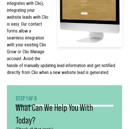
integrates with Clio),
integrating your
website leads with Clio
is easy. Our contact
forms allow a
seamless integration
with your existing Clio
Grow or Clio Manage
account. Avoid the
hassle of manually updating lead information and get notified
directly from Clio when a new website lead is generated.
STEP 1 OF 6
What Can We Help You With
Today?