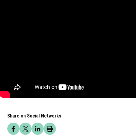
Share on Social Networks