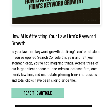
How AI Is Affecting Your Law Firm’s Keyword
Growth
Is your law firm keyword growth declining? You’re not alone.
If you’ve opened Search Console this year and felt your
stomach drop, you’re not imagining things. Across three of
our larger client accounts- one criminal defense firm, one
family law firm, and one estate planning firm- impressions
and total clicks have been sliding since the…
READ THE ARTICLE