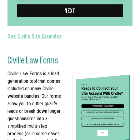
NEXT
See Civille Site Examples
Civille Law Forms
Civille Law Forms is a lead
generation tool that comes
included on many Civille
website bundles. Our forms
allow you to either qualify
leads or break down longer
questionnaires into a
simplified multi-step
process (or in some cases