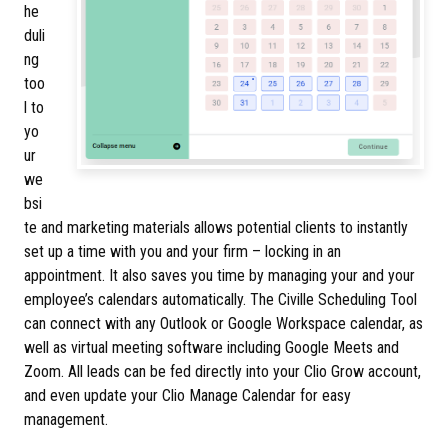
he
duli
ng
too
l to
yo
ur
we
bsi
te and marketing materials allows potential clients to instantly
set up a time with you and your firm – locking in an
appointment. It also saves you time by managing your and your
employee’s calendars automatically. The Civille Scheduling Tool
can connect with any Outlook or Google Workspace calendar, as
well as virtual meeting software including Google Meets and
Zoom. All leads can be fed directly into your Clio Grow account,
and even update your Clio Manage Calendar for easy
management.