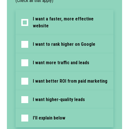
(Check all that apply)
I want a faster, more effective
website
I want to rank higher on Google
I want more traffic and leads
I want better ROI from paid marketing
I want higher-quality leads
I’ll explain below