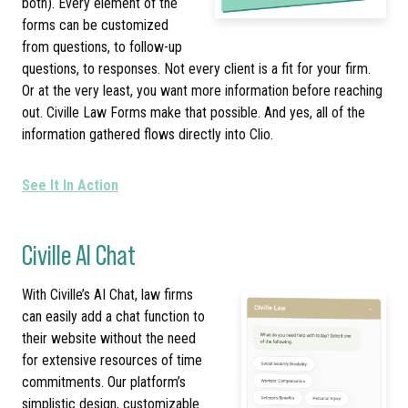
both). Every element of the
forms can be customized
from questions, to follow-up
questions, to responses. Not every client is a fit for your firm.
Or at the very least, you want more information before reaching
out. Civille Law Forms make that possible. And yes, all of the
information gathered flows directly into Clio.
See It In Action
Civille AI Chat
With Civille’s AI Chat, law firms
can easily add a chat function to
their website without the need
for extensive resources of time
commitments. Our platform’s
simplistic design, customizable