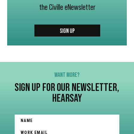
the Civille eNewsletter
SIGN UP
WANT MORE?
SIGN UP FOR OUR NEWSLETTER,
HEARSAY