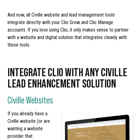
And now, all Civille website and lead management tools
integrate directly with your Clio Grow and Clio Manage
accounts. If you love using Clio, it only makes sense to partner
with a website and digital solution that integrates cleanly with
these tools.
INTEGRATE CLIO WITH ANY CIVILLE
LEAD ENHANCEMENT SOLUTION
Civille Websites
If you already have a
Civille website (or are
wanting a website
provider that