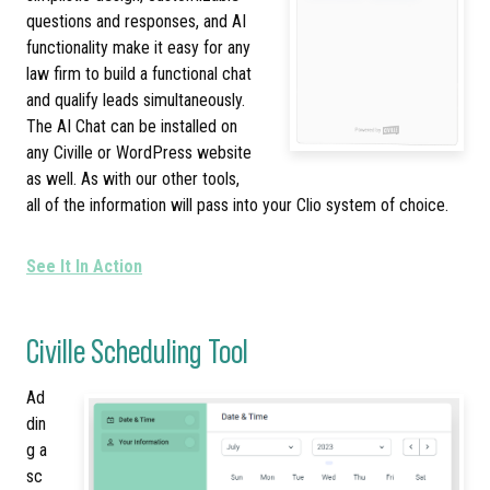
questions and responses, and AI
functionality make it easy for any
law firm to build a functional chat
and qualify leads simultaneously.
The AI Chat can be installed on
any Civille or WordPress website
as well. As with our other tools,
all of the information will pass into your Clio system of choice.
See It In Action
Civille Scheduling Tool
Ad
din
g a
sc