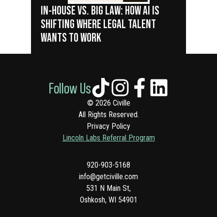
IN-HOUSE VS. BIG LAW: HOW AI IS
SHIFTING WHERE LEGAL TALENT
WANTS TO WORK
Follow Us
© 2026 Civille
All Rights Reserved.
Privacy Policy
Lincoln Labs Referral Program
920-903-5168
info@getciville.com
531 N Main St,
Oshkosh, WI 54901