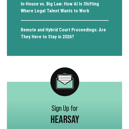
In-House vs. Big Law: How AI Is Shifting
Where Legal Talent Wants to Work
Remote and Hybrid Court Proceedings: Are
They Here to Stay in 2026?
Sign Up for
HEARSAY