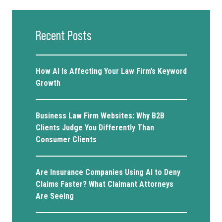
Recent Posts
How AI Is Affecting Your Law Firm’s Keyword
Growth
Business Law Firm Websites: Why B2B
Clients Judge You Differently Than
Consumer Clients
Are Insurance Companies Using AI to Deny
Claims Faster? What Claimant Attorneys
Are Seeing