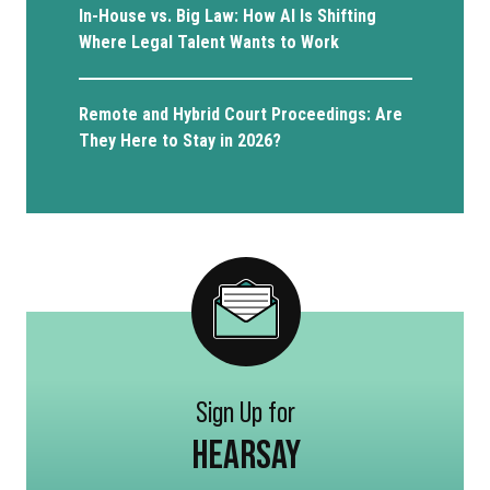
In-House vs. Big Law: How AI Is Shifting
Where Legal Talent Wants to Work
Remote and Hybrid Court Proceedings: Are
They Here to Stay in 2026?
Sign Up for
HEARSAY