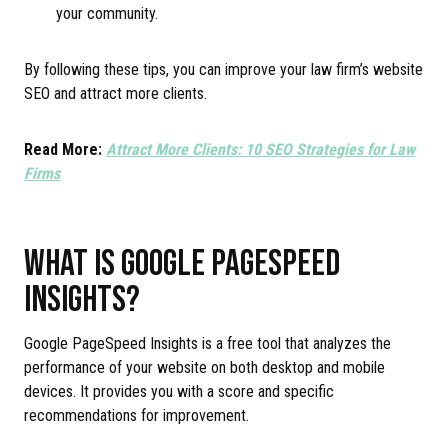
your community.
By following these tips, you can improve your law firm’s website
SEO and attract more clients.
Read More:
Attract More Clients: 10 SEO Strategies for Law
Firms
WHAT IS GOOGLE PAGESPEED
INSIGHTS?
Google PageSpeed Insights is a free tool that analyzes the
performance of your website on both desktop and mobile
devices. It provides you with a score and specific
recommendations for improvement.