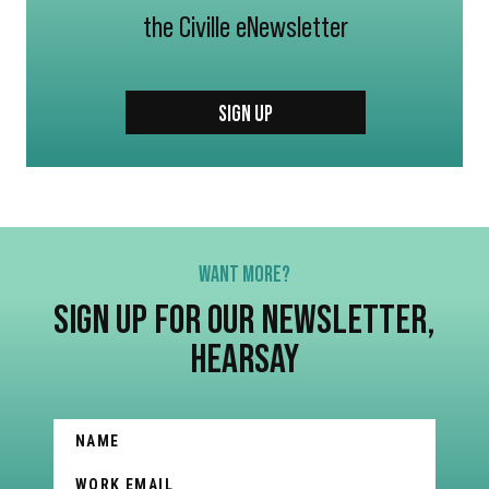
the Civille eNewsletter
SIGN UP
WANT MORE?
SIGN UP FOR OUR NEWSLETTER,
HEARSAY