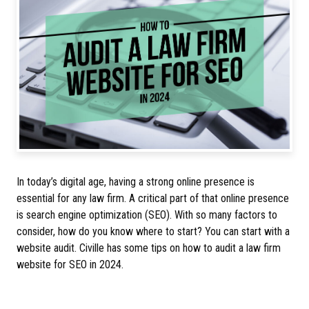
In today’s digital age, having a strong online presence is
essential for any law firm. A critical part of that online presence
is search engine optimization (SEO). With so many factors to
consider, how do you know where to start? You can start with a
website audit. Civille has some tips on how to audit a law firm
website for SEO in 2024.