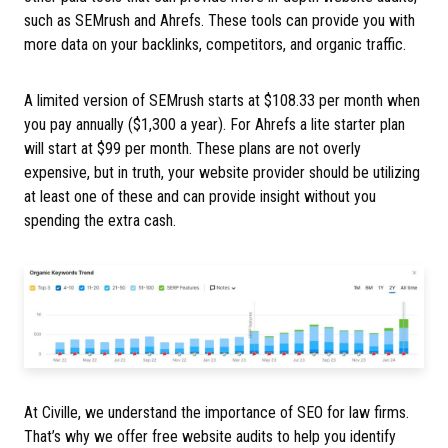
such as SEMrush and Ahrefs. These tools can provide you with
more data on your backlinks, competitors, and organic traffic.
A limited version of SEMrush starts at $108.33 per month when
you pay annually ($1,300 a year). For Ahrefs a lite starter plan
will start at $99 per month. These plans are not overly
expensive, but in truth, your website provider should be utilizing
at least one of these and can provide insight without you
spending the extra cash.
At Civille, we understand the importance of SEO for law firms.
That’s why we offer free website audits to help you identify