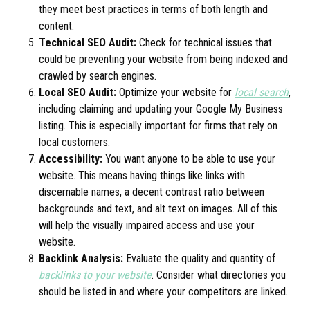
they meet best practices in terms of both length and
content.
Technical SEO Audit:
Check for technical issues that
could be preventing your website from being indexed and
crawled by search engines.
Local SEO Audit:
Optimize your website for
local search
,
including claiming and updating your Google My Business
listing. This is especially important for firms that rely on
local customers.
Accessibility:
You want anyone to be able to use your
website. This means having things like links with
discernable names, a decent contrast ratio between
backgrounds and text, and alt text on images. All of this
will help the visually impaired access and use your
website.
Backlink Analysis:
Evaluate the quality and quantity of
backlinks to your website
. Consider what directories you
should be listed in and where your competitors are linked.