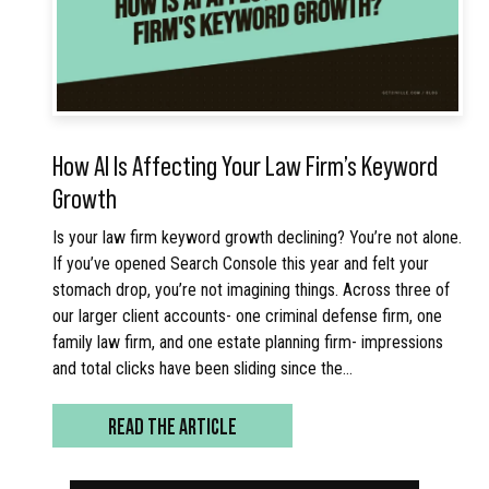
How AI Is Affecting Your Law Firm’s Keyword
Growth
Is your law firm keyword growth declining? You’re not alone.
If you’ve opened Search Console this year and felt your
stomach drop, you’re not imagining things. Across three of
our larger client accounts- one criminal defense firm, one
family law firm, and one estate planning firm- impressions
and total clicks have been sliding since the…
READ THE ARTICLE