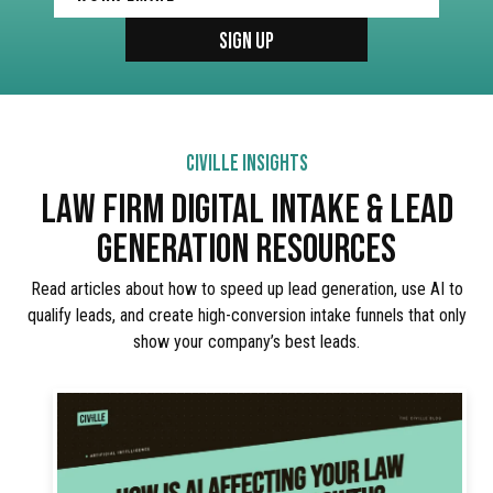
CIVILLE INSIGHTS
LAW FIRM DIGITAL INTAKE & LEAD
GENERATION RESOURCES
Read articles about how to speed up lead generation, use AI to
qualify leads, and create high-conversion intake funnels that only
show your company’s best leads.