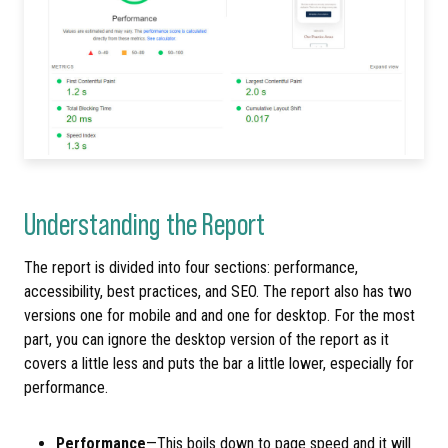
Understanding the Report
The report is divided into four sections: performance,
accessibility, best practices, and SEO. The report also has two
versions one for mobile and and one for desktop. For the most
part, you can ignore the desktop version of the report as it
covers a little less and puts the bar a little lower, especially for
performance.
Performance
—This boils down to page speed and it will