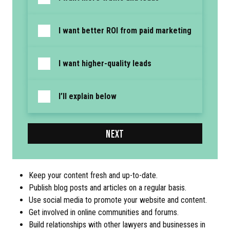
I want better ROI from paid marketing
I want higher-quality leads
I’ll explain below
NEXT
Keep your content fresh and up-to-date.
Publish blog posts and articles on a regular basis.
Use social media to promote your website and content.
Get involved in online communities and forums.
Build relationships with other lawyers and businesses in