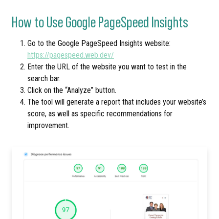
How to Use Google PageSpeed Insights
Go to the Google PageSpeed Insights website:
https://pagespeed.web.dev/
Enter the URL of the website you want to test in the
search bar.
Click on the “Analyze” button.
The tool will generate a report that includes your website’s
score, as well as specific recommendations for
improvement.