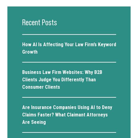
Recent Posts
How AI Is Affecting Your Law Firm’s Keyword
Growth
Business Law Firm Websites: Why B2B
Clients Judge You Differently Than
Consumer Clients
Are Insurance Companies Using AI to Deny
Claims Faster? What Claimant Attorneys
Are Seeing