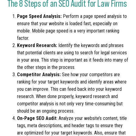
The 8 Steps of an SEO Audit for Law Firms
Page Speed Analysis:
Perform a page speed analysis to
ensure that your website is loaded fast, especially on
mobile. Mobile page speed is a very important ranking
factor.
Keyword Research:
Identify the keywords and phrases
that potential clients are using to search for legal services
in your area. This step is important as it feeds into many of
the other steps in the process.
Competitor Analysis:
See how your competitors are
ranking for your target keywords and identify areas where
you can improve. This can feed back into your keyword
research. When done properly, keyword research and
competitor analysis is not only very time-consuming but
should be an ongoing process.
On-Page SEO Audit
: Analyze your website’s content, title
tags, meta descriptions, and header tags to ensure they
are optimized for your target keywords. Also, ensure that