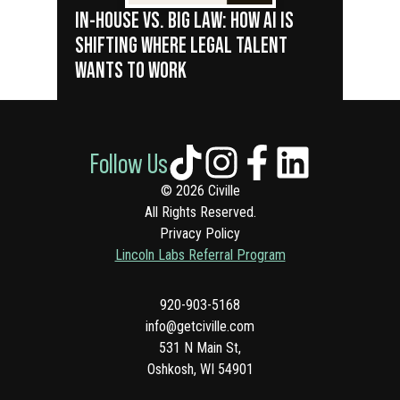
IN-HOUSE VS. BIG LAW: HOW AI IS
SHIFTING WHERE LEGAL TALENT
WANTS TO WORK
Follow Us
© 2026 Civille
All Rights Reserved.
Privacy Policy
Lincoln Labs Referral Program
920-903-5168
info@getciville.com
531 N Main St,
Oshkosh, WI 54901