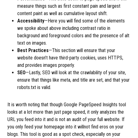
measure things such as first constant pain and largest
content paint as well as cumulative layout shift.
Accessibility
—Here you will find some of the elements
we spoke about above including contrast ratio in
background and foreground colors and the presence of alt
text on images.
Best Practices
—This section will ensure that your
website doesn’t have third-party cookies, uses HTTPS,
and provides images properly.
SEO
—Lastly, SEO will look at the crawlability of your site,
ensure that things like meta, and title are set, and that your
robots.txt is valid.
It is worth noting that though Google PageSpeed Insights tool
looks at a lot more than just page speed, it only analyzes the
URL you feed into it and is not an audit of your full website. If
you only feed your homepage into it willnot find eros on your
blogs. This tool is good as a spot check, especially on your