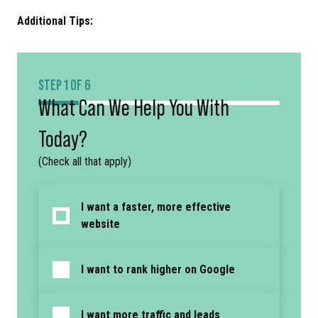
Additional Tips:
STEP 1 OF 6
What Can We Help You With
Today?
(Check all that apply)
I want a faster, more effective
website
I want to rank higher on Google
I want more traffic and leads