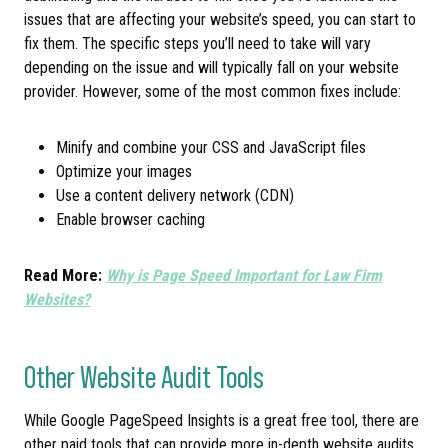
issues that are affecting your website’s speed, you can start to
fix them. The specific steps you’ll need to take will vary
depending on the issue and will typically fall on your website
provider. However, some of the most common fixes include:
Minify and combine your CSS and JavaScript files
Optimize your images
Use a content delivery network (CDN)
Enable browser caching
Read More:
Why is Page Speed Important for Law Firm
Websites?
Other Website Audit Tools
While Google PageSpeed Insights is a great free tool, there are
other paid tools that can provide more in-depth website audits,