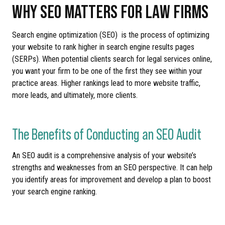
WHY SEO MATTERS FOR LAW FIRMS
Search engine optimization (SEO) is the process of optimizing
your website to rank higher in search engine results pages
(SERPs). When potential clients search for legal services online,
you want your firm to be one of the first they see within your
practice areas. Higher rankings lead to more website traffic,
more leads, and ultimately, more clients.
The Benefits of Conducting an SEO Audit
An SEO audit is a comprehensive analysis of your website’s
strengths and weaknesses from an SEO perspective. It can help
you identify areas for improvement and develop a plan to boost
your search engine ranking.