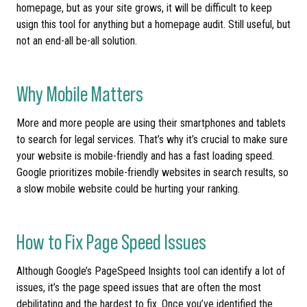
homepage, but as your site grows, it will be difficult to keep
usign this tool for anything but a homepage audit. Still useful, but
not an end-all be-all solution.
Why Mobile Matters
More and more people are using their smartphones and tablets
to search for legal services. That’s why it’s crucial to make sure
your website is mobile-friendly and has a fast loading speed.
Google prioritizes mobile-friendly websites in search results, so
a slow mobile website could be hurting your ranking.
How to Fix Page Speed Issues
Although Google’s PageSpeed Insights tool can identify a lot of
issues, it’s the page speed issues that are often the most
debilitating and the hardest to fix. Once you’ve identified the