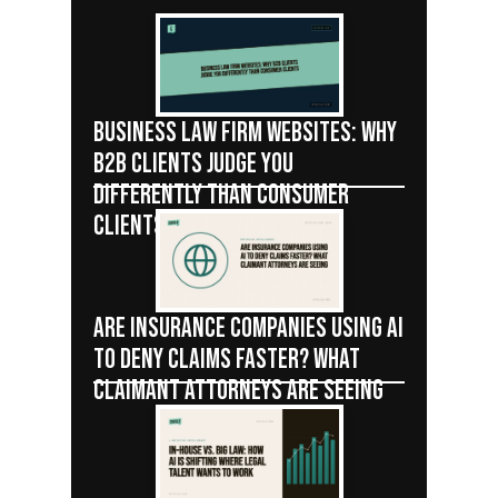
BUSINESS LAW FIRM WEBSITES: WHY
B2B CLIENTS JUDGE YOU
DIFFERENTLY THAN CONSUMER
CLIENTS
ARE INSURANCE COMPANIES USING AI
TO DENY CLAIMS FASTER? WHAT
CLAIMANT ATTORNEYS ARE SEEING