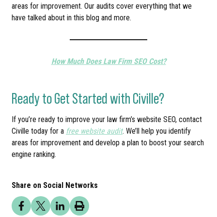
areas for improvement. Our audits cover everything that we
have talked about in this blog and more.
How Much Does Law Firm SEO Cost?
Ready to Get Started with Civille?
If you’re ready to improve your law firm’s website SEO, contact
Civille today for a
free website audit
. We’ll help you identify
areas for improvement and develop a plan to boost your search
engine ranking.
Share on Social Networks