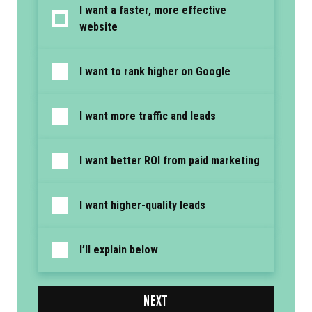
I want a faster, more effective
website
I want to rank higher on Google
I want more traffic and leads
I want better ROI from paid marketing
I want higher-quality leads
I’ll explain below
NEXT