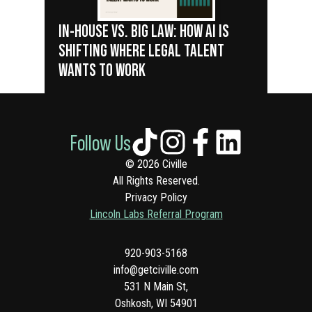
IN-HOUSE VS. BIG LAW: HOW AI IS
SHIFTING WHERE LEGAL TALENT
WANTS TO WORK
Follow Us
© 2026 Civille
All Rights Reserved.
Privacy Policy
Lincoln Labs Referral Program
920-903-5168
info@getciville.com
531 N Main St,
Oshkosh, WI 54901