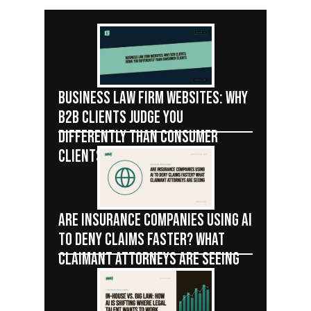
BUSINESS LAW FIRM WEBSITES: WHY
B2B CLIENTS JUDGE YOU
DIFFERENTLY THAN CONSUMER
CLIENTS
ARE INSURANCE COMPANIES USING AI
TO DENY CLAIMS FASTER? WHAT
CLAIMANT ATTORNEYS ARE SEEING