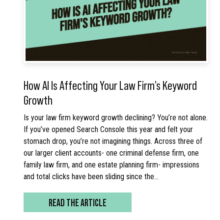
How AI Is Affecting Your Law Firm’s Keyword
Growth
Is your law firm keyword growth declining? You’re not alone.
If you’ve opened Search Console this year and felt your
stomach drop, you’re not imagining things. Across three of
our larger client accounts- one criminal defense firm, one
family law firm, and one estate planning firm- impressions
and total clicks have been sliding since the…
READ THE ARTICLE