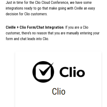
Just in time for the Clio Cloud Conference, we have some
integrations ready to go that make going with Civille an easy
decision for Clio customers.
Civille + Clio Form/Chat Integration
. If you are a Clio
customer, there’s no reason that you are manually entering your
form and chat leads into Clio.