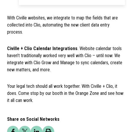
With Civille websites, we integrate to map the fields that are
collected into Clio, automating the new client data entry
process.
Civille + Clio Calendar Integrations
. Website calendar tools
haven’t traditionally worked very well with Clio – until now. We
integrate with Clio Grow and Manage to sync calendars, create
new matters, and more.
Your legal tech should all work together. With Civille + Clio, it
does. Come stop by our booth in the Orange Zone and see how
it all can work.
Share on Social Networks