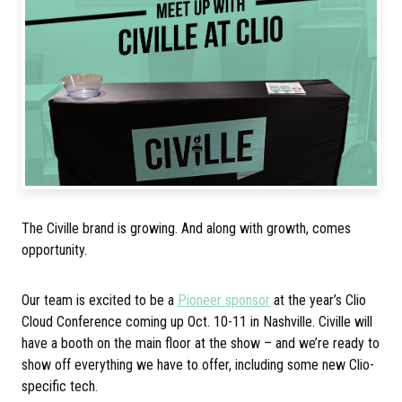
The Civille brand is growing. And along with growth, comes
opportunity.
Our team is excited to be a
Pioneer sponsor
at the year’s Clio
Cloud Conference coming up Oct. 10-11 in Nashville. Civille will
have a booth on the main floor at the show – and we’re ready to
show off everything we have to offer, including some new Clio-
specific tech.