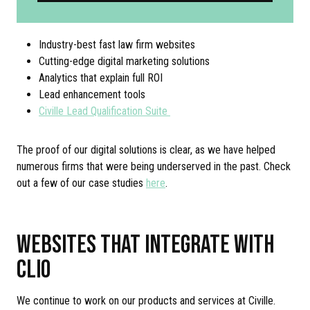
Industry-best fast law firm websites
Cutting-edge digital marketing solutions
Analytics that explain full ROI
Lead enhancement tools
Civille Lead Qualification Suite
The proof of our digital solutions is clear, as we have helped
numerous firms that were being underserved in the past. Check
out a few of our case studies
here
.
WEBSITES THAT INTEGRATE WITH
CLIO
We continue to work on our products and services at Civille.