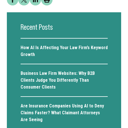
Recent Posts
How AI Is Affecting Your Law Firm’s Keyword
Growth
Business Law Firm Websites: Why B2B
Clients Judge You Differently Than
Consumer Clients
Are Insurance Companies Using AI to Deny
Claims Faster? What Claimant Attorneys
Are Seeing