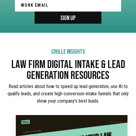
CIVILLE INSIGHTS
LAW FIRM DIGITAL INTAKE & LEAD
GENERATION RESOURCES
Read articles about how to speed up lead generation, use AI to
qualify leads, and create high-conversion intake funnels that only
show your company’s best leads.