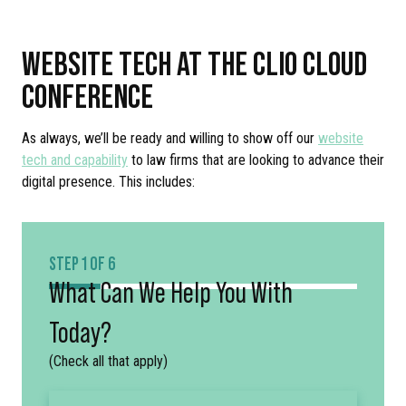
WEBSITE TECH AT THE CLIO CLOUD
CONFERENCE
As always, we’ll be ready and willing to show off our
website
tech and capability
to law firms that are looking to advance their
digital presence. This includes:
STEP 1 OF 6
What Can We Help You With
Today?
(Check all that apply)