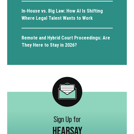
In-House vs. Big Law: How AI Is Shifting
Where Legal Talent Wants to Work
Remote and Hybrid Court Proceedings: Are
They Here to Stay in 2026?
Sign Up for
HEARSAY