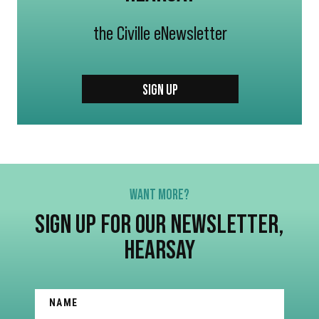
the Civille eNewsletter
SIGN UP
WANT MORE?
SIGN UP FOR OUR NEWSLETTER,
HEARSAY