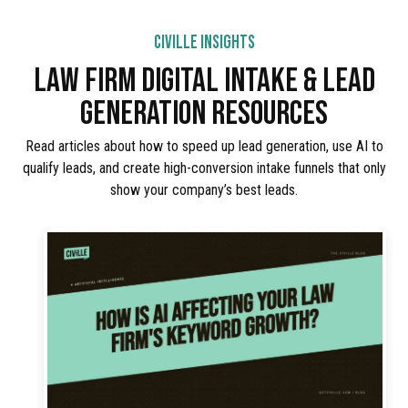
CIVILLE INSIGHTS
LAW FIRM DIGITAL INTAKE & LEAD
GENERATION RESOURCES
Read articles about how to speed up lead generation, use AI to
qualify leads, and create high-conversion intake funnels that only
show your company’s best leads.