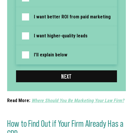
I want better ROI from paid marketing
I want higher-quality leads
I’ll explain below
NEXT
Read More:
Where Should You Be Marketing Your Law Firm?
How to Find Out if Your Firm Already Has a