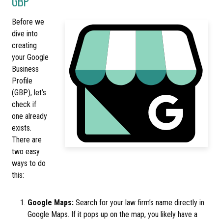
GBP
Before we
dive into
creating
your Google
Business
Profile
(GBP), let’s
check if
one already
exists.
There are
two easy
ways to do
this:
Google Maps:
Search for your law firm’s name directly in
Google Maps. If it pops up on the map, you likely have a