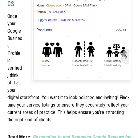
cs
Once
your
Google
Busines
s
Profile
is
verified
, think
of it as
your
digital storefront. You want it to look polished and inviting! Fine-
tune your service listings to ensure they accurately reflect your
current areas of practice. This helps ensure you’re attracting
the right kind of clients.
Read More:
Responding to and Removing Google Reviews for