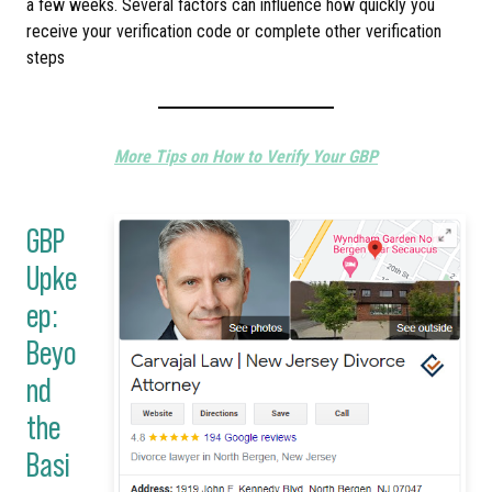
a few weeks. Several factors can influence how quickly you
receive your verification code or complete other verification
steps
More Tips on How to Verify Your GBP
GBP
Upke
ep:
Beyo
nd
the
Basi