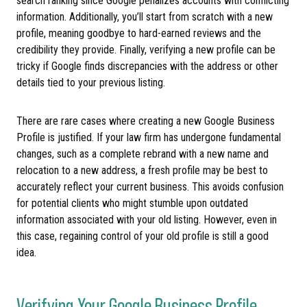
search ranking since Google penalizes accounts with conflicting
information. Additionally, you’ll start from scratch with a new
profile, meaning goodbye to hard-earned reviews and the
credibility they provide. Finally, verifying a new profile can be
tricky if Google finds discrepancies with the address or other
details tied to your previous listing.
There are rare cases where creating a new Google Business
Profile is justified. If your law firm has undergone fundamental
changes, such as a complete rebrand with a new name and
relocation to a new address, a fresh profile may be best to
accurately reflect your current business. This avoids confusion
for potential clients who might stumble upon outdated
information associated with your old listing. However, even in
this case, regaining control of your old profile is still a good
idea.
Verifying Your Google Business Profile