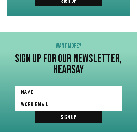
SIGN UP
WANT MORE?
SIGN UP FOR OUR NEWSLETTER,
HEARSAY