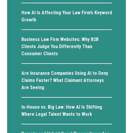
How AI Is Affecting Your Law Firm’s Keyword
Growth
Business Law Firm Websites: Why B2B
Clients Judge You Differently Than
Consumer Clients
Are Insurance Companies Using AI to Deny
Claims Faster? What Claimant Attorneys
Are Seeing
In-House vs. Big Law: How AI Is Shifting
Where Legal Talent Wants to Work