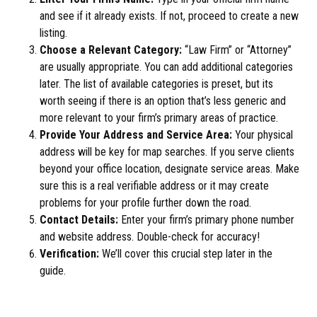
and see if it already exists. If not, proceed to create a new
listing.
Choose a Relevant Category:
“Law Firm” or “Attorney”
are usually appropriate. You can add additional categories
later. The list of available categories is preset, but its
worth seeing if there is an option that’s less generic and
more relevant to your firm’s primary areas of practice.
Provide Your Address and Service Area:
Your physical
address will be key for map searches. If you serve clients
beyond your office location, designate service areas. Make
sure this is a real verifiable address or it may create
problems for your profile further down the road.
Contact Details:
Enter your firm’s primary phone number
and website address. Double-check for accuracy!
Verification:
We’ll cover this crucial step later in the
guide.