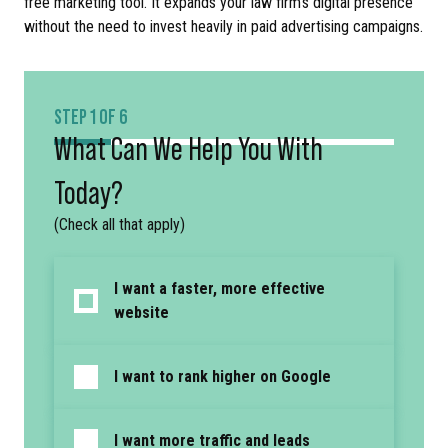
free marketing tool. It expands your law firm’s digital presence
without the need to invest heavily in paid advertising campaigns.
STEP 1 OF 6
What Can We Help You With
Today?
(Check all that apply)
I want a faster, more effective
website
I want to rank higher on Google
I want more traffic and leads