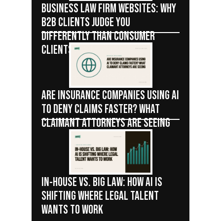
BUSINESS LAW FIRM WEBSITES: WHY
B2B CLIENTS JUDGE YOU
DIFFERENTLY THAN CONSUMER
CLIENTS
ARE INSURANCE COMPANIES USING AI
TO DENY CLAIMS FASTER? WHAT
CLAIMANT ATTORNEYS ARE SEEING
IN-HOUSE VS. BIG LAW: HOW AI IS
SHIFTING WHERE LEGAL TALENT
WANTS TO WORK