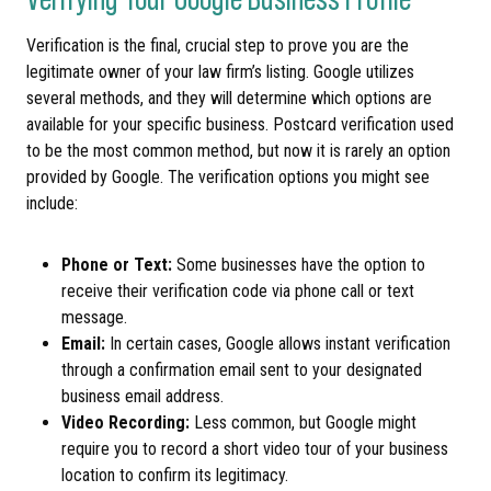
Verification is the final, crucial step to prove you are the
legitimate owner of your law firm’s listing. Google utilizes
several methods, and they will determine which options are
available for your specific business. Postcard verification used
to be the most common method, but now it is rarely an option
provided by Google. The verification options you might see
include:
Phone or Text:
Some businesses have the option to
receive their verification code via phone call or text
message.
Email:
In certain cases, Google allows instant verification
through a confirmation email sent to your designated
business email address.
Video Recording:
Less common, but Google might
require you to record a short video tour of your business
location to confirm its legitimacy.