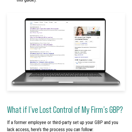
What if I’ve Lost Control of My Firm’s GBP?
If a former employee or third-party set up your GBP and you
lack access, here’s the process you can follow: