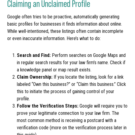
Claiming an Unclaimed Profile
Google often tries to be proactive, automatically generating
basic profiles for businesses it finds information about online.
While well-intentioned, these listings often contain incomplete
or even inaccurate information. Here’s what to do:
Search and Find:
Perform searches on Google Maps and
in regular search results for your law firm’s name. Check if
a knowledge panel or map result exists.
Claim Ownership:
If you locate the listing, look for a link
labeled “Own this business?” or “Claim this business.” Click
this to initiate the process of gaining control of your
profile.
Follow the Verification Steps:
Google will require you to
prove your legitimate connection to your law firm. The
most common method is receiving a postcard with a
verification code (more on the verification process later in
this guide).