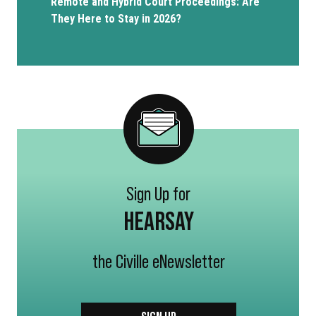
Remote and Hybrid Court Proceedings: Are
They Here to Stay in 2026?
Sign Up for
HEARSAY
the Civille eNewsletter