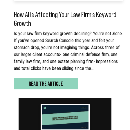
How AI Is Affecting Your Law Firm’s Keyword
Growth
Is your law firm keyword growth declining? You’re not alone.
If you’ve opened Search Console this year and felt your
stomach drop, you’re not imagining things. Across three of
our larger client accounts- one criminal defense firm, one
family law firm, and one estate planning firm- impressions
and total clicks have been sliding since the…
READ THE ARTICLE