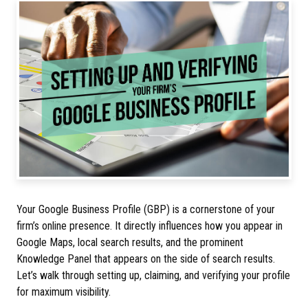
Your Google Business Profile (GBP) is a cornerstone of your
firm’s online presence. It directly influences how you appear in
Google Maps, local search results, and the prominent
Knowledge Panel that appears on the side of search results.
Let’s walk through setting up, claiming, and verifying your profile
for maximum visibility.