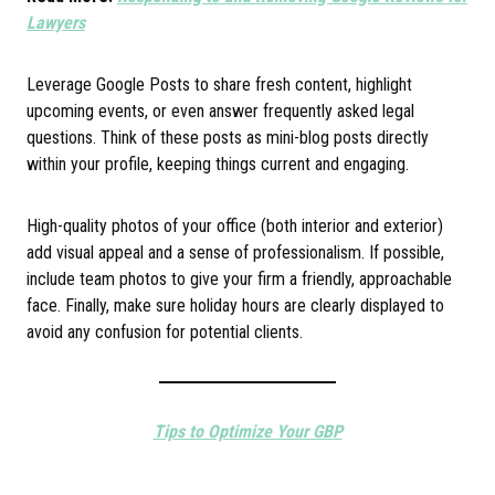
Lawyers
Leverage Google Posts to share fresh content, highlight
upcoming events, or even answer frequently asked legal
questions. Think of these posts as mini-blog posts directly
within your profile, keeping things current and engaging.
High-quality photos of your office (both interior and exterior)
add visual appeal and a sense of professionalism. If possible,
include team photos to give your firm a friendly, approachable
face. Finally, make sure holiday hours are clearly displayed to
avoid any confusion for potential clients.
Tips to Optimize Your GBP