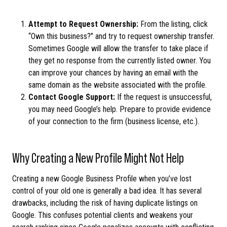
Attempt to Request Ownership:
From the listing, click
“Own this business?” and try to request ownership transfer.
Sometimes Google will allow the transfer to take place if
they get no response from the currently listed owner. You
can improve your chances by having an email with the
same domain as the website associated with the profile.
Contact Google Support:
If the request is unsuccessful,
you may need Google’s help. Prepare to provide evidence
of your connection to the firm (business license, etc.).
Why Creating a New Profile Might Not Help
Creating a new Google Business Profile when you’ve lost
control of your old one is generally a bad idea. It has several
drawbacks, including the risk of having duplicate listings on
Google. This confuses potential clients and weakens your