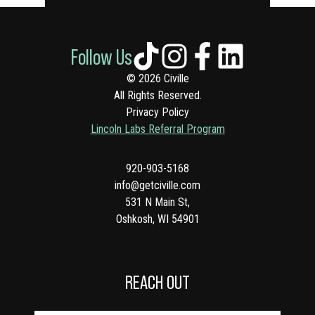
Follow Us
© 2026 Civille
All Rights Reserved.
Privacy Policy
Lincoln Labs Referral Program
920-903-5168
info@getciville.com
531 N Main St,
Oshkosh, WI 54901
REACH OUT