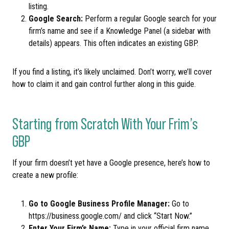
listing.
Google Search:
Perform a regular Google search for your
firm’s name and see if a Knowledge Panel (a sidebar with
details) appears. This often indicates an existing GBP.
If you find a listing, it’s likely unclaimed. Don’t worry, we’ll cover
how to claim it and gain control further along in this guide.
Starting from Scratch With Your Frim’s
GBP
If your firm doesn’t yet have a Google presence, here’s how to
create a new profile:
Go to Google Business Profile Manager:
Go to
https://business.google.com/ and click “Start Now.”
Enter Your Firm’s Name:
Type in your official firm name