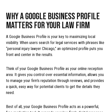
WHY A GOOGLE BUSINESS PROFILE
MATTERS FOR YOUR LAW FIRM
A Google Business Profile is your key to maximizing local
visibility. When users search for legal services with phrases like
“personal injury lawyer Chicago,” an optimized profile puts you
front and center in the results.
Think of your Google Business Profile as your online reception
area. It gives you control over essential information, allows you
to manage your firm’s reputation through reviews, and provides
a quick, easy way for potential clients to get the details they
need.
Best of all, your Google Business Profile acts as a powerful,