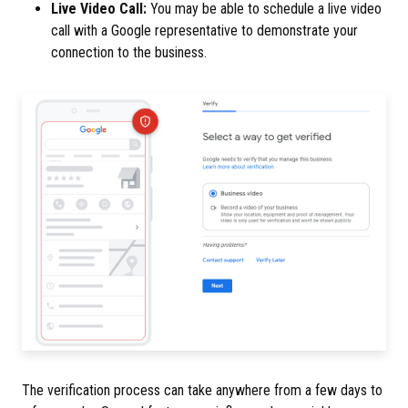
Live Video Call:
You may be able to schedule a live video
call with a Google representative to demonstrate your
connection to the business.
The verification process can take anywhere from a few days to