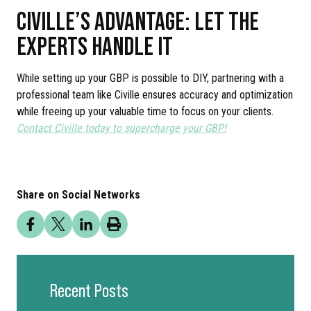
CIVILLE’S ADVANTAGE: LET THE
EXPERTS HANDLE IT
While setting up your GBP is possible to DIY, partnering with a
professional team like Civille ensures accuracy and optimization
while freeing up your valuable time to focus on your clients.
Contact Civille today to supercharge your GBP!
Share on Social Networks
Recent Posts