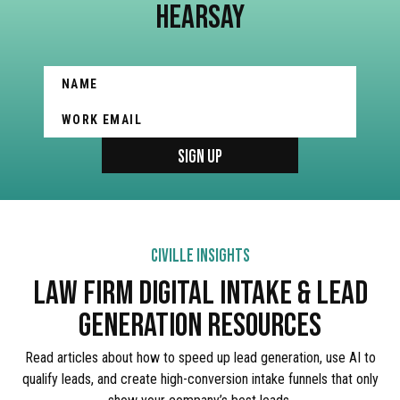
HEARSAY
CIVILLE INSIGHTS
LAW FIRM DIGITAL INTAKE & LEAD
GENERATION RESOURCES
Read articles about how to speed up lead generation, use AI to
qualify leads, and create high-conversion intake funnels that only