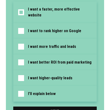
I want a faster, more effective
website
I want to rank higher on Google
I want more traffic and leads
I want better ROI from paid marketing
I want higher-quality leads
I’ll explain below