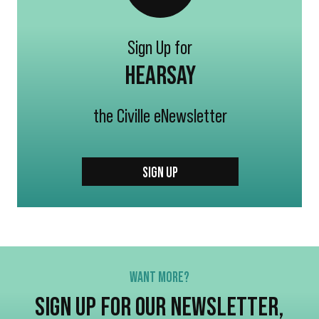
Sign Up for
HEARSAY
the Civille eNewsletter
SIGN UP
WANT MORE?
SIGN UP FOR OUR NEWSLETTER,