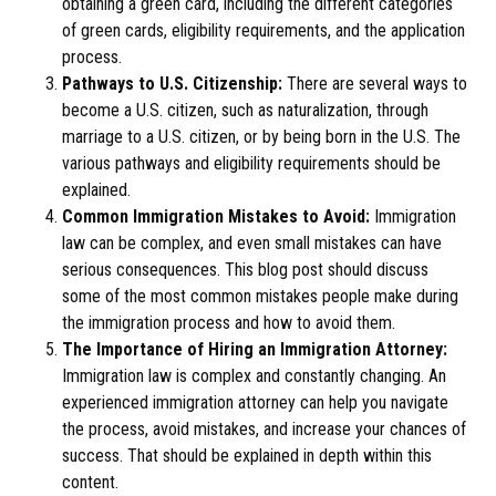
obtaining a green card, including the different categories
of green cards, eligibility requirements, and the application
process.
Pathways to U.S. Citizenship:
There are several ways to
become a U.S. citizen, such as naturalization, through
marriage to a U.S. citizen, or by being born in the U.S. The
various pathways and eligibility requirements should be
explained.
Common Immigration Mistakes to Avoid:
Immigration
law can be complex, and even small mistakes can have
serious consequences. This blog post should discuss
some of the most common mistakes people make during
the immigration process and how to avoid them.
The Importance of Hiring an Immigration Attorney:
Immigration law is complex and constantly changing. An
experienced immigration attorney can help you navigate
the process, avoid mistakes, and increase your chances of
success. That should be explained in depth within this
content.