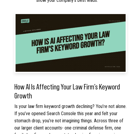
show your company’s best leads.
How AI Is Affecting Your Law Firm’s Keyword
Growth
Is your law firm keyword growth declining? You’re not alone.
If you’ve opened Search Console this year and felt your
stomach drop, you’re not imagining things. Across three of
our larger client accounts- one criminal defense firm, one