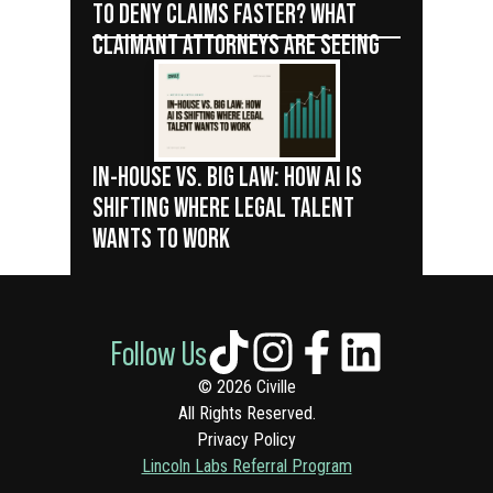
TO DENY CLAIMS FASTER? WHAT
CLAIMANT ATTORNEYS ARE SEEING
IN-HOUSE VS. BIG LAW: HOW AI IS
SHIFTING WHERE LEGAL TALENT
WANTS TO WORK
Follow Us
© 2026 Civille
All Rights Reserved.
Privacy Policy
Lincoln Labs Referral Program