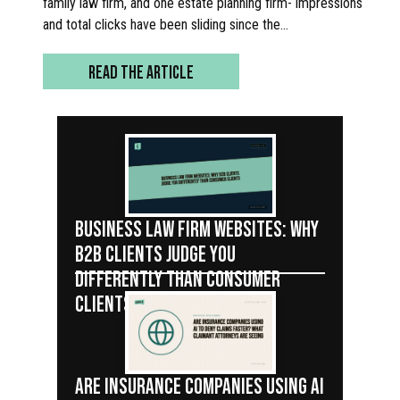
family law firm, and one estate planning firm- impressions
and total clicks have been sliding since the…
READ THE ARTICLE
BUSINESS LAW FIRM WEBSITES: WHY
B2B CLIENTS JUDGE YOU
DIFFERENTLY THAN CONSUMER
CLIENTS
ARE INSURANCE COMPANIES USING AI