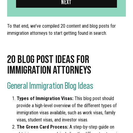
NEXT
To that end, we’ve compiled 20 content and blog posts for
immigration attorneys to start getting found in search.
20 BLOG POST IDEAS FOR
IMMIGRATION ATTORNEYS
General Immigration Blog Ideas
Types of Immigration Visas:
This blog post should
provide a high-level overview of the different types of
immigration visas available, such as work visas, family
visas, student visas, and investor visas.
The Green Card Process:
A step-by-step guide on