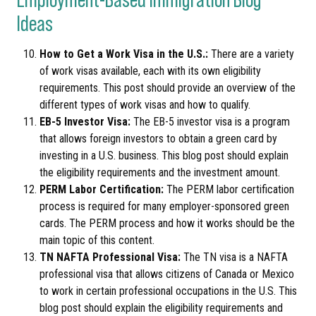
Ideas
How to Get a Work Visa in the U.S.:
There are a variety
of work visas available, each with its own eligibility
requirements. This post should provide an overview of the
different types of work visas and how to qualify.
EB-5 Investor Visa:
The EB-5 investor visa is a program
that allows foreign investors to obtain a green card by
investing in a U.S. business. This blog post should explain
the eligibility requirements and the investment amount.
PERM Labor Certification:
The PERM labor certification
process is required for many employer-sponsored green
cards. The PERM process and how it works should be the
main topic of this content.
TN NAFTA Professional Visa:
The TN visa is a NAFTA
professional visa that allows citizens of Canada or Mexico
to work in certain professional occupations in the U.S. This
blog post should explain the eligibility requirements and