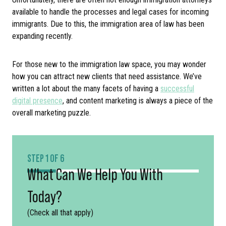
available to handle the processes and legal cases for incoming
immigrants. Due to this, the immigration area of law has been
expanding recently.
For those new to the immigration law space, you may wonder
how you can attract new clients that need assistance. We’ve
written a lot about the many facets of having a
successful
digital presence
, and content marketing is always a piece of the
overall marketing puzzle.
STEP 1 OF 6
What Can We Help You With
Today?
(Check all that apply)