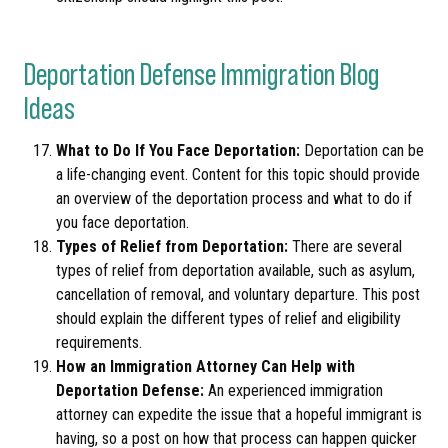
Deportation Defense Immigration Blog
Ideas
What to Do If You Face Deportation:
Deportation can be
a life-changing event. Content for this topic should provide
an overview of the deportation process and what to do if
you face deportation.
Types of Relief from Deportation:
There are several
types of relief from deportation available, such as asylum,
cancellation of removal, and voluntary departure. This post
should explain the different types of relief and eligibility
requirements.
How an Immigration Attorney Can Help with
Deportation Defense:
An experienced immigration
attorney can expedite the issue that a hopeful immigrant is
having, so a post on how that process can happen quicker