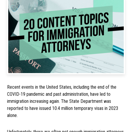
Recent events in the United States, including the end of the
COVID-19 pandemic and past administration, have led to
immigration increasing again. The State Department was
reported to have issued 10.4 million temporary visas in 2023
alone.
Unfortunately, there are often not enough immigration attorneys