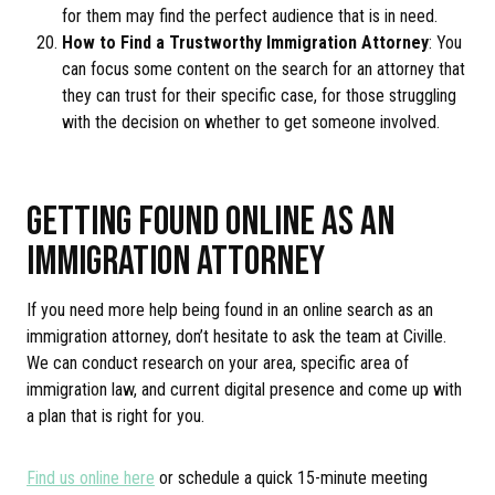
for them may find the perfect audience that is in need.
How to Find a Trustworthy Immigration Attorney
: You
can focus some content on the search for an attorney that
they can trust for their specific case, for those struggling
with the decision on whether to get someone involved.
GETTING FOUND ONLINE AS AN
IMMIGRATION ATTORNEY
If you need more help being found in an online search as an
immigration attorney, don’t hesitate to ask the team at Civille.
We can conduct research on your area, specific area of
immigration law, and current digital presence and come up with
a plan that is right for you.
Find us online here
or schedule a quick 15-minute meeting