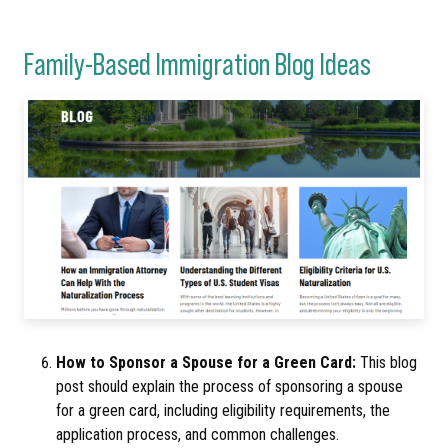
Family-Based Immigration Blog Ideas
How to Sponsor a Spouse for a Green Card:
This blog
post should explain the process of sponsoring a spouse
for a green card, including eligibility requirements, the
application process, and common challenges.