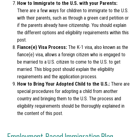
How to Immigrate to the U.S. with your Parents:
There are a few ways for children to immigrate to the U.S.
with their parents, such as through a green card petition or
if the parents already have citizenship. You should explain
the different options and eligibility requirements within this
post.
Fiance(e) Visa Process:
The K-1 visa, also known as the
fiance(e) visa, allows a foreign citizen who is engaged to
be married to a U.S. citizen to come to the U.S. to get
married. This blog post should explain the eligibility
requirements and the application process.
How to Bring Your Adopted Child to the U.S.:
There are
special procedures for adopting a child from another
country and bringing them to the U.S. The process and
eligibility requirements should be thoroughly explained in
the content of this post.
Employment-Based Immigration Blog