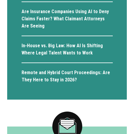
Are Insurance Companies Using AI to Deny
Claims Faster? What Claimant Attorneys
Are Seeing
In-House vs. Big Law: How AI Is Shifting
Where Legal Talent Wants to Work
Remote and Hybrid Court Proceedings: Are
They Here to Stay in 2026?