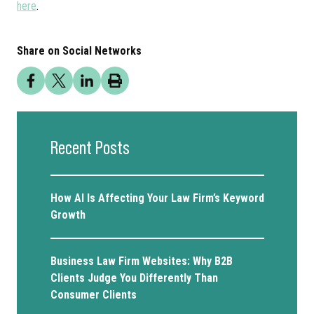
here
.
Share on Social Networks
Recent Posts
How AI Is Affecting Your Law Firm’s Keyword
Growth
Business Law Firm Websites: Why B2B
Clients Judge You Differently Than
Consumer Clients