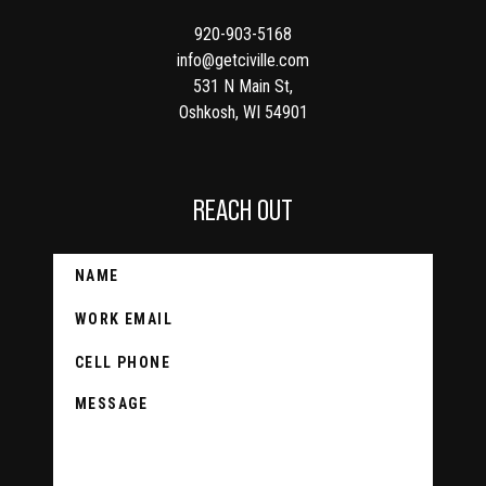
920-903-5168
info@getciville.com
531 N Main St,
Oshkosh, WI 54901
REACH OUT