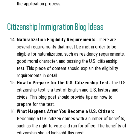
the application process.
Citizenship Immigration Blog Ideas
Naturalization Eligibility Requirements:
There are
several requirements that must be met in order to be
eligible for naturalization, such as residency requirements,
good moral character, and passing the U.S. citizenship
test. This piece of content should explain the eligibility
requirements in detail.
How to Prepare for the U.S. Citizenship Test:
The U.S.
citizenship test is a test of English and U.S. history and
civics. This blog post should provide tips on how to
prepare for the test.
What Happens After You Become a U.S. Citizen:
Becoming a U.S. citizen comes with a number of benefits,
such as the right to vote and run for office. The benefits of
citizenship should highlight this post.