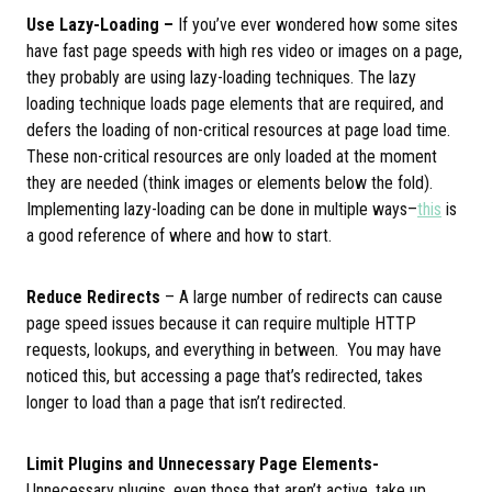
Use Lazy-Loading –
If you’ve ever wondered how some sites
have fast page speeds with high res video or images on a page,
they probably are using lazy-loading techniques. The lazy
loading technique loads page elements that are required, and
defers the loading of non-critical resources at page load time.
These non-critical resources are only loaded at the moment
they are needed (think images or elements below the fold).
Implementing lazy-loading can be done in multiple ways–
this
is
a good reference of where and how to start.
Reduce Redirects
– A large number of redirects can cause
page speed issues because it can require multiple HTTP
requests, lookups, and everything in between. You may have
noticed this, but accessing a page that’s redirected, takes
longer to load than a page that isn’t redirected.
Limit Plugins and Unnecessary Page Elements-
Unnecessary plugins, even those that aren’t active, take up