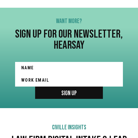
WANT MORE?
SIGN UP FOR OUR NEWSLETTER,
HEARSAY
CIVILLE INSIGHTS