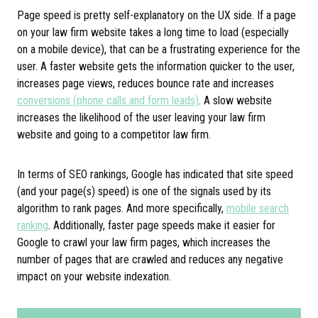
Page speed is pretty self-explanatory on the UX side. If a page
on your law firm website takes a long time to load (especially
on a mobile device), that can be a frustrating experience for the
user. A faster website gets the information quicker to the user,
increases page views, reduces bounce rate and increases
conversions (phone calls and form leads)
. A slow website
increases the likelihood of the user leaving your law firm
website and going to a competitor law firm.
In terms of SEO rankings, Google has indicated that site speed
(and your page(s) speed) is one of the signals used by its
algorithm to rank pages. And more specifically,
mobile search
ranking
. Additionally, faster page speeds make it easier for
Google to crawl your law firm pages, which increases the
number of pages that are crawled and reduces any negative
impact on your website indexation.