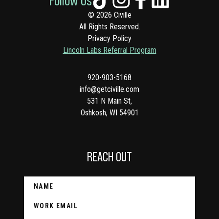
© 2026 Civille
All Rights Reserved.
Privacy Policy
Lincoln Labs Referral Program
920-903-5168
info@getciville.com
531 N Main St,
Oshkosh, WI 54901
REACH OUT