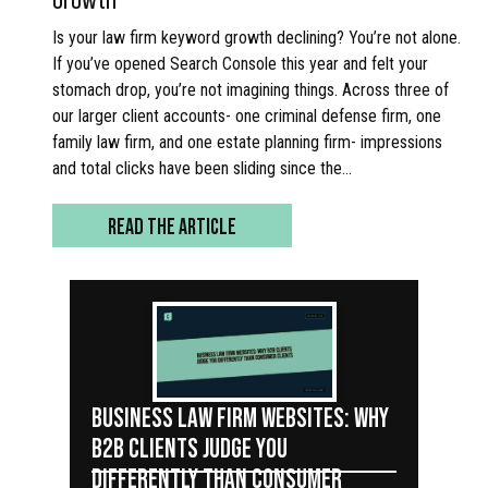
Is your law firm keyword growth declining? You’re not alone.
If you’ve opened Search Console this year and felt your
stomach drop, you’re not imagining things. Across three of
our larger client accounts- one criminal defense firm, one
family law firm, and one estate planning firm- impressions
and total clicks have been sliding since the…
READ THE ARTICLE
BUSINESS LAW FIRM WEBSITES: WHY
B2B CLIENTS JUDGE YOU
DIFFERENTLY THAN CONSUMER