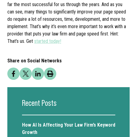
far the most successful for us through the years. And as you
can see, many things to significantly improve your page speed
do require a lot of resources, time, development, and more to
implement. That’s why it’s even more important to work with a
provider that puts your law firm and page speed first. Hint:
That’s us. Get
started today!
Share on Social Networks
Recent Posts
How AI Is Affecting Your Law Firm’s Keyword
Growth