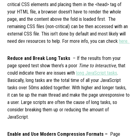
critical CSS elements and placing them in the <head> tag of
your HTML file, a browser doesn’t have to render the whole
page, and the content above the fold is loaded first. The
remaining CSS files (non-critical) can be then accessed with an
external CSS file. This isn’t done by default and most likely will
need dev resources to help. For more info, you can check
here.
Reduce and Break Long Tasks
– If the results from your
page speed test show there’s a poor
Time to Interactive
, that
could indicate there are issues with
long JavaScript tasks
.
Basically, long tasks are the total time of all your JavaScript
tasks over 50ms added together. With higher and longer tasks,
it can tie up the main thread and make the page unresponsive to
a user. Large scripts are often the cause of long tasks, so
consider breaking them up or reducing the amount of
JavaScript.
Enable and Use Modern Compression Formats –
Page