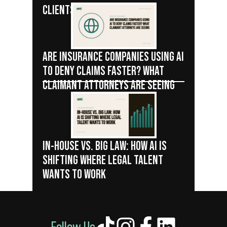
CLIENTS
ARE INSURANCE COMPANIES USING AI
TO DENY CLAIMS FASTER? WHAT
CLAIMANT ATTORNEYS ARE SEEING
IN-HOUSE VS. BIG LAW: HOW AI IS
SHIFTING WHERE LEGAL TALENT
WANTS TO WORK
Follow Us