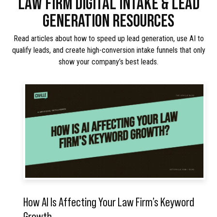
LAW FIRM DIGITAL INTAKE & LEAD
GENERATION RESOURCES
Read articles about how to speed up lead generation, use AI to
qualify leads, and create high-conversion intake funnels that only
show your company’s best leads.
How AI Is Affecting Your Law Firm’s Keyword
Growth