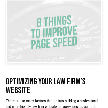
OPTIMIZING YOUR LAW FIRM’S
WEBSITE
There are so many factors that go into building a professional
and user-friendly law firm website. Imagery, design, content,