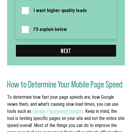
I want higher-quality leads
I’ll explain below
NEXT
How to Determine Your Mobile Page Speed
To determine how fast your page speeds are, how Google
views them, and what’s causing slow load times, you can use
tools such as
Google Pagespeed Insights
. Keep in mind, the
tool is testing specific pages on your site and not the entire site
speed overall. Most of the things you can do to improve the