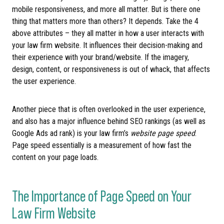
mobile responsiveness, and more all matter. But is there one
thing that matters more than others? It depends. Take the 4
above attributes – they all matter in how a user interacts with
your law firm website. It influences their decision-making and
their experience with your brand/website. If the imagery,
design, content, or responsiveness is out of whack, that affects
the user experience.
Another piece that is often overlooked in the user experience,
and also has a major influence behind SEO rankings (as well as
Google Ads ad rank) is your law firm’s
website page speed
.
Page speed essentially is a measurement of how fast the
content on your page loads.
The Importance of Page Speed on Your
Law Firm Website