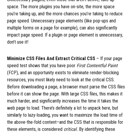
space. The more plugins you have on-site, the more space
you’re taking up, and the more chances you’re taking to reduce
page speed. Unnecessary page elements (like pop-ups and
multiple forms on a page for example), can also significantly
impact page speed. If a plugin or page element is unnecessary,
don’t use it!
Minimize CSS Files And Extract Critical CSS
– If your page
speed test shows that you have poor
First Contentful Paint
(FCP), and an opportunity exists to eliminate render-blocking
resources, you most likely need to look at the critical CSS.
Before downloading a page, a browser must parse the CSS files
before it can show the page. With large CSS files, this makes it
much harder, and significantly increases the time it takes the
web page to load. There’s definitely a lot to unpack here, but
similarly to lazy-loading, you want to maximize the load time of
the above-the-fold content–and the CSS that is responsible for
these elements, is considered
critical.
By identifying these