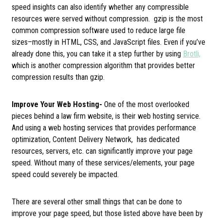
speed insights can also identify whether any compressible
resources were served without compression. gzip is the most
common compression software used to reduce large file
sizes–mostly in HTML, CSS, and JavaScript files. Even if you’ve
already done this, you can take it a step further by using
Brotli,
which is another compression algorithm that provides better
compression results than gzip.
Improve Your Web Hosting-
One of the most overlooked
pieces behind a law firm website, is their web hosting service.
And using a web hosting services that provides performance
optimization, Content Delivery Network, has dedicated
resources, servers, etc. can significantly improve your page
speed. Without many of these services/elements, your page
speed could severely be impacted.
There are several other small things that can be done to
improve your page speed, but those listed above have been by