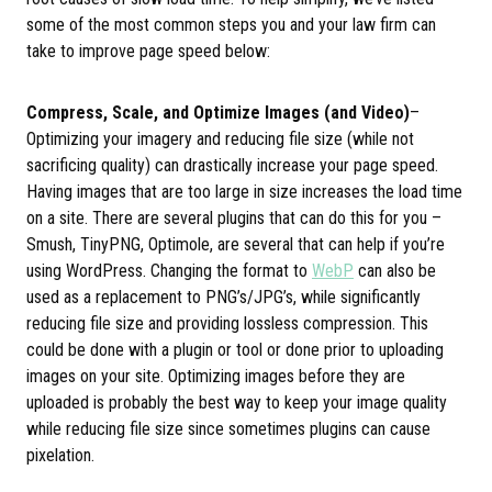
some of the most common steps you and your law firm can
take to improve page speed below:
Compress, Scale, and Optimize Images (and Video)
–
Optimizing your imagery and reducing file size (while not
sacrificing quality) can drastically increase your page speed.
Having images that are too large in size increases the load time
on a site. There are several plugins that can do this for you –
Smush, TinyPNG, Optimole, are several that can help if you’re
using WordPress. Changing the format to
WebP
can also be
used as a replacement to PNG’s/JPG’s, while significantly
reducing file size and providing lossless compression. This
could be done with a plugin or tool or done prior to uploading
images on your site. Optimizing images before they are
uploaded is probably the best way to keep your image quality
while reducing file size since sometimes plugins can cause
pixelation.