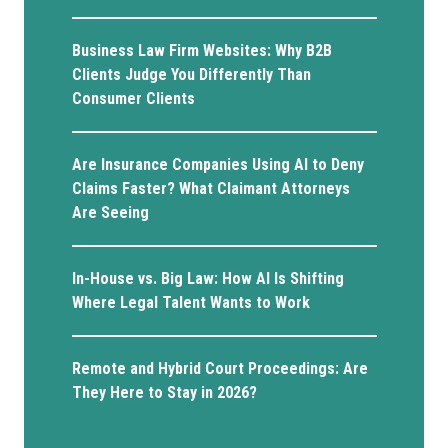
Business Law Firm Websites: Why B2B
Clients Judge You Differently Than
Consumer Clients
Are Insurance Companies Using AI to Deny
Claims Faster? What Claimant Attorneys
Are Seeing
In-House vs. Big Law: How AI Is Shifting
Where Legal Talent Wants to Work
Remote and Hybrid Court Proceedings: Are
They Here to Stay in 2026?