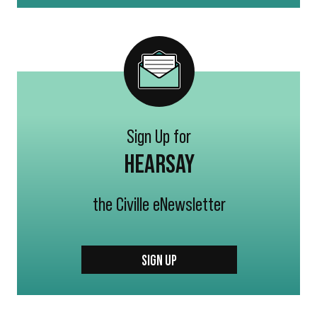
Sign Up for
HEARSAY
the Civille eNewsletter
SIGN UP