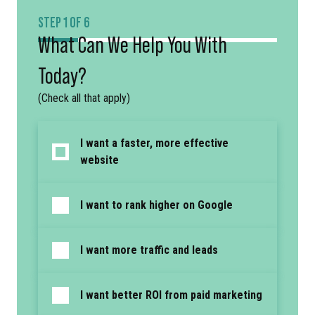
STEP 1 OF 6
What Can We Help You With
Today?
(Check all that apply)
I want a faster, more effective
website
I want to rank higher on Google
I want more traffic and leads
I want better ROI from paid marketing