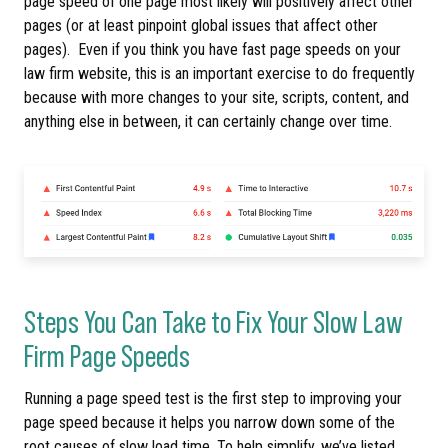
page speed of one page most likely will positively affect other
pages (or at least pinpoint global issues that affect other
pages). Even if you think you have fast page speeds on your
law firm website, this is an important exercise to do frequently
because with more changes to your site, scripts, content, and
anything else in between, it can certainly change over time.
Steps You Can Take to Fix Your Slow Law
Firm Page Speeds
Running a page speed test is the first step to improving your
page speed because it helps you narrow down some of the
root causes of slow load time. To help simplify, we’ve listed