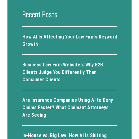
Recent Posts
How AI Is Affecting Your Law Firm’s Keyword
Growth
Business Law Firm Websites: Why B2B
Clients Judge You Differently Than
Consumer Clients
Are Insurance Companies Using AI to Deny
Claims Faster? What Claimant Attorneys
Are Seeing
In-House vs. Big Law: How AI Is Shifting