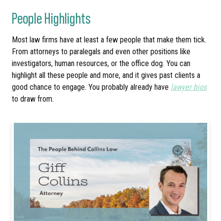
People Highlights
Most law firms have at least a few people that make them tick.
From attorneys to paralegals and even other positions like
investigators, human resources, or the office dog. You can
highlight all these people and more, and it gives past clients a
good chance to engage. You probably already have
lawyer bios
to draw from.