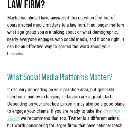
LAW FIRM?
Maybe we should have answered this question first but of
course social media matters to a law firm. It no longer matters
what age group you are talking about or what demographic,
nearly everyone engages with social media, and if done right, it
can be an effective way to spread the word about your
business.
What Social Media Platforms Matter?
It can vary depending on your practice area, but generally
Facebook, and by extension, Instagram are a great start.
Depending on your practice LinkedIn may also be a good place
to engage your clients. If you are ready to take the
dive into
TikTok
we recommend that too. Twitter is a different animal,
but worth considering for larger firms that have national reach.