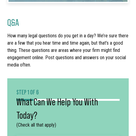
Q&A
How many legal questions do you get in a day? We’re sure there
are a few that you hear time and time again, but that’s a good
thing. These questions are areas where your firm might find
engagement online. Post questions and answers on your social
media often.
STEP 1 OF 6
What Can We Help You With
Today?
(Check all that apply)