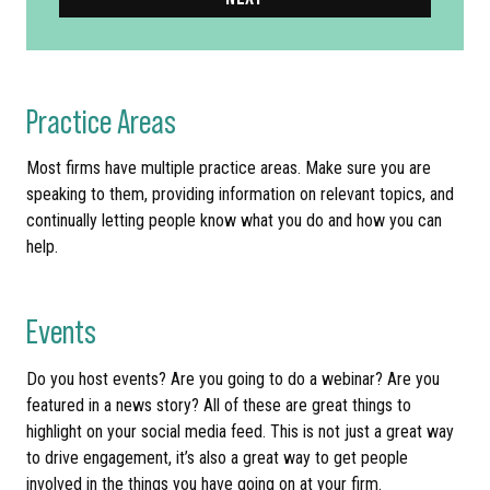
Practice Areas
Most firms have multiple practice areas. Make sure you are
speaking to them, providing information on relevant topics, and
continually letting people know what you do and how you can
help.
Events
Do you host events? Are you going to do a webinar? Are you
featured in a news story? All of these are great things to
highlight on your social media feed. This is not just a great way
to drive engagement, it’s also a great way to get people
involved in the things you have going on at your firm.