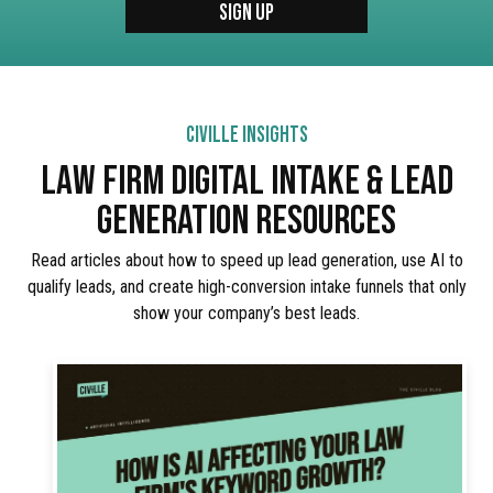
CIVILLE INSIGHTS
LAW FIRM DIGITAL INTAKE & LEAD
GENERATION RESOURCES
Read articles about how to speed up lead generation, use AI to
qualify leads, and create high-conversion intake funnels that only
show your company’s best leads.