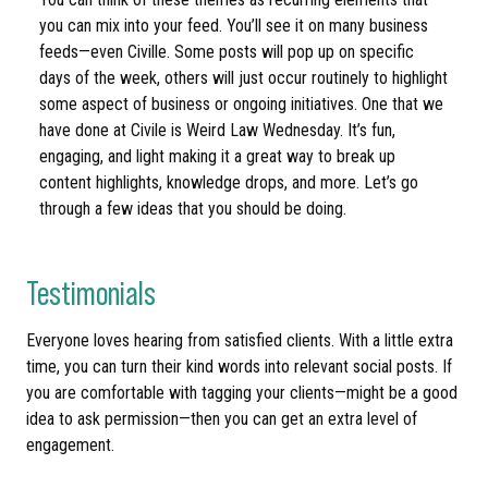
you can mix into your feed. You’ll see it on many business
feeds—even Civille. Some posts will pop up on specific
days of the week, others will just occur routinely to highlight
some aspect of business or ongoing initiatives. One that we
have done at Civile is Weird Law Wednesday. It’s fun,
engaging, and light making it a great way to break up
content highlights, knowledge drops, and more. Let’s go
through a few ideas that you should be doing.
Testimonials
Everyone loves hearing from satisfied clients. With a little extra
time, you can turn their kind words into relevant social posts. If
you are comfortable with tagging your clients—might be a good
idea to ask permission—then you can get an extra level of
engagement.