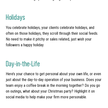
Holidays
You celebrate holidays, your clients celebrate holidays, and
often on those holidays, they scroll through their social feeds.
No need to make it pitchy or sales related, just wish your
followers a happy holiday.
Day-in-the-Life
Here’s your chance to get personal about your own life, or even
just about the day-to-day operation of your business. Does your
team enjoy a coffee break in the morning together? Do you go
on outings, what about your Christmas party? Highlight it on
social media to help make your firm more personable.