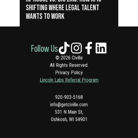
SHIFTING WHERE LEGAL TALENT
WANTS TO WORK
Follow Us
© 2026 Civille
All Rights Reserved.
Privacy Policy
Lincoln Labs Referral Program
920-903-5168
info@getciville.com
531 N Main St,
Oshkosh, WI 54901