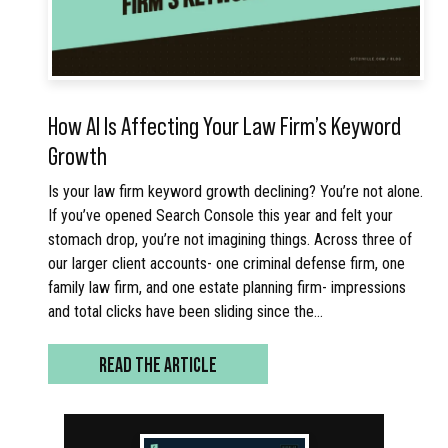
How AI Is Affecting Your Law Firm’s Keyword
Growth
Is your law firm keyword growth declining? You’re not alone.
If you’ve opened Search Console this year and felt your
stomach drop, you’re not imagining things. Across three of
our larger client accounts- one criminal defense firm, one
family law firm, and one estate planning firm- impressions
and total clicks have been sliding since the…
READ THE ARTICLE