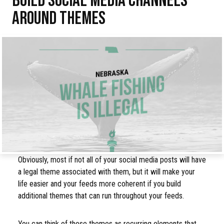
AROUND THEMES
Obviously, most if not all of your social media posts will have
a legal theme associated with them, but it will make your
life easier and your feeds more coherent if you build
additional themes that can run throughout your feeds.
You can think of these themes as recurring elements that