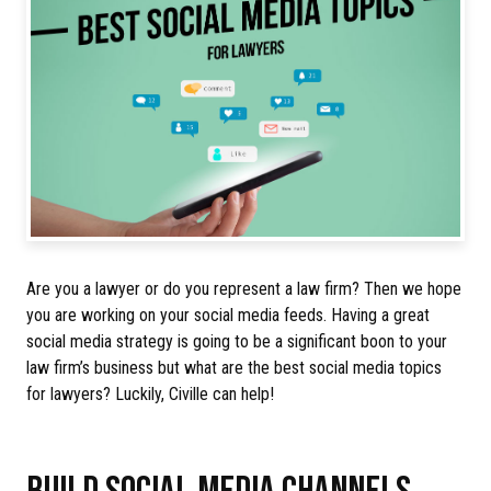
Are you a lawyer or do you represent a law firm? Then we hope
you are working on your social media feeds. Having a great
social media strategy is going to be a significant boon to your
law firm’s business but what are the best social media topics
for lawyers? Luckily, Civille can help!
BUILD SOCIAL MEDIA CHANNELS