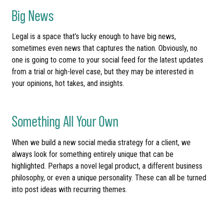
Big News
Legal is a space that’s lucky enough to have big news,
sometimes even news that captures the nation. Obviously, no
one is going to come to your social feed for the latest updates
from a trial or high-level case, but they may be interested in
your opinions, hot takes, and insights.
Something All Your Own
When we build a new social media strategy for a client, we
always look for something entirely unique that can be
highlighted. Perhaps a novel legal product, a different business
philosophy, or even a unique personality. These can all be turned
into post ideas with recurring themes.