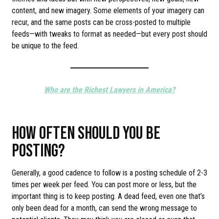
content, and new imagery. Some elements of your imagery can
recur, and the same posts can be cross-posted to multiple
feeds—with tweaks to format as needed—but every post should
be unique to the feed.
Who are the Richest Lawyers in America?
HOW OFTEN SHOULD YOU BE
POSTING?
Generally, a good cadence to follow is a posting schedule of 2-3
times per week per feed. You can post more or less, but the
important thing is to keep posting. A dead feed, even one that’s
only been dead for a month, can send the wrong message to