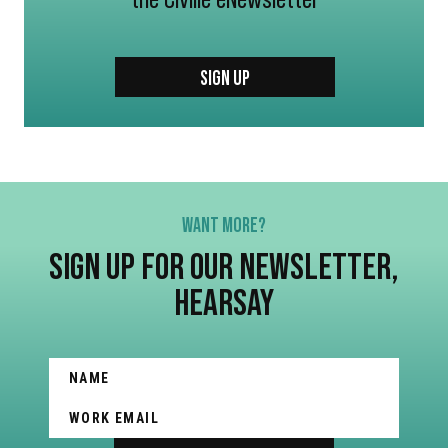
SIGN UP
WANT MORE?
SIGN UP FOR OUR NEWSLETTER,
HEARSAY