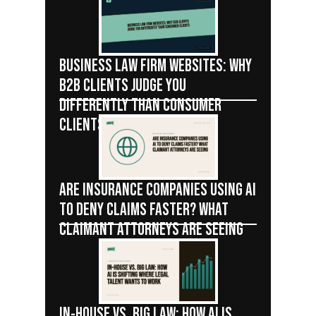
BUSINESS LAW FIRM WEBSITES: WHY
B2B CLIENTS JUDGE YOU
DIFFERENTLY THAN CONSUMER
CLIENTS
ARE INSURANCE COMPANIES USING AI
TO DENY CLAIMS FASTER? WHAT
CLAIMANT ATTORNEYS ARE SEEING
IN-HOUSE VS. BIG LAW: HOW AI IS