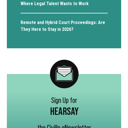
Where Legal Talent Wants to Work
Remote and Hybrid Court Proceedings: Are
They Here to Stay in 2026?
Sign Up for
HEARSAY
the Civille eNewsletter