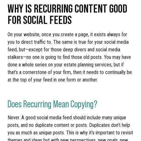
WHY IS RECURRING CONTENT GOOD
FOR SOCIAL FEEDS
On your website, once you create a page, it exists always for
you to direct traffic to. The same is true for your social media
feed, but—except for those deep divers and social media
stalkers—no one is going to find those old posts. You may have
done a whole series on your estate planning services, but if
that’s a cornerstone of your firm, then it needs to continually be
at the top of your feed in one form or another.
Does Recurring Mean Copying?
Never. A good social media feed should include many unique
posts, and no duplicate content or posts. Duplicates don’t help
you as much as unique posts. This is why it’s important to revisit
themes and ideas but with new perspectives, new goals, new