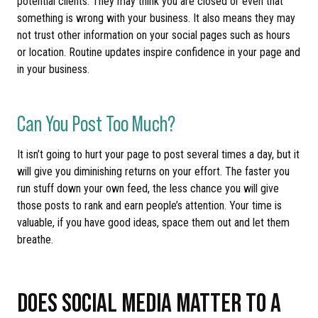
potential clients. They may think you are closed or even that
something is wrong with your business. It also means they may
not trust other information on your social pages such as hours
or location. Routine updates inspire confidence in your page and
in your business.
Can You Post Too Much?
It isn’t going to hurt your page to post several times a day, but it
will give you diminishing returns on your effort. The faster you
run stuff down your own feed, the less chance you will give
those posts to rank and earn people’s attention. Your time is
valuable, if you have good ideas, space them out and let them
breathe.
DOES SOCIAL MEDIA MATTER TO A