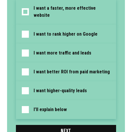
I want a faster, more effective
website
I want to rank higher on Google
I want more traffic and leads
I want better ROI from paid marketing
I want higher-quality leads
I’ll explain below
NEXT