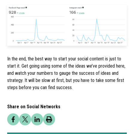
In the end, the best way to start your social content is just to
start it. Get going using some of the ideas we’ve provided here,
and watch your numbers to gauge the success of ideas and
strategy. It will be slow at first, but you have to take some first
steps before you can find success.
Share on Social Networks