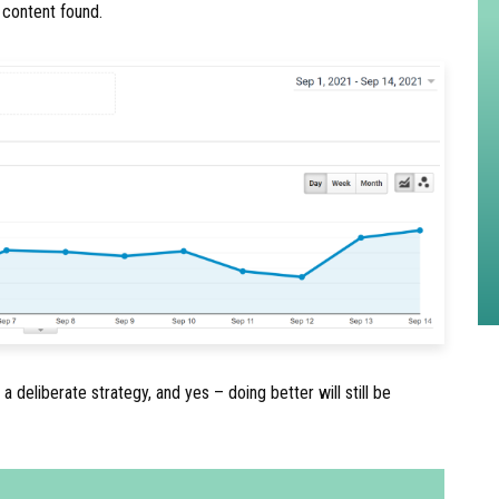
r content found.
 a deliberate strategy, and yes – doing better will still be