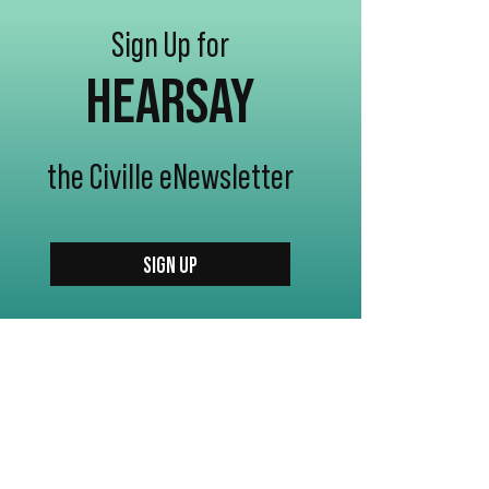
Sign Up for
HEARSAY
the Civille eNewsletter
SIGN UP