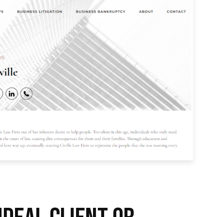
IDEAL CLIENT OR