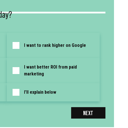
day?
I want to rank higher on Google
I want better ROI from paid
marketing
I’ll explain below
NEXT