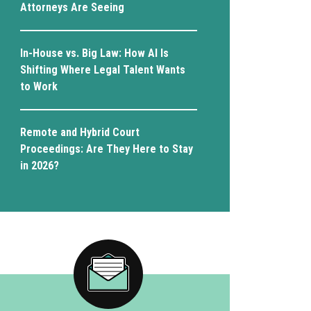
Attorneys Are Seeing
In-House vs. Big Law: How AI Is
Shifting Where Legal Talent Wants
to Work
Remote and Hybrid Court
Proceedings: Are They Here to Stay
in 2026?