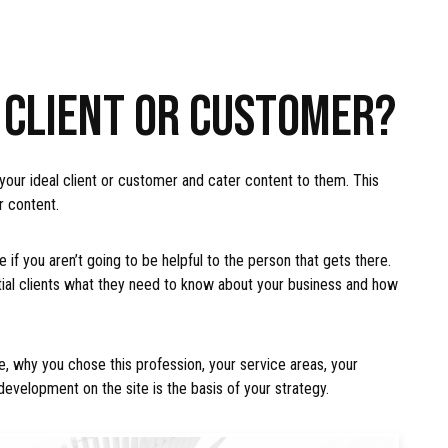
L CLIENT OR CUSTOMER?
 your ideal client or customer and cater content to them. This
r content.
 if you aren’t going to be helpful to the person that gets there.
tial clients what they need to know about your business and how
, why you chose this profession, your service areas, your
development on the site is the basis of your strategy.