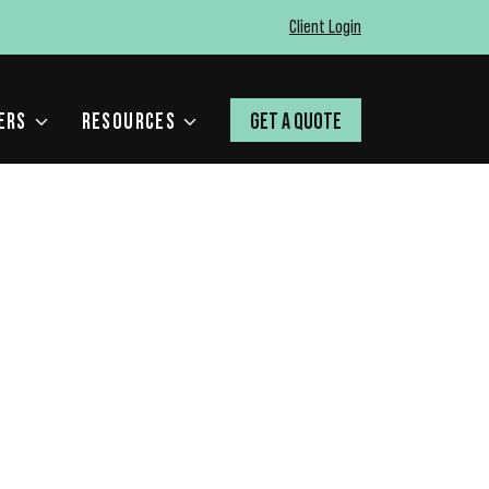
Client Login
ERS
RESOURCES
GET A QUOTE
RFECT