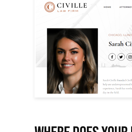
WHERE DOES YOUR 