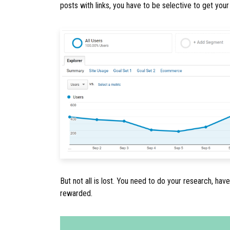
posts with links, you have to be selective to get you
But not all is lost. You need to do your research, have
rewarded.