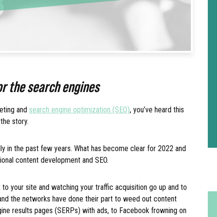
for the search engines
keting and
search engine optimization (SEO)
, you’ve heard this
 the story.
y in the past few years. What has become clear for 2022 and
itional content development and SEO.
to your site and watching your traffic acquisition go up and to
, and the networks have done their part to weed out content
ine results pages (SERPs) with ads, to Facebook frowning on