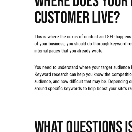
CUSTOMER LIVE?
This is where the nexus of content and SEO happens. 
of your business, you should do thorough keyword re
internal pages that you already wrote.
You need to understand where your target audience l
Keyword research can help you know the competition,
audience, and how difficult that may be. Depending on
around specific keywords to help boost your site’s r
WHAT QUESTIONS IS