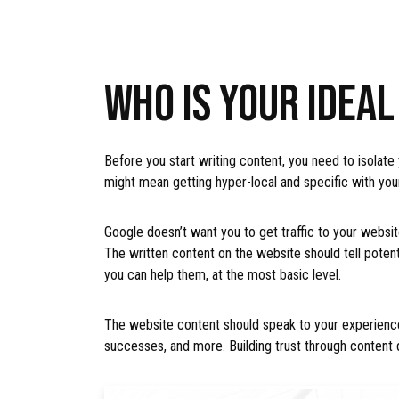
WHO IS YOUR IDEA
Before you start writing content, you need to isolate
might mean getting hyper-local and specific with you
Google doesn’t want you to get traffic to your website
The written content on the website should tell poten
you can help them, at the most basic level.
The website content should speak to your experience
successes, and more. Building trust through content 