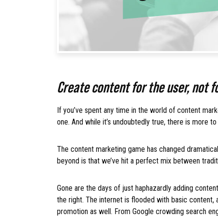
Create content for the user, not 
If you’ve spent any time in the world of content mar
one. And while it’s undoubtedly true, there is more to
The content marketing game has changed dramaticall
beyond is that we’ve hit a perfect mix between trad
Gone are the days of just haphazardly adding content 
the right. The internet is flooded with basic content
promotion as well. From Google crowding search eng