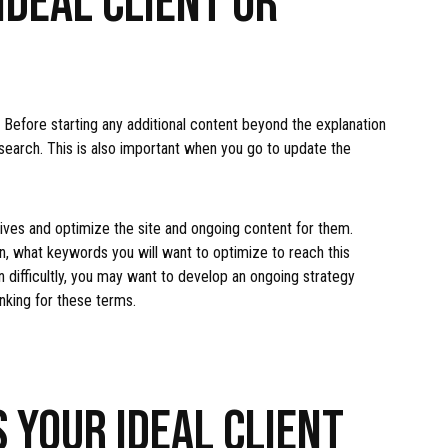
Before starting any additional content beyond the explanation
search. This is also important when you go to update the
ives and optimize the site and ongoing content for them.
 what keywords you will want to optimize to reach this
 difficultly, you may want to develop an ongoing strategy
anking for these terms.
 YOUR IDEAL CLIENT