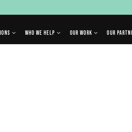
IONS
WHO WE HELP
OUR WORK
OUR PARTN
ING IN 2022: THE PE
F CONTENT AND SEO