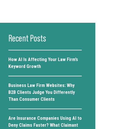
Recent Posts
How AI Is Affecting Your Law Firm’s
Keyword Growth
Business Law Firm Websites: Why
B2B Clients Judge You Differently
Than Consumer Clients
Are Insurance Companies Using AI to
Deny Claims Faster? What Claimant