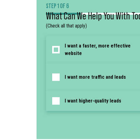
STEP 1 OF 6
What Can We Help You With To
(Check all that apply)
I want a faster, more effective
website
I want more traffic and leads
I want higher-quality leads