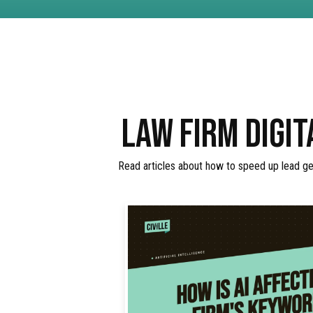
LAW FIRM DIGIT
Read articles about how to speed up lead gen