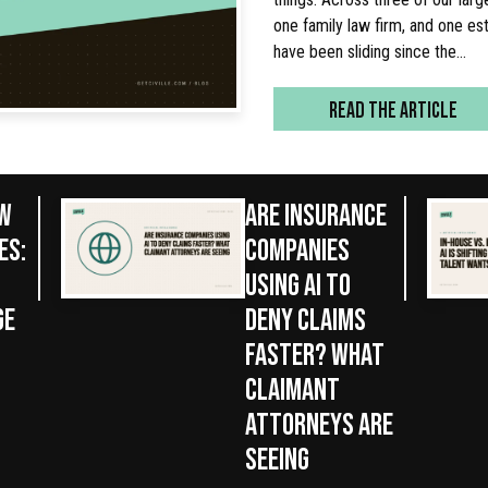
one family law firm, and one est
have been sliding since the…
READ THE ARTICLE
AW
ARE INSURANCE
ES:
COMPANIES
USING AI TO
GE
DENY CLAIMS
FASTER? WHAT
CLAIMANT
ATTORNEYS ARE
SEEING