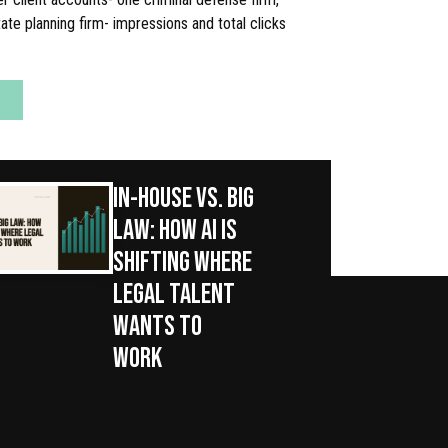
ate planning firm- impressions and total clicks
IN-HOUSE VS. BIG
LAW: HOW AI IS
SHIFTING WHERE
LEGAL TALENT
WANTS TO
WORK