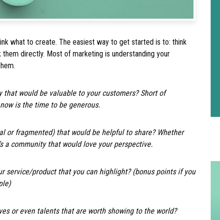
hink what to create. The easiest way to get started is to: think
 them directly. Most of marketing is understanding your
 them.
 that would be valuable to your customers? Short of
 now is the time to be generous.
al or fragmented) that would be helpful to share? Whether
e’s a community that would love your perspective.
ur service/product that you can highlight? (bonus points if you
ple)
es or even talents that are worth showing to the world?