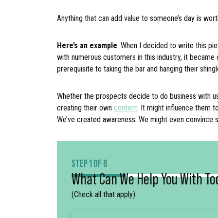
Anything that can add value to someone’s day is wort
Here’s an example
: When I decided to write this pie
with numerous customers in this industry, it became 
prerequisite to taking the bar and hanging their shing
Whether the prospects decide to do business with us o
creating their own
content
. It might influence them t
We’ve created awareness. We might even convinc
STEP 1 OF 6
What Can We Help You With To
(Check all that apply)