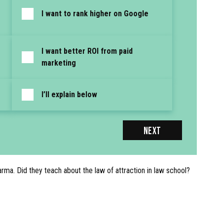
I want to rank higher on Google
I want better ROI from paid
marketing
I’ll explain below
NEXT
karma. Did they teach about the law of attraction in law school?