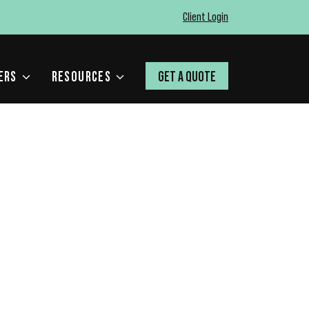
Client Login
ERS
RESOURCES
GET A QUOTE