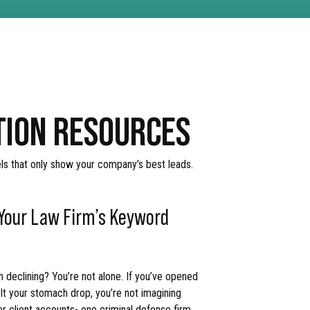
ATION RESOURCES
els that only show your company’s best leads.
 Your Law Firm’s Keyword
 declining? You’re not alone. If you’ve opened
lt your stomach drop, you’re not imagining
er client accounts- one criminal defense firm,