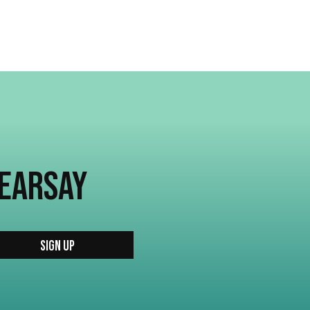
HEARSAY