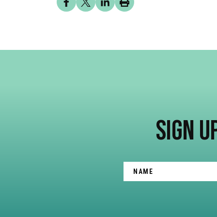
SIGN U