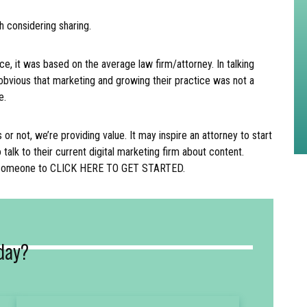
h considering sharing.
ce, it was based on the average law firm/attorney. In talking
obvious that marketing and growing their practice was not a
le.
r not, we’re providing value. It may inspire an attorney to start
o talk to their current digital marketing firm about content.
e someone to CLICK HERE TO GET STARTED.
day?