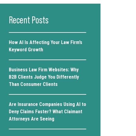
Recent Posts
How AI Is Affecting Your Law Firm’s
Keyword Growth
Business Law Firm Websites: Why
B2B Clients Judge You Differently
Than Consumer Clients
Are Insurance Companies Using AI to
Deny Claims Faster? What Claimant
Attorneys Are Seeing