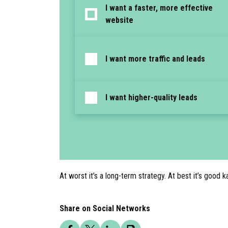
I want a faster, more effective
website
I want more traffic and leads
I want higher-quality leads
At worst it’s a long-term strategy. At best it’s good 
Share on Social Networks