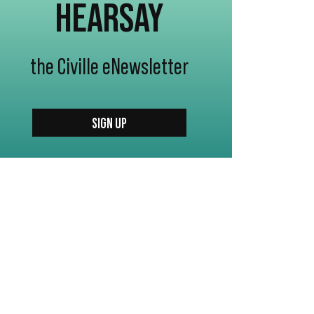
HEARSAY
the Civille eNewsletter
SIGN UP