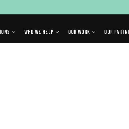
IONS
WHO WE HELP
OUR WORK
OUR PARTN
HOULD I CREATE?