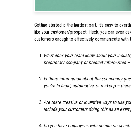
Getting started is the hardest part. It’s easy to overt
like your customer/prospect. Heck, you can even ask
customers enough to effectively communicate with
What does your team know about your industry
proprietary company or product information –
Is there information about the community (loc
you’re in legal, automotive, or makeup – ther
Are there creative or inventive ways to use yo
include your customers doing this as an exam
Do you have employees with unique perspectiv