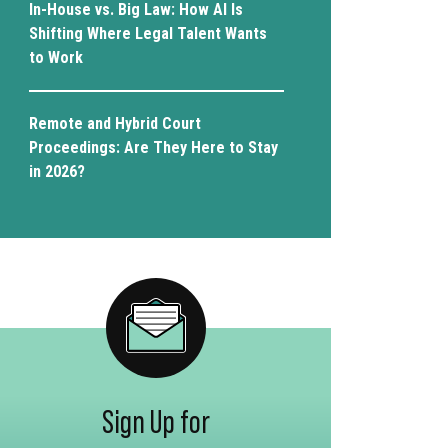
In-House vs. Big Law: How AI Is
Shifting Where Legal Talent Wants
to Work
Remote and Hybrid Court
Proceedings: Are They Here to Stay
in 2026?
Sign Up for