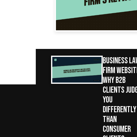
BUSINESS L
FIRM WEBSIT
WHY B2B
CLIENTS JUD
YOU
DIFFERENTLY
THAN
CONSUMER