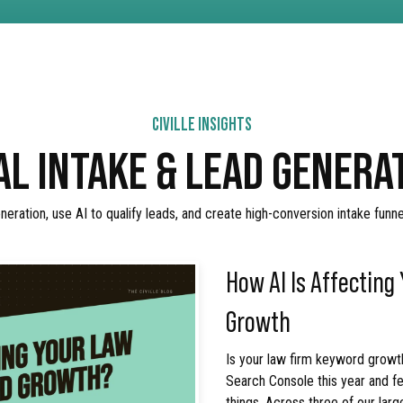
CIVILLE INSIGHTS
AL INTAKE & LEAD GENER
eration, use AI to qualify leads, and create high-conversion intake funn
How AI Is Affecting
Growth
Is your law firm keyword growth
Search Console this year and fe
things. Across three of our larg