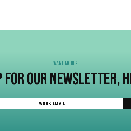
WANT MORE?
P FOR OUR NEWSLETTER, 