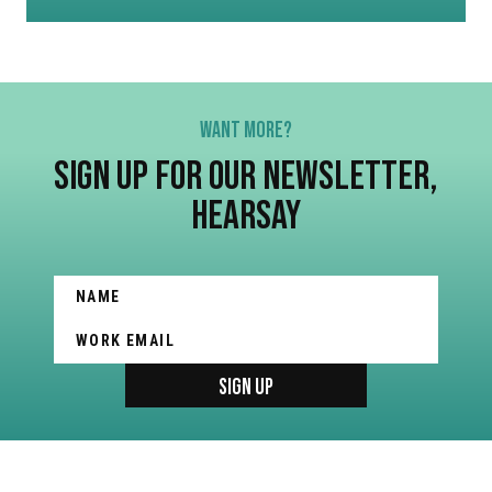
WANT MORE?
SIGN UP FOR OUR NEWSLETTER,
HEARSAY