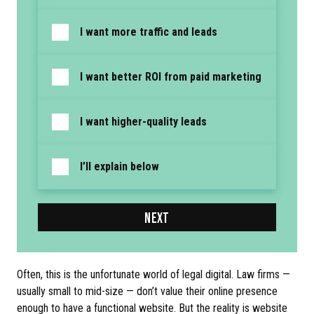
I want more traffic and leads
I want better ROI from paid marketing
I want higher-quality leads
I’ll explain below
NEXT
Often, this is the unfortunate world of legal digital. Law firms —
usually small to mid-size — don’t value their online presence
enough to have a functional website. But the reality is website