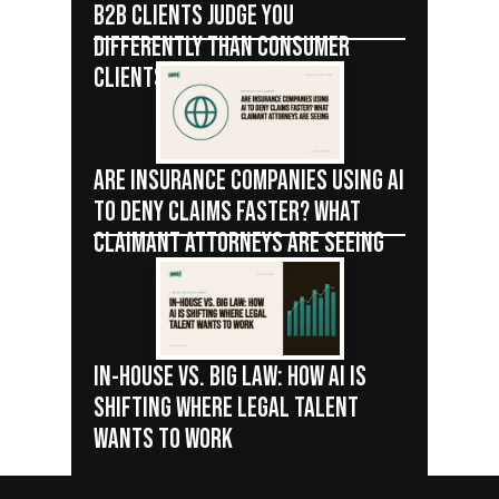
B2B CLIENTS JUDGE YOU
DIFFERENTLY THAN CONSUMER
CLIENTS
ARE INSURANCE COMPANIES USING AI
TO DENY CLAIMS FASTER? WHAT
CLAIMANT ATTORNEYS ARE SEEING
IN-HOUSE VS. BIG LAW: HOW AI IS
SHIFTING WHERE LEGAL TALENT
WANTS TO WORK