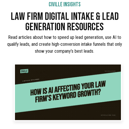
CIVILLE INSIGHTS
LAW FIRM DIGITAL INTAKE & LEAD
GENERATION RESOURCES
Read articles about how to speed up lead generation, use AI to
qualify leads, and create high-conversion intake funnels that only
show your company’s best leads.