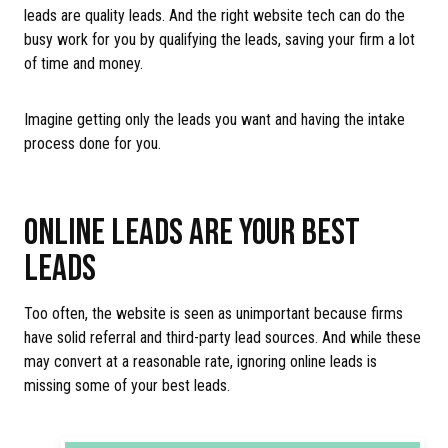
leads are quality leads. And the right website tech can do the
busy work for you by qualifying the leads, saving your firm a lot
of time and money.
Imagine getting only the leads you want and having the intake
process done for you.
ONLINE LEADS ARE YOUR BEST
LEADS
Too often, the website is seen as unimportant because firms
have solid referral and third-party lead sources. And while these
may convert at a reasonable rate, ignoring online leads is
missing some of your best leads.