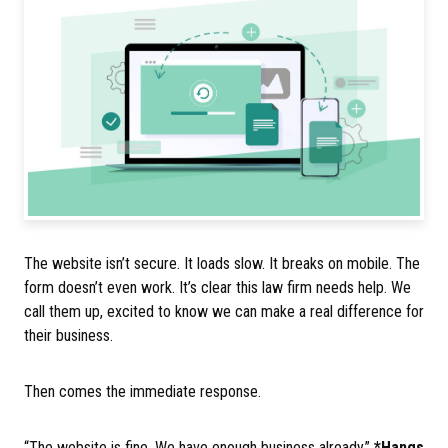
The website isn’t secure. It loads slow. It breaks on mobile. The
form doesn’t even work. It’s clear this law firm needs help. We
call them up, excited to know we can make a real difference for
their business.
Then comes the immediate response.
“The website is fine. We have enough business already.”
*Hangs