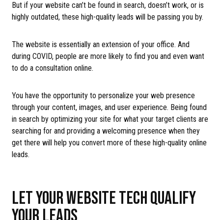
But if your website can’t be found in search, doesn’t work, or is
highly outdated, these high-quality leads will be passing you by.
The website is essentially an extension of your office. And
during COVID, people are more likely to find you and even want
to do a consultation online.
You have the opportunity to personalize your web presence
through your content, images, and user experience. Being found
in search by optimizing your site for what your target clients are
searching for and providing a welcoming presence when they
get there will help you convert more of these high-quality online
leads.
LET YOUR WEBSITE TECH QUALIFY
YOUR LEADS