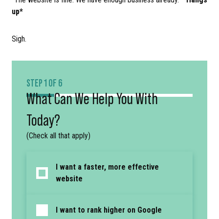
up*
Sigh.
STEP 1 OF 6
What Can We Help You With
Today?
(Check all that apply)
I want a faster, more effective
website
I want to rank higher on Google