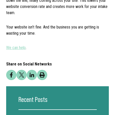
down the line, finally coming across your site. This lowers your
website conversion rate and creates more work for your intake
team.
Your website isn’t fine. And the business you are getting is
wasting your time.
We can help
.
Share on Social Networks
Recent Posts