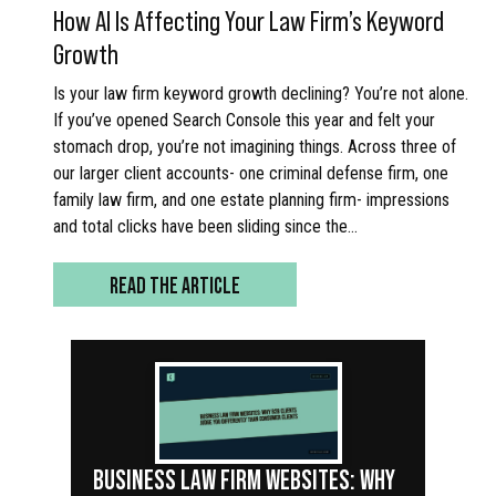
How AI Is Affecting Your Law Firm’s Keyword
Growth
Is your law firm keyword growth declining? You’re not alone.
If you’ve opened Search Console this year and felt your
stomach drop, you’re not imagining things. Across three of
our larger client accounts- one criminal defense firm, one
family law firm, and one estate planning firm- impressions
and total clicks have been sliding since the…
READ THE ARTICLE
BUSINESS LAW FIRM WEBSITES: WHY