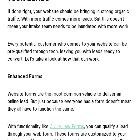
If done right, your website should be bringing in strong organic
traffic. With more traffic comes more leads. But this doesn’t
mean your intake team needs to be inundated with more work.
Every potential customer who comes to your website can be
pre-qualified through tech, leaving you with leads ready to
convert. Let’s take a look at how that can work.
Enhanced Forms
Website forms are the most common vehicle to deliver an
online lead. But just because everyone has a form doesn’t mean
they all have to function the same.
With functionality like
Civille Law Forms
, you can qualify a lead
through your web form. These forms are customized to your