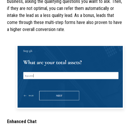
business, asking the qualifying questions you want to ask. Then,
if they are not optimal, you can refer them automatically or
intake the lead as a less quality lead. As a bonus, leads that
come through these multi-step forms have also proven to have
a higher overall conversion rate.
Enhanced Chat