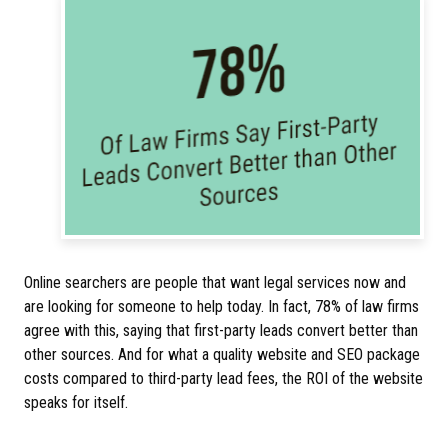
Online searchers are people that want legal services now and
are looking for someone to help today. In fact, 78% of law firms
agree with this, saying that first-party leads convert better than
other sources. And for what a quality website and SEO package
costs compared to third-party lead fees, the ROI of the website
speaks for itself.