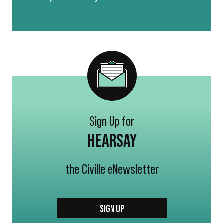
Sign Up for
HEARSAY
the Civille eNewsletter
SIGN UP