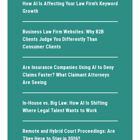
How AI Is Affecting Your Law Firm’s Keyword
Growth
Business Law Firm Websites: Why B2B
Clients Judge You Differently Than
Consumer Clients
Are Insurance Companies Using AI to Deny
Claims Faster? What Claimant Attorneys
Are Seeing
In-House vs. Big Law: How AI Is Shifting
Where Legal Talent Wants to Work
Remote and Hybrid Court Proceedings: Are
They Here to Stay in 2026?