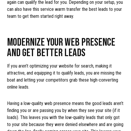
again can qualify the lead for you. Depending on your setup, you
can also have this service warm transfer the best leads to your
team to get them started right away.
MODERNIZE YOUR WEB PRESENCE
AND GET BETTER LEADS
If you aren’t optimizing your website for search, making it
attractive, and equipping it to qualify leads, you are missing the
boat and letting your competitors grab these high-converting
online leads.
Having a low-quality web presence means the good leads aren’t
finding you or are passing you by when they see your site (if it
loads). This leaves you with the low-quality leads that only got
to your site because they were denied elsewhere and are going