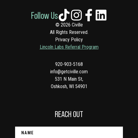
Follow Us
© 2026 Civille
All Rights Reserved.
Privacy Policy
Lincoln Labs Referral Program
920-903-5168
info@getciville.com
531 N Main St,
Oshkosh, WI 54901
REACH OUT