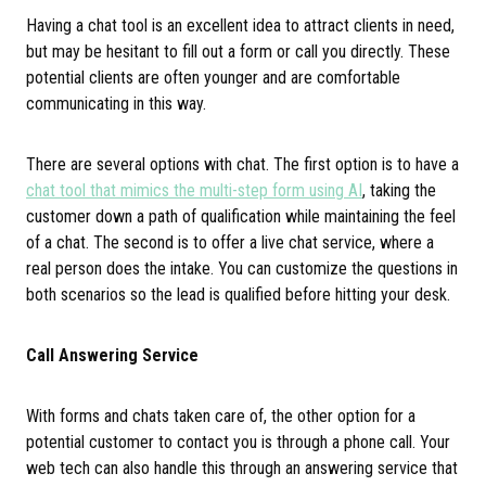
Having a chat tool is an excellent idea to attract clients in need,
but may be hesitant to fill out a form or call you directly. These
potential clients are often younger and are comfortable
communicating in this way.
There are several options with chat. The first option is to have a
chat tool that mimics the multi-step form using AI
, taking the
customer down a path of qualification while maintaining the feel
of a chat. The second is to offer a live chat service, where a
real person does the intake. You can customize the questions in
both scenarios so the lead is qualified before hitting your desk.
Call Answering Service
With forms and chats taken care of, the other option for a
potential customer to contact you is through a phone call. Your
web tech can also handle this through an answering service that